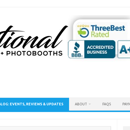
BLOG: EVENTS, REVIEWS & UPDATES
ABOUT
FAQS
PAY