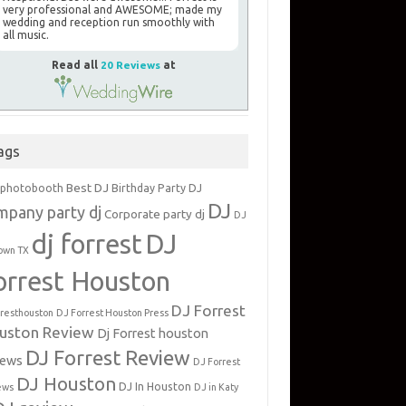
very professional and AWESOME; made my
wedding and reception run smoothly with
all music.
Read all
20 Reviews
at
ags
Best DJ
 photobooth
Birthday Party DJ
DJ
mpany party dj
Corporate party dj
DJ
dj forrest
DJ
own TX
orrest Houston
DJ Forrest
rresthouston
DJ Forrest Houston Press
uston Review
Dj Forrest houston
DJ Forrest Review
iews
DJ Forrest
DJ Houston
DJ In Houston
ews
DJ in Katy