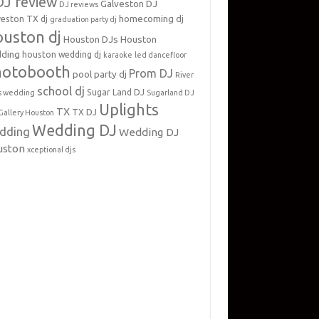
DJ review
Galveston DJ
DJ reviews
homecoming dj
veston TX dj
graduation party dj
uston dj
Houston DJs
Houston
ding
houston wedding dj
karaoke
led dancefloor
hotobooth
Prom DJ
pool party dj
River
school dj
Sugar Land DJ
s wedding
Sugarland DJ
Uplights
TX
TX DJ
Gallery Houston
Wedding DJ
dding
Wedding DJ
uston
xceptional djs