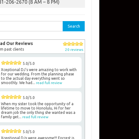
81-206-2670 (8 AM – 8 PM)
rch
ad Our Reviews
m past clients
20 reviews
5.0/5.0
Xceptional DJ's were amazing to work with
for our wedding. From the planning phase
to the actual day everything went so
smoothly. We had...
read full review
5.0/5.0
When my sister took the opportunity of a
lifetime to move to Honolulu, Hi for her
dream job the only thing she wanted was a
family get...
read full review
5.0/5.0
Xceptional DJs were awesome!!! Forrest is