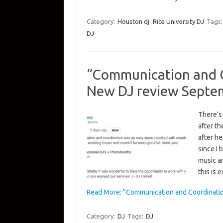
Category:
Houston dj
Rice University DJ
Tags
DJ
“Communication and C
New DJ review Septe
There’s
after th
after h
since I
music a
this is
Read More: “Communication and Coordinati
Category:
DJ
Tags:
DJ