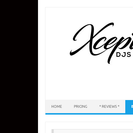
Skip
to
content
HOME
PRICING
* REVIEWS *