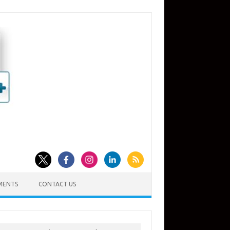
MENTS
CONTACT US