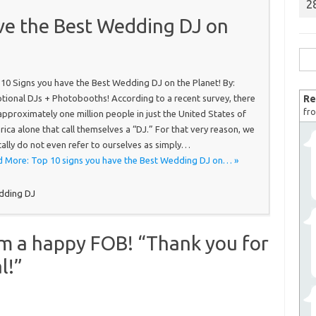
2
ve the Best Wedding DJ on
Sea
for:
10 Signs you have the Best Wedding DJ on the Planet! By:
tional DJs + Photobooths! According to a recent survey, there
Re
fro
approximately one million people in just the United States of
ica alone that call themselves a “DJ.” For that very reason, we
cally do not even refer to ourselves as simply…
 More: Top 10 signs you have the Best Wedding DJ on… »
dding DJ
om a happy FOB! “Thank you for
l!”