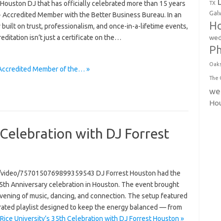
 Houston DJ that has officially celebrated more than 15 years
TX
Gal
+ Accredited Member with the Better Business Bureau. In an
Ho
 built on trust, professionalism, and once-in-a-lifetime events,
reditation isn’t just a certificate on the…
wed
P
Oak
 Accredited Member of the… »
The 
we
Ho
 Celebration with DJ Forrest
n/video/7570150769899359543 DJ Forrest Houston had the
 35th Anniversary celebration in Houston. The event brought
evening of music, dancing, and connection. The setup featured
urated playlist designed to keep the energy balanced — from
Rice University’s 35th Celebration with DJ Forrest Houston »