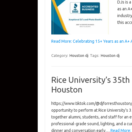
DJs is a
as an A
industry
this acc
Read More: Celebrating 15+ Years as an A+
Category:
Houston dj
Tags:
Houston dj
Rice University’s 35th
Houston
https://www.tiktok.com/@djforresthousto
opportunity to perform at Rice University’s
together alumni, students, and staff for an 
professional-grade sound, lighting, and a c
dinner and conversation early…
Read More: 