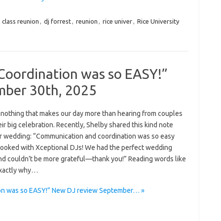
:
class reunion
,
dj forrest
,
reunion
,
rice univer
,
Rice University
oordination was so EASY!”
mber 30th, 2025
 nothing that makes our day more than hearing from couples
eir big celebration. Recently, Shelby shared this kind note
er wedding: “Communication and coordination was so easy
 booked with Xceptional DJs! We had the perfect wedding
nd couldn’t be more grateful—thank you!” Reading words like
 exactly why…
on was so EASY!” New DJ review September… »