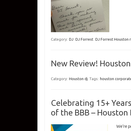
Category:
DJ
DJ Forrest
DJ Forrest Houston 
New Review! Houston
Category:
Houston dj
Tags:
houston corporate
Celebrating 15+ Year
of the BBB – Houston
We’re p