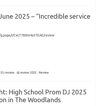
une 2025 – “Incredible service
//g.page/r/CeLT7B8W4a57EAE/review
:
DJ review
,
dj review 2025
,
Review
ht: High School Prom DJ 2025
ton in The Woodlands