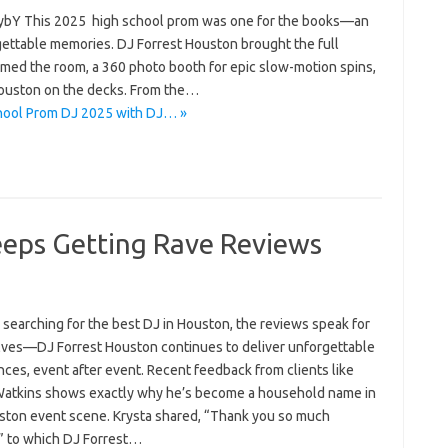
bY This 2025 high school prom was one for the books—an
orgettable memories. DJ Forrest Houston brought the full
ormed the room, a 360 photo booth for epic slow-motion spins,
Houston on the decks. From the…
chool Prom DJ 2025 with DJ… »
eeps Getting Rave Reviews
e searching for the best DJ in Houston, the reviews speak for
ves—DJ Forrest Houston continues to deliver unforgettable
ces, event after event. Recent feedback from clients like
Watkins shows exactly why he’s become a household name in
ston event scene. Krysta shared, “Thank you so much
!” to which DJ Forrest…