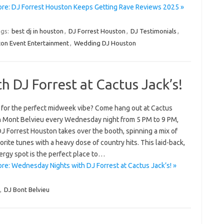
re: DJ Forrest Houston Keeps Getting Rave Reviews 2025 »
gs:
best dj in houston
,
DJ Forrest Houston
,
DJ Testimonials
,
on Event Entertainment
,
Wedding DJ Houston
 DJ Forrest at Cactus Jack’s!
 for the perfect midweek vibe? Come hang out at Cactus
in Mont Belvieu every Wednesday night from 5 PM to 9 PM,
J Forrest Houston takes over the booth, spinning a mix of
orite tunes with a heavy dose of country hits. This laid-back,
ergy spot is the perfect place to…
re: Wednesday Nights with DJ Forrest at Cactus Jack’s! »
,
DJ Bont Belvieu