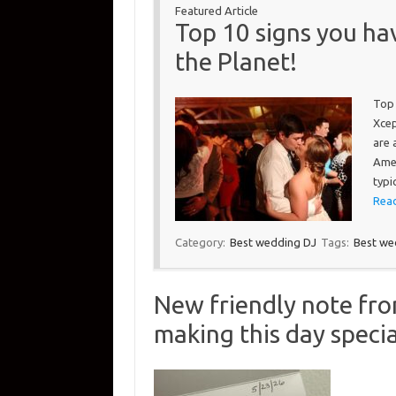
Featured Article
Top 10 signs you ha
the Planet!
Top 
Xcep
are 
Amer
typi
Read
Category:
Best wedding DJ
Tags:
Best we
New friendly note fr
making this day specia