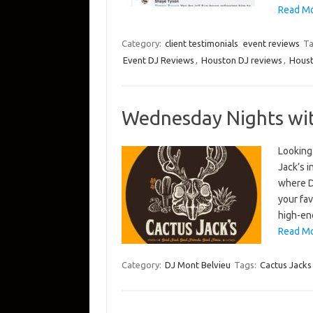
Read Mo
Category:
client testimonials
event reviews
Ta
Event DJ Reviews
,
Houston DJ reviews
,
Houst
Wednesday Nights with
Looking
Jack’s 
where D
your fav
high-en
Read Mo
Category:
DJ Mont Belvieu
Tags:
Cactus Jacks