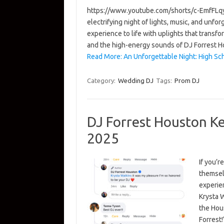
https://www.youtube.com/shorts/c-EmfFLqy
electrifying night of lights, music, and unf
experience to life with uplights that transf
and the high-energy sounds of DJ Forrest 
Read More: An Unforgettable Night: High S
Category:
Wedding DJ
Tags:
Prom DJ
DJ Forrest Houston K
2025
If you’r
themsel
experien
Krysta 
the Hou
Forrest