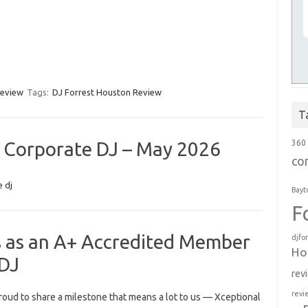
review
Tags:
DJ Forrest Houston Review
T
 Corporate DJ – May 2026
360
co
 dj
Bayt
F
s as an A+ Accredited Member
djfo
Ho
 DJ
rev
revi
roud to share a milestone that means a lot to us — Xceptional