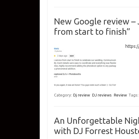
New Google review – J
from start to finish”
https:
Category:
Dj review
DJ reviews
Review
Tags
An Unforgettable Nig
with DJ Forrest Hous