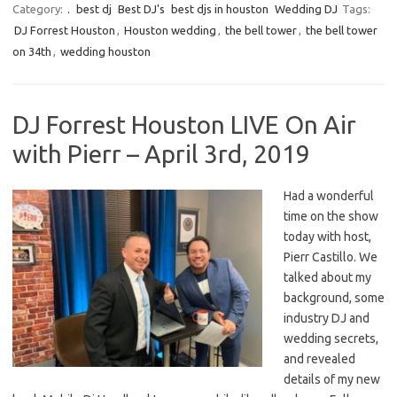
Category:
.
best dj
Best DJ's
best djs in houston
Wedding DJ
Tags:
DJ Forrest Houston
,
Houston wedding
,
the bell tower
,
the bell tower
on 34th
,
wedding houston
DJ Forrest Houston LIVE On Air
with Pierr – April 3rd, 2019
Had a wonderful
time on the show
today with host,
Pierr Castillo. We
talked about my
background, some
industry DJ and
wedding secrets,
and revealed
details of my new