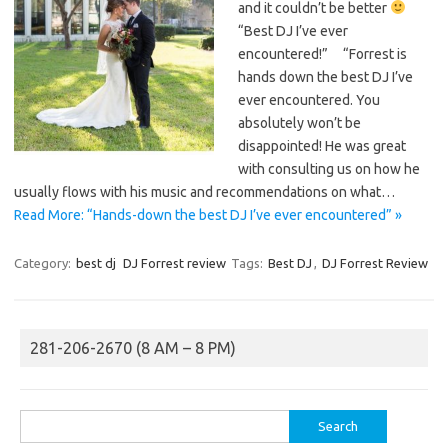
and it couldn’t be better
“Best DJ I’ve ever
encountered!” “Forrest is
hands down the best DJ I’ve
ever encountered. You
absolutely won’t be
disappointed! He was great
with consulting us on how he
usually flows with his music and recommendations on what…
Read More: “Hands-down the best DJ I’ve ever encountered” »
Category:
best dj
DJ Forrest review
Tags:
Best DJ
,
DJ Forrest Review
281-206-2670 (8 AM – 8 PM)
Search
for: