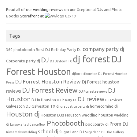
Read all of our wedding reviews on our
Xceptional DJs and Photo
Booths
Storefront at
Tags
company party dj
Best DJ
360 photobooth
Birthday Party DJ
dj forrest
DJ
DJ
Corporate party dj
DJ Baytown TX
Forrest Houston
djforresthouston
DJ Forrest Houston
DJ Forrest Houston Review
Dj Forrest houston
Press
DJ Forrest Review
DJ
reviews
DJ Forrest reviews
Houston
DJ review
DJ In Houston
DJ in Katy TX
DJ reviews
Galveston DJ
homecoming dj
Galveston TX dj
graduation party dj
Houston dj
Houston DJs
Houston wedding
houston wedding
Photobooth
Prom DJ
pool party dj
dj
karaoke
led dancefloor
school dj
Sugar Land DJ
River Oaks wedding
Sugarland DJ
The Gallery