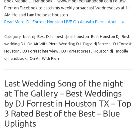
book Mobile Dj Handbook! – www.mobiledjhandbook.com Follow
Pierr on Facebook to catch his weekly broadcast Wednesdays at 11
AM! He said I am the best Houston…
Read More: DJ Forrest Houston LIVE On Air with Pierr – April… »
Category:
best dj
Best DJ's
best djs in houston
Best Houston Dj
Best
wedding DJ
On Air With Pierr
Wedding DJ
Tags:
dj forrest
,
DJ Forrest
Houston
,
DJ Forrest interview
,
DJ Forrest press
,
Houston dj
,
mobile
dj handbook
,
On Air With Pierr
Last Wedding Song of the night
at The Gallery – Best Weddings
by DJ Forrest in Houston TX – Top
3 Rated Best of the Best – Blue
Uplights