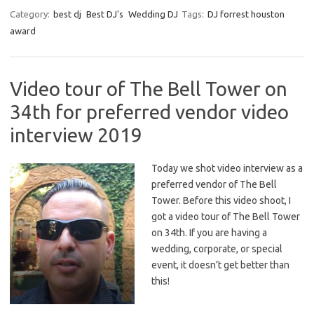
Category:
best dj
Best DJ's
Wedding DJ
Tags:
DJ forrest houston
award
Video tour of The Bell Tower on
34th for preferred vendor video
interview 2019
Today we shot video interview as a
preferred vendor of The Bell
Tower. Before this video shoot, I
got a video tour of The Bell Tower
on 34th. If you are having a
wedding, corporate, or special
event, it doesn’t get better than
this!