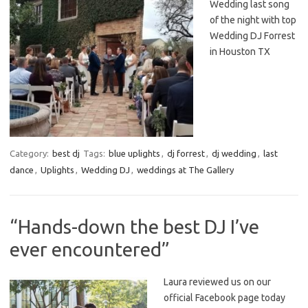
Wedding last song
of the night with top
Wedding DJ Forrest
in Houston TX
Category:
best dj
Tags:
blue uplights
,
dj forrest
,
dj wedding
,
last
dance
,
Uplights
,
Wedding DJ
,
weddings at The Gallery
“Hands-down the best DJ I’ve
ever encountered”
Laura reviewed us on our
official Facebook page today