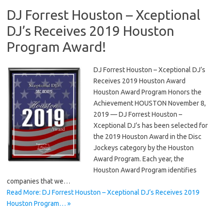
DJ Forrest Houston – Xceptional
DJ’s Receives 2019 Houston
Program Award!
DJ Forrest Houston – Xceptional DJ’s
Receives 2019 Houston Award
Houston Award Program Honors the
Achievement HOUSTON November 8,
2019 — DJ Forrest Houston –
Xceptional DJ’s has been selected for
the 2019 Houston Award in the Disc
Jockeys category by the Houston
Award Program. Each year, the
Houston Award Program identifies
companies that we…
Read More: DJ Forrest Houston – Xceptional DJ’s Receives 2019
Houston Program… »