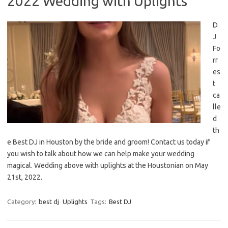
2022 Wedding with Uplights
D
J
Fo
rr
es
t
ca
lle
d
th
e Best DJ in Houston by the bride and groom! Contact us today if
you wish to talk about how we can help make your wedding
magical. Wedding above with uplights at the Houstonian on May
21st, 2022.
Category:
best dj
Uplights
Tags:
Best DJ