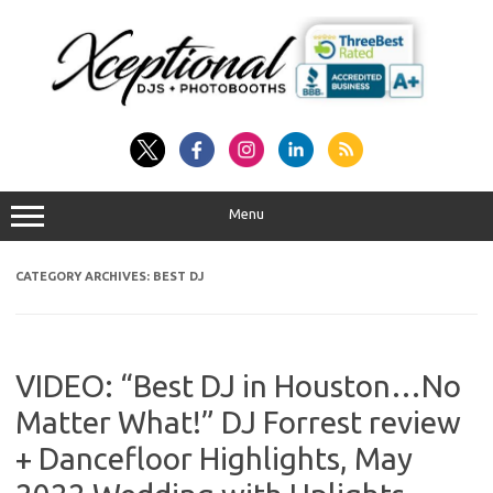
Skip
to
content
Menu
CATEGORY ARCHIVES:
BEST DJ
VIDEO: “Best DJ in Houston…No
Matter What!” DJ Forrest review
+ Dancefloor Highlights, May