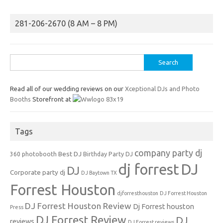
281-206-2670 (8 AM – 8 PM)
Search
for:
Read all of our wedding reviews on our
Xceptional DJs and Photo
Booths
Storefront at
Tags
company party dj
Best DJ
360 photobooth
Birthday Party DJ
dj forrest
DJ
DJ
Corporate party dj
DJ Baytown TX
Forrest Houston
djforresthouston
DJ Forrest Houston
DJ Forrest Houston Review
Dj Forrest houston
Press
DJ Forrest Review
DJ
reviews
DJ Forrest reviews