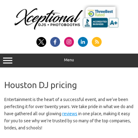
Skip
to
content
Menu
Houston DJ pricing
Entertainment is the heart of a successful event, and we’ve been
perfecting it for over twenty years. We take pride in what we do and
have gathered all our glowing
reviews
in one place, making it easy
for you to see why we’re trusted by so many of the top companies,
brides, and schools!