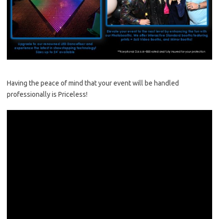
Having the peace of mind that your event will be handled
professionally is Priceless!