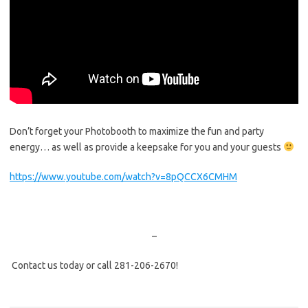
Don’t forget your Photobooth to maximize the fun and party
energy… as well as provide a keepsake for you and your guests
https://www.youtube.com/watch?v=8pQCCX6CMHM
–
Contact us today or call 281-206-2670!