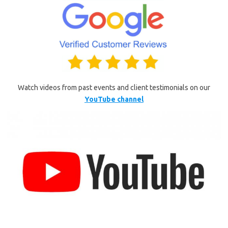
Watch videos from past events and client testimonials on our
YouTube channel