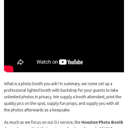
What is a photo booth you ask? In summary, we come set up a
professional lighted booth with backdrop for your guests to take
unlimited photos in privacy. We supply a booth attendant, print the
quality pics on the spot, supply fun props, and supply you with all
the photos afterwards as a keepsake.
As much as we focus on our DJ service, the
Houston Photo Booth