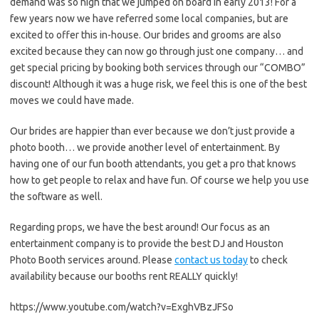
demand was so high that we jumped on board in early 2013! For a
few years now we have referred some local companies, but are
excited to offer this in-house. Our brides and grooms are also
excited because they can now go through just one company… and
get special pricing by booking both services through our “COMBO”
discount! Although it was a huge risk, we feel this is one of the best
moves we could have made.
Our brides are happier than ever because we don’t just provide a
photo booth… we provide another level of entertainment. By
having one of our fun booth attendants, you get a pro that knows
how to get people to relax and have fun. Of course we help you use
the software as well.
Regarding props, we have the best around! Our focus as an
entertainment company is to provide the best DJ and Houston
Photo Booth services around. Please
contact us today
to check
availability because our booths rent REALLY quickly!
https://www.youtube.com/watch?v=ExghVBzJFSo