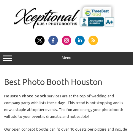
Skip
to
content
Menu
Best Photo Booth Houston
Houston Photo booth
services are at the top of wedding and
company party wish lists these days. This trend is not stopping and is
now a staple at top tier events. The fun and energy your photobooth
will add to your event is dramatic and noticeable!
Our open concept booths can fit over 10 guests per picture and include