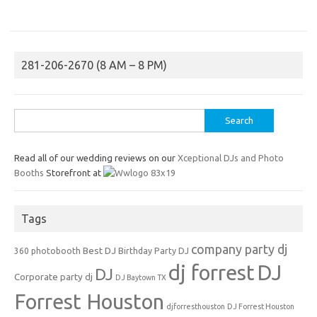
281-206-2670 (8 AM – 8 PM)
Search
for:
Read all of our wedding reviews on our
Xceptional DJs and Photo
Booths
Storefront at
Tags
company party dj
Best DJ
360 photobooth
Birthday Party DJ
dj forrest
DJ
DJ
Corporate party dj
DJ Baytown TX
Forrest Houston
djforresthouston
DJ Forrest Houston