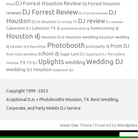
DJ Forrest Houston Review
Dj Forrest houston
Press
DJ Forrest Review
DJ
reviews
DJ Forrest reviews
Houston
DJ review
DJ In Houston
DJ in Katy TX
DJ reviews
Galveston DJ
homecoming dj
Galveston TX dj
graduation party dj
Houston dj
Houston DJs
Houston wedding
houston wedding
Photobooth
Prom DJ
pool party dj
dj
karaoke
led dancefloor
school dj
Sugar Land DJ
River Oaks wedding
Sugarland DJ
The Gallery
Uplights
Wedding DJ
wedding
TX
TX DJ
Houston
Wedding DJ Houston
xceptional djs
Copyright 1999 -2025
Xceptional DJs + Photobooths Houston, TX. Best Wedding,
Corporate, and Party Mobile DJ Service
Iconic One
Theme | Powered by
Wordpress