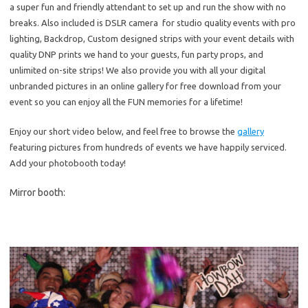
a super fun and friendly attendant to set up and run the show with no
breaks. Also included is DSLR camera for studio quality events with pro
lighting, Backdrop, Custom designed strips with your event details with
quality DNP prints we hand to your guests, fun party props, and
unlimited on-site strips! We also provide you with all your digital
unbranded pictures in an online gallery for free download from your
event so you can enjoy all the FUN memories for a lifetime!
Enjoy our short video below, and feel free to browse the
gallery
featuring pictures from hundreds of events we have happily serviced.
Add your photobooth today!
Mirror booth: