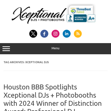
Skip
to
content
Menu
TAG ARCHIVES:
XCEPTIONAL DJS
Houston BBB Spotlights
Xceptional DJs + Photobooths
with 2024 Winner of Distinction