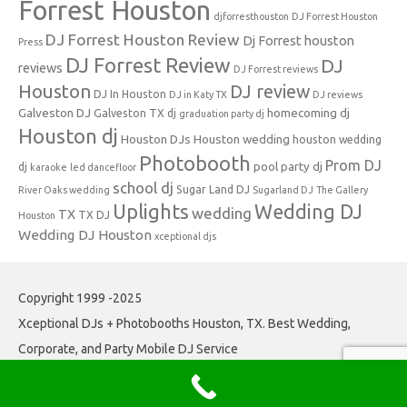
Forrest Houston
djforresthouston
DJ Forrest Houston
DJ Forrest Houston Review
Dj Forrest houston
Press
DJ Forrest Review
DJ
reviews
DJ Forrest reviews
Houston
DJ review
DJ In Houston
DJ in Katy TX
DJ reviews
Galveston DJ
homecoming dj
Galveston TX dj
graduation party dj
Houston dj
Houston DJs
Houston wedding
houston wedding
Photobooth
Prom DJ
pool party dj
dj
karaoke
led dancefloor
school dj
Sugar Land DJ
River Oaks wedding
Sugarland DJ
The Gallery
Uplights
Wedding DJ
wedding
TX
TX DJ
Houston
Wedding DJ Houston
xceptional djs
Copyright 1999 -2025
Xceptional DJs + Photobooths Houston, TX. Best Wedding,
Corporate, and Party Mobile DJ Service
Iconic One
Theme | Powered by
Wordpress