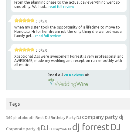
From the planning phase to the actual day everything went so
smoothly. We had...
read full review
5.0/5.0
When my sister took the opportunity of a lifetime to move to
Honolulu, Hi for her dream job the only thing she wanted was a
family get...
read full review
5.0/5.0
Xceptional DJs were awesome!!! Forrest is very professional and
AWESOME; made my wedding and reception run smoothly with
all music.
Read all
20 Reviews
at
Tags
company party dj
Best DJ
360 photobooth
Birthday Party DJ
dj forrest
DJ
DJ
Corporate party dj
DJ Baytown TX