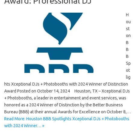
Award: Professional DJ
H
ou
st
on
B
B
B
Sp
ot
lig
hts Xceptional DJs + Photobooths with 2024 Winner of Distinction
Award Posted on October 14, 2024 Houston, TX – Xceptional DJs
+ Photobooths, a leader in entertainment and event services, was
honored as a 2024 Winner of Distinction by the Better Business
Bureau (BBB) at their annual Awards for Excellence on October 8,…
Read More: Houston BBB Spotlights Xceptional DJs + Photobooths
with 2024 Winner… »