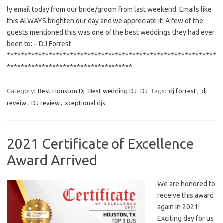
ly email today from our bride/groom from last weekend. Emails like
this ALWAYS brighten our day and we appreciate it! A few of the
guests mentioned this was one of the best weddings they had ever
been to: – DJ Forrest
************************************************************
************************************
Category:
Best Houston Dj
Best wedding DJ
DJ
Tags:
dj forrest
,
dj
reveiw
,
DJ review
,
xceptional djs
2021 Certificate of Excellence
Award Arrived
We are honored to
receive this award
again in 2021!
Exciting day for us