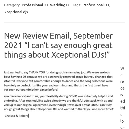
Category:
Professional DJ
Wedding DJ
Tags:
Professional DJ
,
xceptional djs
New Review Email, September
2021 “I can’t say enough great
things about Xceptional DJs!”
W
e
re
ce
iv
ed
thi
s
lo
ve