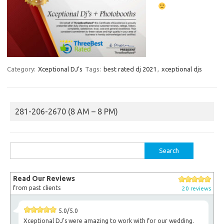
Category:
Xceptional DJ's
Tags:
best rated dj 2021
,
xceptional djs
281-206-2670 (8 AM – 8 PM)
Search
for:
Read Our Reviews
from past clients
20 reviews
5.0/5.0
Xceptional DJ's were amazing to work with for our wedding.