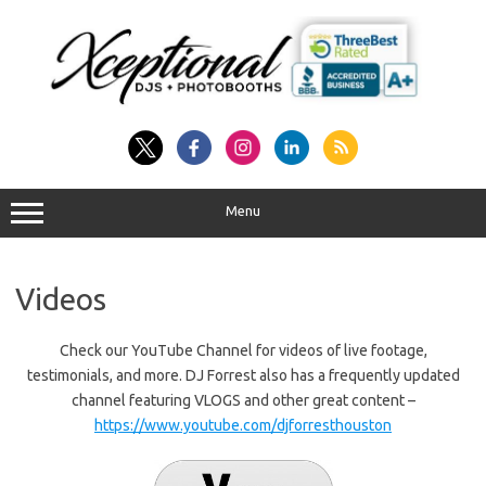
Skip
to
content
Menu
Videos
Check our YouTube Channel for videos of live footage,
testimonials, and more. DJ Forrest also has a frequently updated
channel featuring VLOGS and other great content –
https://www.youtube.com/djforresthouston