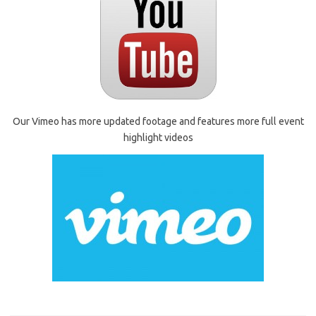
Our Vimeo has more updated footage and features more full event
highlight videos