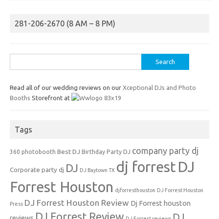
281-206-2670 (8 AM – 8 PM)
Search
for:
Read all of our wedding reviews on our
Xceptional DJs and Photo
Booths
Storefront at
Tags
company party dj
Best DJ
360 photobooth
Birthday Party DJ
dj forrest
DJ
DJ
Corporate party dj
DJ Baytown TX
Forrest Houston
djforresthouston
DJ Forrest Houston
DJ Forrest Houston Review
Dj Forrest houston
Press
DJ Forrest Review
DJ
reviews
DJ Forrest reviews