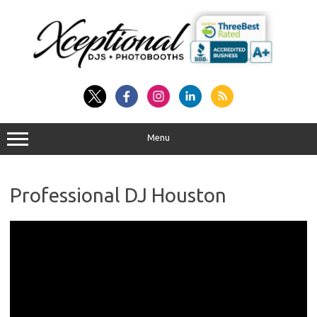
Skip
to
content
Menu
Professional DJ Houston