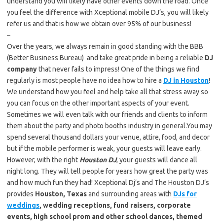
understand you will likely have other events down the road. Once
you feel the difference with Xceptional mobile DJ’s, you will likely
refer us and that is how we obtain over 95% of our business!
–
Over the years, we always remain in good standing with the BBB
(Better Business Bureau) and take great pride in being a reliable
DJ
company
that never fails to impress! One of the things we find
regularly is most people have no idea how to hire a
DJ in Houston
!
We understand how you feel and help take all that stress away so
you can focus on the other important aspects of your event.
Sometimes we will even talk with our friends and clients to inform
them about the party and photo booths industry in general.You may
spend several thousand dollars your venue, attire, food, and decor
but if the mobile performer is weak, your guests will leave early.
However, with the right
Houston DJ
, your guests will dance all
night long. They will tell people for years how great the party was
and how much fun they had! Xceptional Dj’s and The Houston DJ’s
provides
Houston, Texas
and surrounding areas with
DJs for
weddings
, wedding receptions, fund raisers, corporate
events, high school prom and other school dances, themed