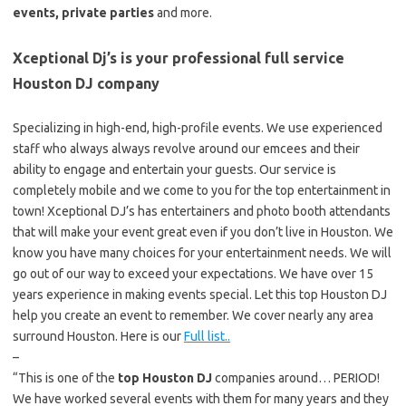
events, private parties
and more.
Xceptional Dj’s is your professional full service
Houston DJ company
Specializing in high-end, high-profile events. We use experienced
staff who always always revolve around our emcees and their
ability to engage and entertain your guests. Our service is
completely mobile and we come to you for the top entertainment in
town! Xceptional DJ’s has entertainers and photo booth attendants
that will make your event great even if you don’t live in Houston. We
know you have many choices for your entertainment needs. We will
go out of our way to exceed your expectations. We have over 15
years experience in making events special. Let this top Houston DJ
help you create an event to remember. We cover nearly any area
surround Houston. Here is our
Full list..
–
“This is one of the
top Houston DJ
companies around… PERIOD!
We have worked several events with them for many years and they