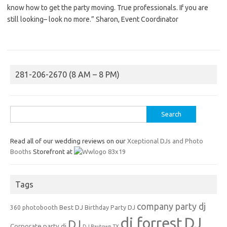
know how to get the party moving. True professionals. If you are
still looking– look no more.” Sharon, Event Coordinator
281-206-2670 (8 AM – 8 PM)
Search
for:
Read all of our wedding reviews on our
Xceptional DJs and Photo
Booths
Storefront at
Tags
company party dj
Best DJ
360 photobooth
Birthday Party DJ
dj forrest
DJ
DJ
Corporate party dj
DJ Baytown TX