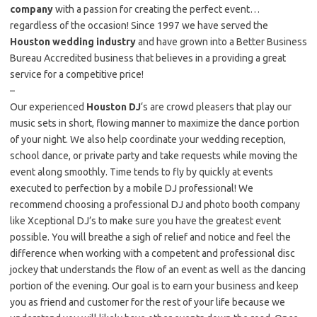
company
with a passion for creating the perfect event…
regardless of the occasion! Since 1997 we have served the
Houston wedding industry
and have grown into a Better Business
Bureau Accredited business that believes in a providing a great
service for a competitive price!
–
Our experienced
Houston DJ
‘s are crowd pleasers that play our
music sets in short, flowing manner to maximize the dance portion
of your night. We also help coordinate your wedding reception,
school dance, or private party and take requests while moving the
event along smoothly. Time tends to fly by quickly at events
executed to perfection by a mobile DJ professional! We
recommend choosing a professional DJ and photo booth company
like Xceptional DJ’s to make sure you have the greatest event
possible. You will breathe a sigh of relief and notice and feel the
difference when working with a competent and professional disc
jockey that understands the flow of an event as well as the dancing
portion of the evening. Our goal is to earn your business and keep
you as friend and customer for the rest of your life because we