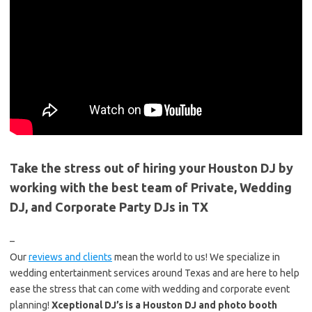
Take the stress out of hiring your Houston DJ by
working with the best team of Private, Wedding
DJ, and Corporate Party DJs in TX
–
Our
reviews and clients
mean the world to us! We specialize in
wedding entertainment services around Texas and are here to help
ease the stress that can come with wedding and corporate event
planning!
Xceptional DJ’s is a Houston DJ and photo booth