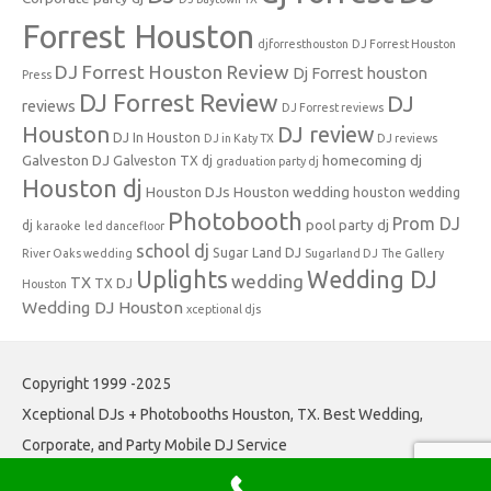
Forrest Houston
djforresthouston
DJ Forrest Houston
DJ Forrest Houston Review
Dj Forrest houston
Press
DJ Forrest Review
DJ
reviews
DJ Forrest reviews
Houston
DJ review
DJ In Houston
DJ in Katy TX
DJ reviews
Galveston DJ
homecoming dj
Galveston TX dj
graduation party dj
Houston dj
Houston DJs
Houston wedding
houston wedding
Photobooth
Prom DJ
pool party dj
dj
karaoke
led dancefloor
school dj
Sugar Land DJ
River Oaks wedding
Sugarland DJ
The Gallery
Uplights
Wedding DJ
wedding
TX
TX DJ
Houston
Wedding DJ Houston
xceptional djs
Copyright 1999 -2025
Xceptional DJs + Photobooths Houston, TX. Best Wedding,
Corporate, and Party Mobile DJ Service