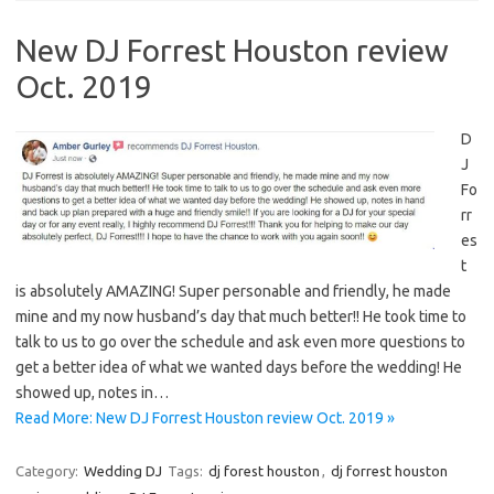
New DJ Forrest Houston review
Oct. 2019
D
J
Fo
rr
es
t
is absolutely AMAZING! Super personable and friendly, he made
mine and my now husband’s day that much better!! He took time to
talk to us to go over the schedule and ask even more questions to
get a better idea of what we wanted days before the wedding! He
showed up, notes in…
Read More: New DJ Forrest Houston review Oct. 2019 »
Category:
Wedding DJ
Tags:
dj forest houston
,
dj forrest houston