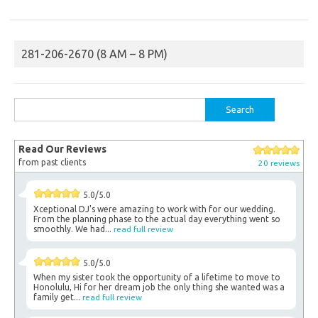
281-206-2670 (8 AM – 8 PM)
Search
for:
Read Our Reviews
from past clients
20 reviews
5.0/5.0
Xceptional DJ's were amazing to work with for our wedding.
From the planning phase to the actual day everything went so
smoothly. We had...
read full review
5.0/5.0
When my sister took the opportunity of a lifetime to move to
Honolulu, Hi for her dream job the only thing she wanted was a
family get...
read full review