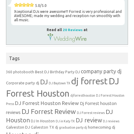
5.0/5.0
Xceptional DJs were awesome!!! Forrest is very professional and
AWESOME; made my wedding and reception run smoothly with
all music.
Read all
20 Reviews
at
Tags
company party dj
Best DJ
360 photobooth
Birthday Party DJ
dj forrest
DJ
DJ
Corporate party dj
DJ Baytown TX
Forrest Houston
djforresthouston
DJ Forrest Houston
DJ Forrest Houston Review
Dj Forrest houston
Press
DJ Forrest Review
DJ
reviews
DJ Forrest reviews
Houston
DJ review
DJ In Houston
DJ in Katy TX
DJ reviews
Galveston DJ
homecoming dj
Galveston TX dj
graduation party dj