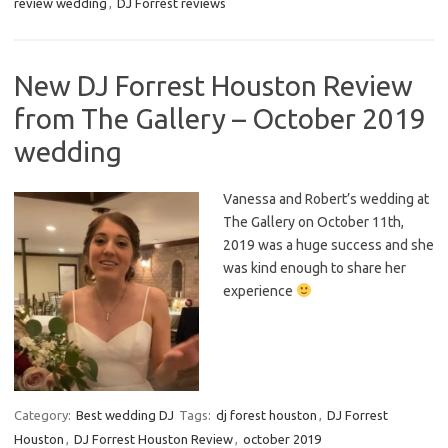
review wedding
,
DJ Forrest reviews
New DJ Forrest Houston Review
from The Gallery – October 2019
wedding
Vanessa and Robert’s wedding at
The Gallery on October 11th,
2019 was a huge success and she
was kind enough to share her
experience
Category:
Best wedding DJ
Tags:
dj forest houston
,
DJ Forrest
Houston
,
DJ Forrest Houston Review
,
october 2019