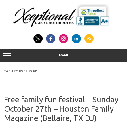
Skip
to
content
Menu
TAG ARCHIVES:
77401
Free family fun festival – Sunday
October 27th – Houston Family
Magazine (Bellaire, TX DJ)