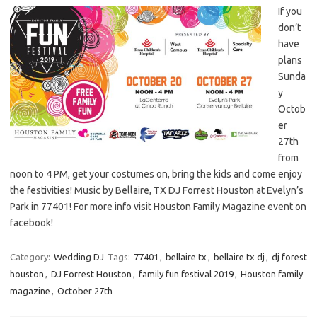
If you
don’t
have
plans
Sunda
y
Octob
er
27th
from
noon to 4 PM, get your costumes on, bring the kids and come enjoy
the festivities! Music by Bellaire, TX DJ Forrest Houston at Evelyn’s
Park in 77401! For more info visit Houston Family Magazine event on
facebook!
Category:
Wedding DJ
Tags:
77401
,
bellaire tx
,
bellaire tx dj
,
dj forest
houston
,
DJ Forrest Houston
,
family fun festival 2019
,
Houston family
magazine
,
October 27th