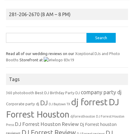
281-206-2670 (8 AM – 8 PM)
Search
for:
Read all of our wedding reviews on our
Xceptional DJs and Photo
Booths
Storefront at
Tags
company party dj
Best DJ
360 photobooth
Birthday Party DJ
dj forrest
DJ
DJ
Corporate party dj
DJ Baytown TX
Forrest Houston
djforresthouston
DJ Forrest Houston
DJ Forrest Houston Review
Dj Forrest houston
Press
DJ Forrest Review
DJ
reviews
DJ Forrest reviews