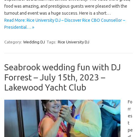
food was amazing, and prestigious guests were pleased with the
turnout and event was a huge success. Here is a short…
Read More: Rice University DJ – Discover Rice CBO Counsellor –
Presidential… »
Category:
Wedding DJ
Tags:
Rice University DJ
Seabrook wedding fun with DJ
Forrest – July 15th, 2023 –
Lakewood Yacht Club
Fo
rr
es
t
pe
rf