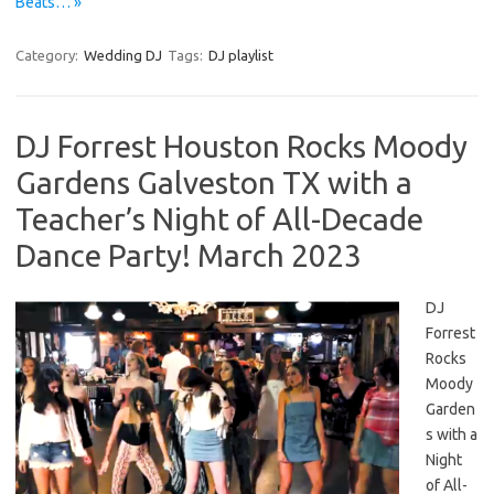
Beats… »
Category:
Wedding DJ
Tags:
DJ playlist
DJ Forrest Houston Rocks Moody
Gardens Galveston TX with a
Teacher’s Night of All-Decade
Dance Party! March 2023
DJ
Forrest
Rocks
Moody
Garden
s with a
Night
of All-