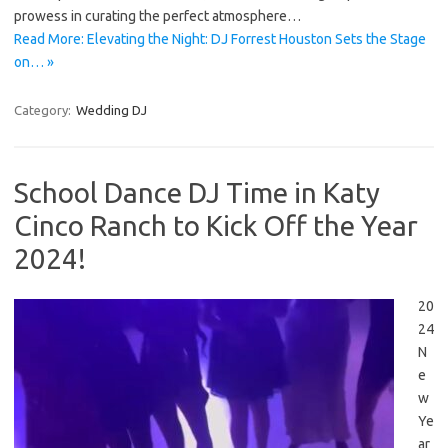
prowess in curating the perfect atmosphere…
Read More: Elevating the Night: DJ Forrest Houston Sets the Stage
on… »
Category:
Wedding DJ
School Dance DJ Time in Katy
Cinco Ranch to Kick Off the Year
2024!
20
24
N
e
w
Ye
ar