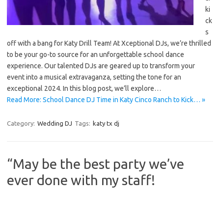
ki
ck
s
off with a bang for Katy Drill Team! At Xceptional DJs, we’re thrilled
to be your go-to source for an unforgettable school dance
experience. Our talented DJs are geared up to transform your
event into a musical extravaganza, setting the tone for an
exceptional 2024. In this blog post, we’ll explore…
Read More: School Dance DJ Time in Katy Cinco Ranch to Kick… »
Category:
Wedding DJ
Tags:
katy tx dj
“May be the best party we’ve
ever done with my staff!