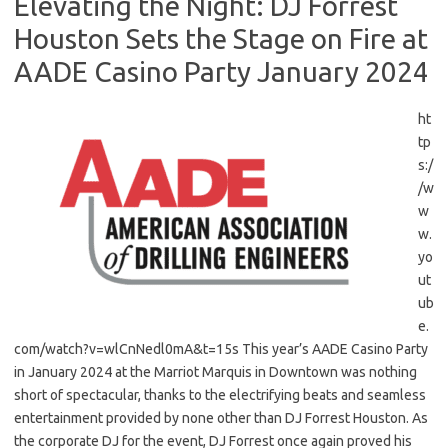
Elevating the Night: DJ Forrest
Houston Sets the Stage on Fire at
AADE Casino Party January 2024
ht
tp
s:/
/w
w
w.
yo
ut
ub
e.
com/watch?v=wlCnNedl0mA&t=15s This year’s AADE Casino Party
in January 2024 at the Marriot Marquis in Downtown was nothing
short of spectacular, thanks to the electrifying beats and seamless
entertainment provided by none other than DJ Forrest Houston. As
the corporate DJ for the event, DJ Forrest once again proved his