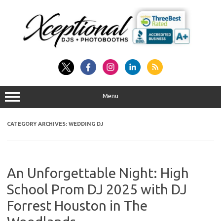
Skip
to
content
Menu
CATEGORY ARCHIVES:
WEDDING DJ
An Unforgettable Night: High
School Prom DJ 2025 with DJ
Forrest Houston in The