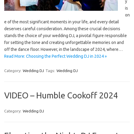
y
is
on
e of the most significant moments in your life, and every detail
deserves careful consideration. Among these crucial decisions
stands the choice of your wedding DJ, a pivotal figure responsible
for setting the tone and creating unforgettable memories on and
off the dance floor. However, in the landscape of 2024, where…
Read More: Choosing the Perfect Wedding DJ in 2024 »
Category:
Wedding DJ
Tags:
Wedding DJ
VIDEO – Humble Cookoff 2024
Category:
Wedding DJ