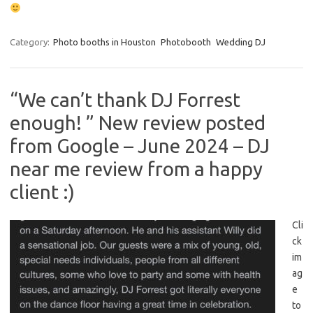
Category:
Photo booths in Houston
Photobooth
Wedding DJ
“We can’t thank DJ Forrest
enough! ” New review posted
from Google – June 2024 – DJ
near me review from a happy
client :)
Cli
ck
im
ag
e
to