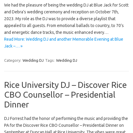
We had the pleasure of being the wedding DJ at Blue Jack for Scott
and Debra’s wedding ceremony and reception on October 7th,
2023. My role as the DJ was to provide a diverse playlist that
appealed to all guests. From emotional ballads to country, to 70’s
and energetic dance tracks, the music enhanced every…
Read More: Wedding DJ and another Memorable Evening at Blue
Jack –… »
Category:
Wedding DJ
Tags:
Wedding DJ
Rice University DJ – Discover Rice
CBO Counsellor – Presidential
Dinner
DJ Forrest had the honor of performing the music and providing the
PA for the Discover Rice CBO Counsellor – Presidential Dinner on
September at Duncan Hall at Rice University. The vibes were great,