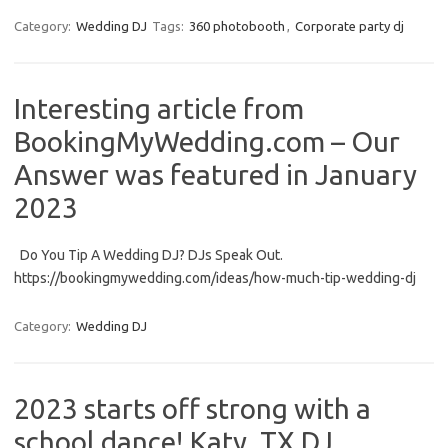
Category:
Wedding DJ
Tags:
360 photobooth
,
Corporate party dj
Interesting article from
BookingMyWedding.com – Our
Answer was featured in January
2023
Do You Tip A Wedding DJ? DJs Speak Out.
https://bookingmywedding.com/ideas/how-much-tip-wedding-dj
Category:
Wedding DJ
2023 starts off strong with a
school dance! Katy, TX DJ