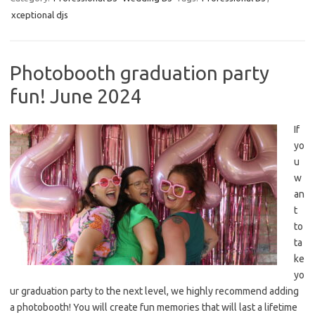
xceptional djs
Photobooth graduation party
fun! June 2024
If
yo
u
w
an
t
to
ta
ke
yo
ur graduation party to the next level, we highly recommend adding
a photobooth! You will create fun memories that will last a lifetime