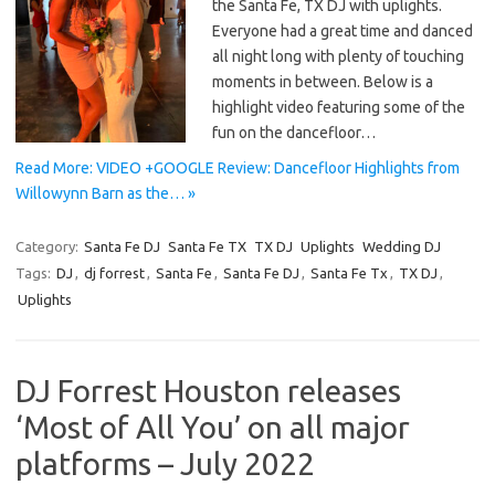
the Santa Fe, TX DJ with uplights.
Everyone had a great time and danced
all night long with plenty of touching
moments in between. Below is a
highlight video featuring some of the
fun on the dancefloor…
Read More: VIDEO +GOOGLE Review: Dancefloor Highlights from
Willowynn Barn as the… »
Category:
Santa Fe DJ
Santa Fe TX
TX DJ
Uplights
Wedding DJ
Tags:
DJ
,
dj forrest
,
Santa Fe
,
Santa Fe DJ
,
Santa Fe Tx
,
TX DJ
,
Uplights
DJ Forrest Houston releases
‘Most of All You’ on all major
platforms – July 2022