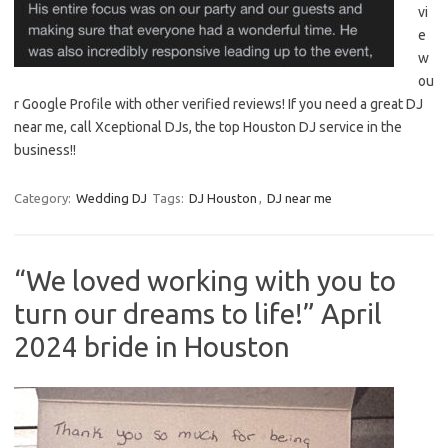
vi
e
w
ou
r Google Profile with other verified reviews! If you need a great DJ
near me, call Xceptional DJs, the top Houston DJ service in the
business!!
Category:
Wedding DJ
Tags:
DJ Houston
,
DJ near me
“We loved working with you to
turn our dreams to life!” April
2024 bride in Houston