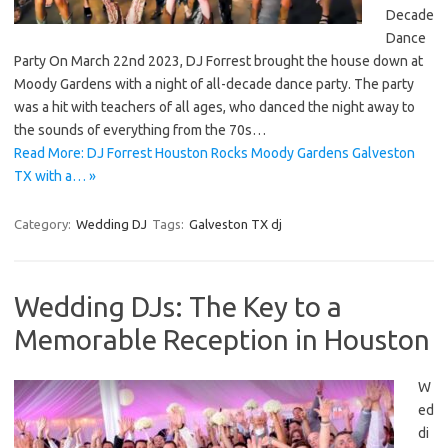
Decade
Dance
Party On March 22nd 2023, DJ Forrest brought the house down at
Moody Gardens with a night of all-decade dance party. The party
was a hit with teachers of all ages, who danced the night away to
the sounds of everything from the 70s…
Read More: DJ Forrest Houston Rocks Moody Gardens Galveston
TX with a… »
Category:
Wedding DJ
Tags:
Galveston TX dj
Wedding DJs: The Key to a
Memorable Reception in Houston
W
ed
di