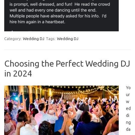
Category:
Wedding DJ
Tags:
Wedding DJ
Choosing the Perfect Wedding DJ
in 2024
Yo
ur
w
ed
di
ng
da