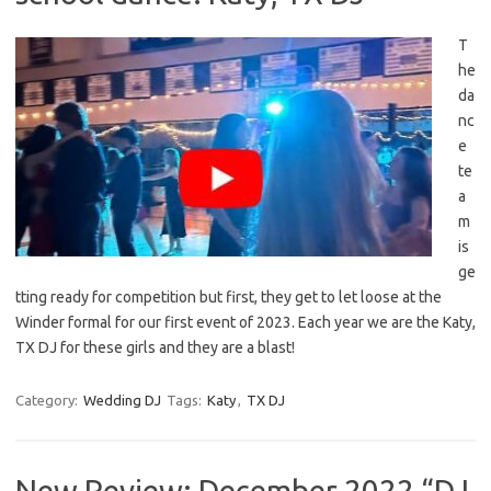
T
he
da
nc
e
te
a
m
is
ge
tting ready for competition but first, they get to let loose at the
Winder formal for our first event of 2023. Each year we are the Katy,
TX DJ for these girls and they are a blast!
Category:
Wedding DJ
Tags:
Katy
,
TX DJ
New Review: December 2022 “DJ