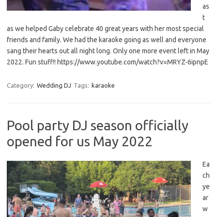
as
t
as we helped Gaby celebrate 40 great years with her most special
friends and family. We had the karaoke going as well and everyone
sang their hearts out all night long. Only one more event left in May
2022. Fun stuff!! https://www.youtube.com/watch?v=MRYZ-6ipnpE
Category:
Wedding DJ
Tags:
karaoke
Pool party DJ season officially
opened for us May 2022
Ea
ch
ye
ar
w