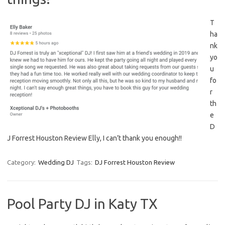
T
ha
nk
yo
u
fo
r
th
e
D
J Forrest Houston Review Elly, I can’t thank you enough!!
Category:
Wedding DJ
Tags:
DJ Forrest Houston Review
Pool Party DJ in Katy TX