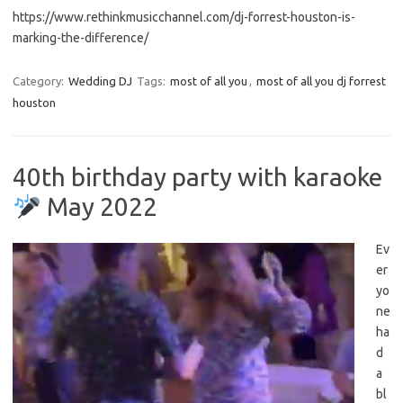
https://www.rethinkmusicchannel.com/dj-forrest-houston-is-
marking-the-difference/
Category:
Wedding DJ
Tags:
most of all you
,
most of all you dj forrest
houston
40th birthday party with karaoke
May 2022
Ev
er
yo
ne
ha
d
a
bl