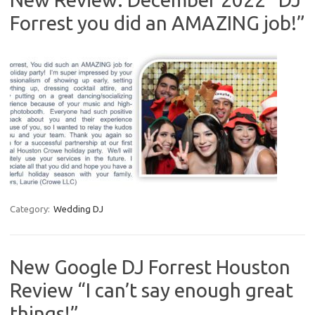
Forrest you did an AMAZING job!”
Category:
Wedding DJ
New Google DJ Forrest Houston
Review “I can’t say enough great
things!”