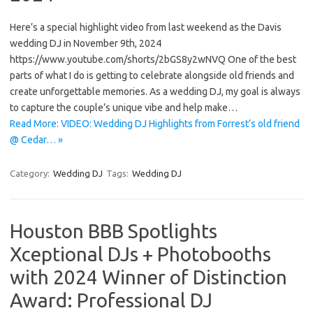
Here’s a special highlight video from last weekend as the Davis
wedding DJ in November 9th, 2024
https://www.youtube.com/shorts/2bGS8y2wNVQ One of the best
parts of what I do is getting to celebrate alongside old friends and
create unforgettable memories. As a wedding DJ, my goal is always
to capture the couple’s unique vibe and help make…
Read More: VIDEO: Wedding DJ Highlights from Forrest’s old friend
@ Cedar… »
Category:
Wedding DJ
Tags:
Wedding DJ
Houston BBB Spotlights
Xceptional DJs + Photobooths
with 2024 Winner of Distinction
Award: Professional DJ