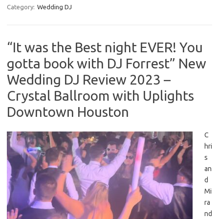
Category:
Wedding DJ
“It was the Best night EVER! You
gotta book with DJ Forrest” New
Wedding DJ Review 2023 –
Crystal Ballroom with Uplights
Downtown Houston
C
hri
s
an
d
Mi
ra
nd