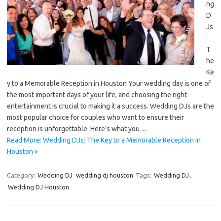
ng
D
Js
:
T
he
Ke
y to a Memorable Reception in Houston Your wedding day is one of
the most important days of your life, and choosing the right
entertainment is crucial to making it a success. Wedding DJs are the
most popular choice for couples who want to ensure their
reception is unforgettable. Here’s what you…
Read More: Wedding DJs: The Key to a Memorable Reception in
Houston »
Category:
Wedding DJ
wedding dj houston
Tags:
Wedding DJ
,
Wedding DJ Houston