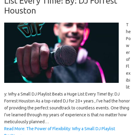
List Every Time! By: DJ Forrest
Houston
T
he
Po
w
er
of
Fl
ex
ibi
lit
y: Why a Small DJ Playlist Beats a Huge List Every Time! By: DJ
Forrest Houston As a top-rated DJ for 20+ years , I’ve had the honor
of providing the perfect soundtrack to countless events. One thing
I’ve learned through my years of experience is that no matter how
meticulously planned…
Read More: The Power of Flexibility: Why a Small DJ Playlist