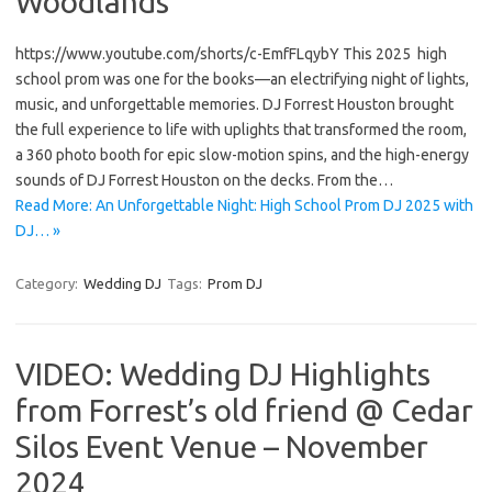
Woodlands
https://www.youtube.com/shorts/c-EmfFLqybY This 2025 high
school prom was one for the books—an electrifying night of lights,
music, and unforgettable memories. DJ Forrest Houston brought
the full experience to life with uplights that transformed the room,
a 360 photo booth for epic slow-motion spins, and the high-energy
sounds of DJ Forrest Houston on the decks. From the…
Read More: An Unforgettable Night: High School Prom DJ 2025 with
DJ… »
Category:
Wedding DJ
Tags:
Prom DJ
VIDEO: Wedding DJ Highlights
from Forrest’s old friend @ Cedar
Silos Event Venue – November
2024