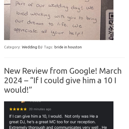
Category:
Wedding DJ
Tags:
bride in houston
New Review from Google! March
2024 – “If I could give him a 10 I
would!”