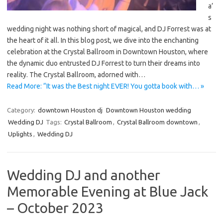
a’
s
wedding night was nothing short of magical, and DJ Forrest was at
the heart of it all. In this blog post, we dive into the enchanting
celebration at the Crystal Ballroom in Downtown Houston, where
the dynamic duo entrusted DJ Forrest to turn their dreams into
reality. The Crystal Ballroom, adorned with…
Read More: “It was the Best night EVER! You gotta book with… »
Category:
downtown Houston dj
Downtown Houston wedding
Wedding DJ
Tags:
Crystal Ballroom
,
Crystal Ballroom downtown
,
Uplights
,
Wedding DJ
Wedding DJ and another
Memorable Evening at Blue Jack
– October 2023