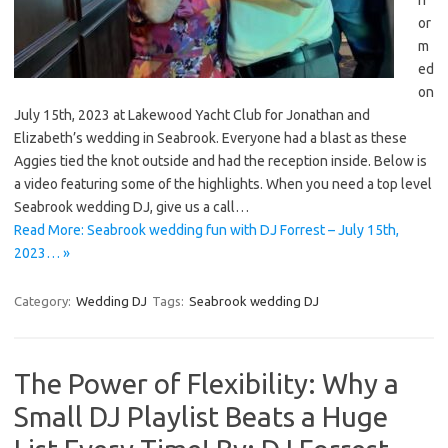
or
m
ed
on
July 15th, 2023 at Lakewood Yacht Club for Jonathan and
Elizabeth’s wedding in Seabrook. Everyone had a blast as these
Aggies tied the knot outside and had the reception inside. Below is
a video featuring some of the highlights. When you need a top level
Seabrook wedding DJ, give us a call…
Read More: Seabrook wedding fun with DJ Forrest – July 15th,
2023… »
Category:
Wedding DJ
Tags:
Seabrook wedding DJ
The Power of Flexibility: Why a
Small DJ Playlist Beats a Huge