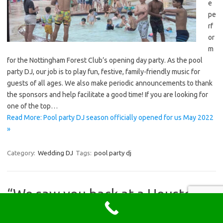
e
pe
rf
or
m
for the Nottingham Forest Club’s opening day party. As the pool
party DJ, our job is to play fun, festive, family-friendly music for
guests of all ages. We also make periodic announcements to thank
the sponsors and help facilitate a good time! If you are looking for
one of the top…
Read More: Pool party DJ season officially opened for us May 2022
»
Category:
Wedding DJ
Tags:
pool party dj
“We saw you back at a Houston
wedding in 2019 and knew we