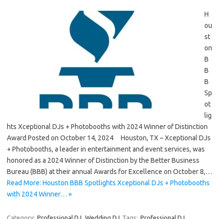
H
ou
st
on
B
B
B
Sp
ot
lig
hts Xceptional DJs + Photobooths with 2024 Winner of Distinction
Award Posted on October 14, 2024 Houston, TX – Xceptional DJs
+ Photobooths, a leader in entertainment and event services, was
honored as a 2024 Winner of Distinction by the Better Business
Bureau (BBB) at their annual Awards for Excellence on October 8,…
Read More: Houston BBB Spotlights Xceptional DJs + Photobooths
with 2024 Winner… »
Category:
Professional DJ
Wedding DJ
Tags:
Professional DJ
,