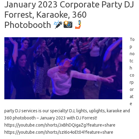
January 2023 Corporate Party DJ
Forrest, Karaoke, 360
Photobooth
To
p
no
tc
h
co
rp
or
at
e
party DJ services is our specialty! DJ, lights, uplights, karaoke and
360 photobooth – January 2023 with DJ Forrest!
https://youtube.com/shorts/JxBhDQigaZg?feature=share
https://youtube.com/shorts/szI6o4oEt04?feature=share