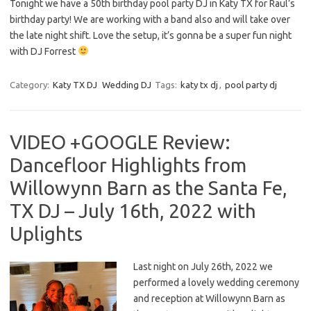
Tonight we have a 50th birthday pool party DJ in Katy TX for Raul’s
birthday party! We are working with a band also and will take over
the late night shift. Love the setup, it’s gonna be a super fun night
with DJ Forrest
Category:
Katy TX DJ
Wedding DJ
Tags:
katy tx dj
,
pool party dj
VIDEO +GOOGLE Review:
Dancefloor Highlights from
Willowynn Barn as the Santa Fe,
TX DJ – July 16th, 2022 with
Uplights
Last night on July 26th, 2022 we
performed a lovely wedding ceremony
and reception at Willowynn Barn as