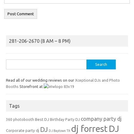
281-206-2670 (8 AM – 8 PM)
Search
for:
Read all of our wedding reviews on our
Xceptional DJs and Photo
Booths
Storefront at
Tags
company party dj
Best DJ
360 photobooth
Birthday Party DJ
dj forrest
DJ
DJ
Corporate party dj
DJ Baytown TX