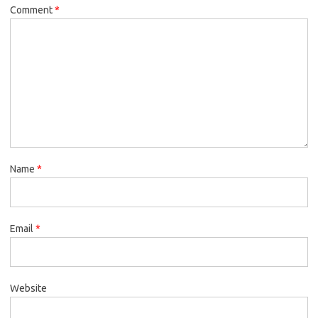
Comment
*
Name
*
Email
*
Website