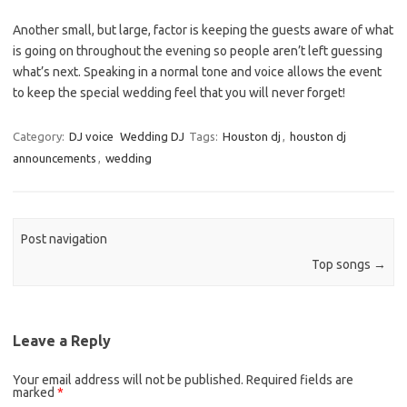
Another small, but large, factor is keeping the guests aware of what
is going on throughout the evening so people aren’t left guessing
what’s next. Speaking in a normal tone and voice allows the event
to keep the special wedding feel that you will never forget!
Category:
DJ voice
Wedding DJ
Tags:
Houston dj
,
houston dj
announcements
,
wedding
Post navigation
Top songs
→
Leave a Reply
Your email address will not be published.
Required fields are
marked
*