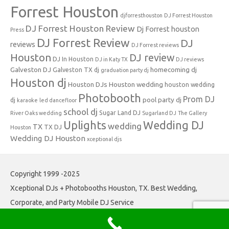
Forrest Houston
djforresthouston
DJ Forrest Houston
DJ Forrest Houston Review
Dj Forrest houston
Press
DJ Forrest Review
DJ
reviews
DJ Forrest reviews
Houston
DJ review
DJ In Houston
DJ in Katy TX
DJ reviews
Galveston DJ
homecoming dj
Galveston TX dj
graduation party dj
Houston dj
Houston DJs
Houston wedding
houston wedding
Photobooth
Prom DJ
pool party dj
dj
karaoke
led dancefloor
school dj
Sugar Land DJ
River Oaks wedding
Sugarland DJ
The Gallery
Uplights
Wedding DJ
wedding
TX
TX DJ
Houston
Wedding DJ Houston
xceptional djs
Copyright 1999 -2025
Xceptional DJs + Photobooths Houston, TX. Best Wedding,
Corporate, and Party Mobile DJ Service