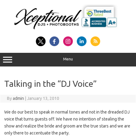
Skip
to
content
Menu
Talking in the “DJ Voice”
By
admin
|
January 13, 2010
We do our best to speak in normal tones and not in the dreaded DJ
voice that turns guests off. We have no intention of stealing the
show and realize the bride and groom are the true stars and we are
only there to accentuate the party.