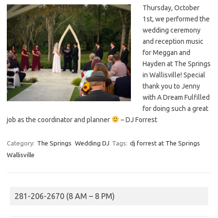
Thursday, October
1st, we performed the
wedding ceremony
and reception music
for Meggan and
Hayden at The Springs
in Wallisville! Special
thank you to Jenny
with A Dream Fulfilled
for doing such a great
job as the coordinator and planner
– DJ Forrest
Category:
The Springs
Wedding DJ
Tags:
dj forrest at The Springs
Wallisville
281-206-2670 (8 AM – 8 PM)