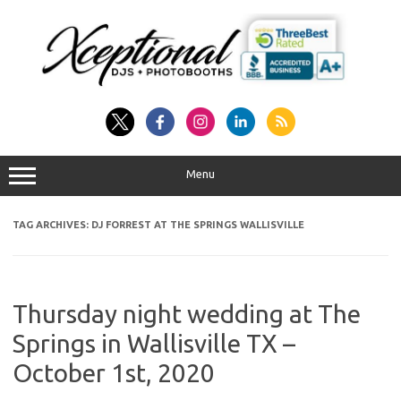
Skip
to
content
Menu
TAG ARCHIVES:
DJ FORREST AT THE SPRINGS WALLISVILLE
Thursday night wedding at The
Springs in Wallisville TX –
October 1st, 2020