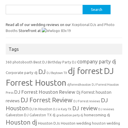
Search
for:
Read all of our wedding reviews on our
Xceptional DJs and Photo
Booths
Storefront at
Tags
company party dj
Best DJ
360 photobooth
Birthday Party DJ
dj forrest
DJ
DJ
Corporate party dj
DJ Baytown TX
Forrest Houston
djforresthouston
DJ Forrest Houston
DJ Forrest Houston Review
Dj Forrest houston
Press
DJ Forrest Review
DJ
reviews
DJ Forrest reviews
Houston
DJ review
DJ In Houston
DJ in Katy TX
DJ reviews
Galveston DJ
homecoming dj
Galveston TX dj
graduation party dj
Houston dj
Houston DJs
Houston wedding
houston wedding