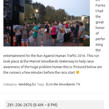
Forres
t had
the
great
honor
of
perfor
ming
the
entertainment for the Run Against Human Traffic 2016. This run
took place at the Marriot Woodlands Waterway to help raise
awareness of the huge problem human this is. Pictured below are
the runners a few minutes before the race start
Category:
Wedding DJ
Tags:
DJ in the Woodlands TX
281-206-2670 (8 AM – 8 PM)