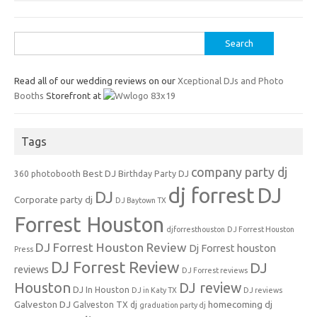
Search
for:
Read all of our wedding reviews on our
Xceptional DJs and Photo
Booths
Storefront at
Tags
company party dj
Best DJ
360 photobooth
Birthday Party DJ
dj forrest
DJ
DJ
Corporate party dj
DJ Baytown TX
Forrest Houston
djforresthouston
DJ Forrest Houston
DJ Forrest Houston Review
Dj Forrest houston
Press
DJ Forrest Review
DJ
reviews
DJ Forrest reviews
Houston
DJ review
DJ In Houston
DJ in Katy TX
DJ reviews
Galveston DJ
homecoming dj
Galveston TX dj
graduation party dj