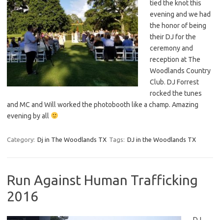
tied the knot this
evening and we had
the honor of being
their DJ for the
ceremony and
reception at The
Woodlands Country
Club. DJ Forrest
rocked the tunes
and MC and Will worked the photobooth like a champ. Amazing
evening by all
Category:
Dj in The Woodlands TX
Tags:
DJ in the Woodlands TX
Run Against Human Trafficking
2016
DJ