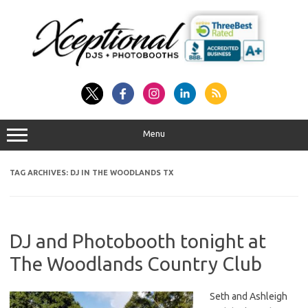
Skip
to
content
Menu
TAG ARCHIVES:
DJ IN THE WOODLANDS TX
DJ and Photobooth tonight at
The Woodlands Country Club
Seth and Ashleigh