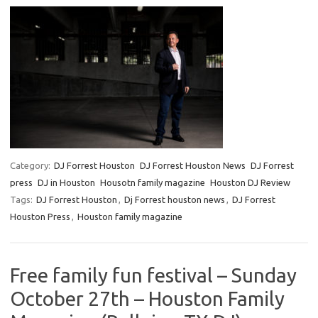
Category:
DJ Forrest Houston
DJ Forrest Houston News
DJ Forrest
press
DJ in Houston
Housotn family magazine
Houston DJ Review
Tags:
DJ Forrest Houston
,
Dj Forrest houston news
,
DJ Forrest
Houston Press
,
Houston family magazine
Free family fun festival – Sunday
October 27th – Houston Family