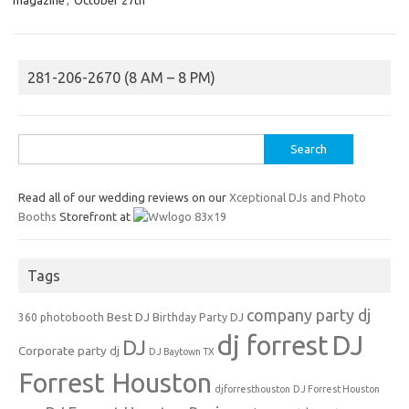
281-206-2670 (8 AM – 8 PM)
Search
for:
Read all of our wedding reviews on our
Xceptional DJs and Photo
Booths
Storefront at
Tags
company party dj
Best DJ
360 photobooth
Birthday Party DJ
dj forrest
DJ
DJ
Corporate party dj
DJ Baytown TX
Forrest Houston
djforresthouston
DJ Forrest Houston