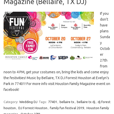
Magazine (Bellaire, TX DJ)
If you
don’t
have
plans
Sunda
y
Octob
er
27th
from
noon to 4 PM, get your costumes on, bring the kids and come enjoy
the festivities! Music by Bellaire, TX DJ Forrest Houston at Evelyn’s
Park in 77401! For more info visit Houston Family Magazine event on
facebook!
Category:
Wedding DJ
Tags:
77401
,
bellaire tx
,
bellaire tx dj
,
dj forest
houston
,
DJ Forrest Houston
,
family fun festival 2019
,
Houston family
magazine
,
October 27th