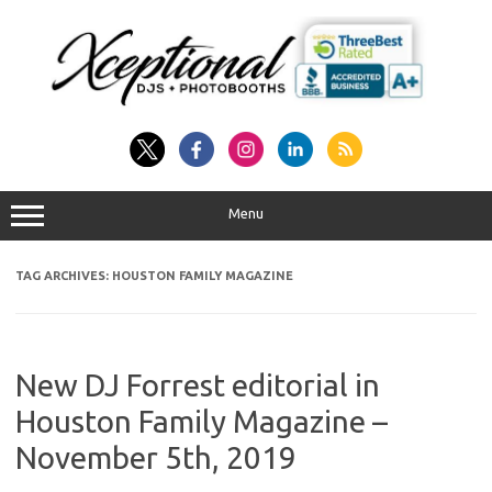
Skip
to
content
Menu
TAG ARCHIVES:
HOUSTON FAMILY MAGAZINE
New DJ Forrest editorial in
Houston Family Magazine –
November 5th, 2019