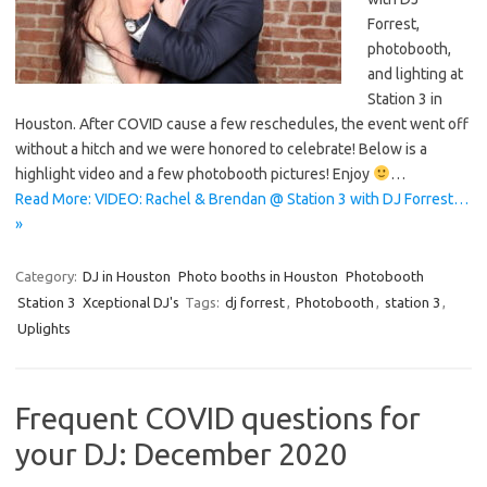
Forrest,
photobooth,
and lighting at
Station 3 in
Houston. After COVID cause a few reschedules, the event went off
without a hitch and we were honored to celebrate! Below is a
highlight video and a few photobooth pictures! Enjoy
…
Read More: VIDEO: Rachel & Brendan @ Station 3 with DJ Forrest…
»
Category:
DJ in Houston
Photo booths in Houston
Photobooth
Station 3
Xceptional DJ's
Tags:
dj forrest
,
Photobooth
,
station 3
,
Uplights
Frequent COVID questions for
your DJ: December 2020