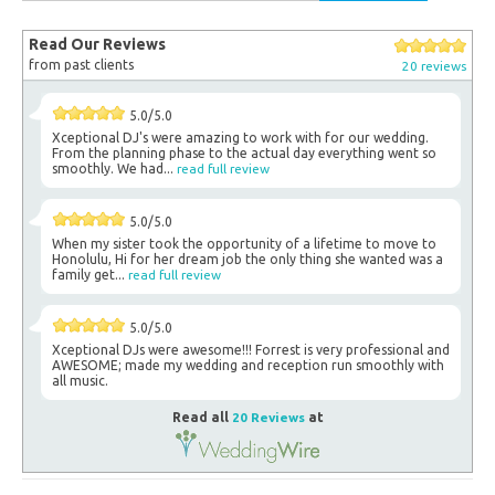
for:
Read Our Reviews
from past clients
20 reviews
5.0/5.0
Xceptional DJ's were amazing to work with for our wedding.
From the planning phase to the actual day everything went so
smoothly. We had...
read full review
5.0/5.0
When my sister took the opportunity of a lifetime to move to
Honolulu, Hi for her dream job the only thing she wanted was a
family get...
read full review
5.0/5.0
Xceptional DJs were awesome!!! Forrest is very professional and
AWESOME; made my wedding and reception run smoothly with
all music.
Read all
20 Reviews
at