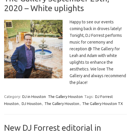
2020 – White uplights
Happy to see our events
coming back in droves lately!
Tonight, DJ Forrest performs
music for ceremony and
reception @ The Gallery for
Leah and Adam with white
uplights to enhance the
aesthetics. We love The
Gallery and always recommend
the place!
Category:
DJ in Houston
The Gallery Houston
Tags:
DJ Forrest
Houston
,
DJ Houston
,
The Gallery Houston
,
The Gallery Houston TX
New DJ Forrest editorial in