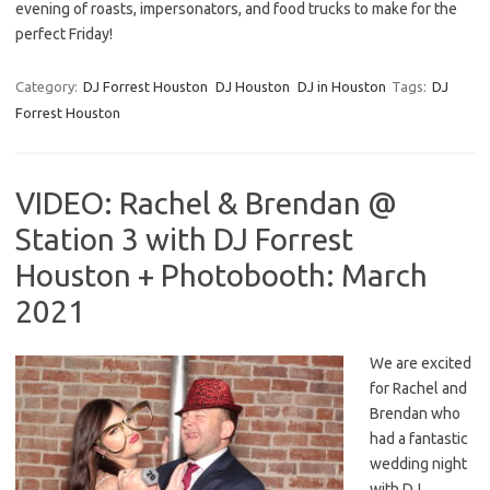
evening of roasts, impersonators, and food trucks to make for the
perfect Friday!
Category:
DJ Forrest Houston
DJ Houston
DJ in Houston
Tags:
DJ
Forrest Houston
VIDEO: Rachel & Brendan @
Station 3 with DJ Forrest
Houston + Photobooth: March
2021
We are excited
for Rachel and
Brendan who
had a fantastic
wedding night
with DJ