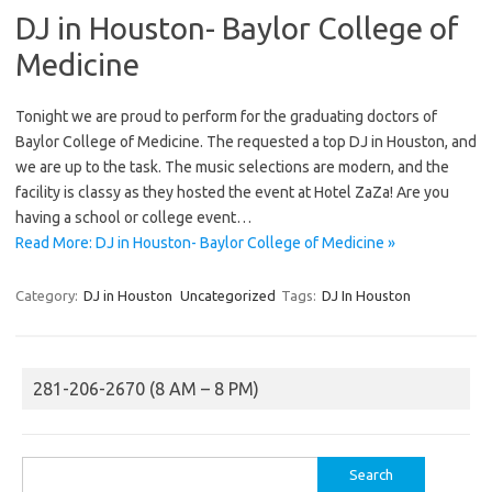
DJ in Houston- Baylor College of
Medicine
Tonight we are proud to perform for the graduating doctors of
Baylor College of Medicine. The requested a top DJ in Houston, and
we are up to the task. The music selections are modern, and the
facility is classy as they hosted the event at Hotel ZaZa! Are you
having a school or college event…
Read More: DJ in Houston- Baylor College of Medicine »
Category:
DJ in Houston
Uncategorized
Tags:
DJ In Houston
281-206-2670 (8 AM – 8 PM)
Search