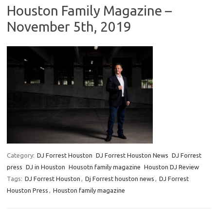
Houston Family Magazine –
November 5th, 2019
Category:
DJ Forrest Houston
DJ Forrest Houston News
DJ Forrest
press
DJ in Houston
Housotn family magazine
Houston DJ Review
Tags:
DJ Forrest Houston
,
Dj Forrest houston news
,
DJ Forrest
Houston Press
,
Houston family magazine