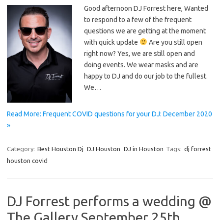
Good afternoon DJ Forrest here, Wanted
to respond to a few of the frequent
questions we are getting at the moment
with quick update
Are you still open
right now? Yes, we are still open and
doing events. We wear masks and are
happy to DJ and do our job to the fullest.
We…
Read More: Frequent COVID questions for your DJ: December 2020
»
Category:
Best Houston Dj
DJ Houston
DJ in Houston
Tags:
dj forrest
houston covid
DJ Forrest performs a wedding @
The Gallery September 25th,