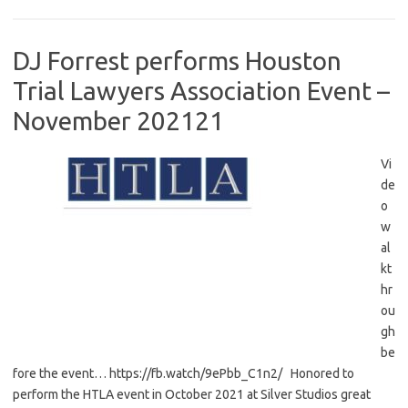
DJ Forrest performs Houston
Trial Lawyers Association Event –
November 202121
Vi
de
o
w
al
kt
hr
ou
gh
be
fore the event… https://fb.watch/9ePbb_C1n2/ Honored to
perform the HTLA event in October 2021 at Silver Studios great