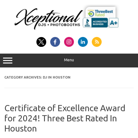
Skip
to
content
Menu
CATEGORY ARCHIVES:
DJ IN HOUSTON
Certificate of Excellence Award
for 2024! Three Best Rated In
Houston