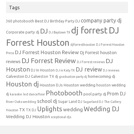
Tags
company party dj
Best DJ
360 photobooth
Birthday Party DJ
dj forrest
DJ
DJ
Corporate party dj
DJ Baytown TX
Forrest Houston
djforresthouston
DJ Forrest Houston
DJ Forrest Houston Review
Dj Forrest houston
Press
DJ Forrest Review
DJ
reviews
DJ Forrest reviews
Houston
DJ review
DJ In Houston
DJ in Katy TX
DJ reviews
Galveston DJ
homecoming dj
Galveston TX dj
graduation party dj
Houston dj
Houston DJs
Houston wedding
houston wedding
Photobooth
Prom DJ
pool party dj
dj
karaoke
led dancefloor
school dj
Sugar Land DJ
River Oaks wedding
Sugarland DJ
The Gallery
Uplights
Wedding DJ
wedding
TX
TX DJ
Houston
Wedding DJ Houston
xceptional djs