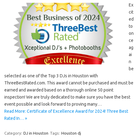
Ex
cit
ed
to
on
ce
ag
ai
n
be
selected as one of the Top 3 DJs in Houston with
ThreeBestRated.com. This award cannot be purchased and must be
earned and awarded based on a thorough online 50 point
inspection! We are truly dedicated to make sure you have the best
event possible and look forward to proving many…
Read More: Certificate of Excellence Award for 2024! Three Best
Rated In… »
Category:
DJ in Houston
Tags:
Houston dj