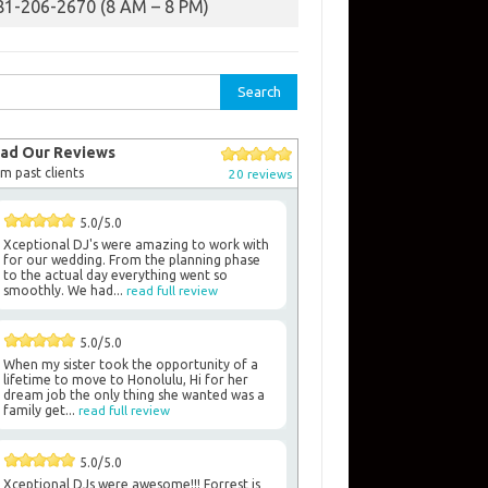
81-206-2670 (8 AM – 8 PM)
rch
ad Our Reviews
m past clients
20 reviews
5.0/5.0
Xceptional DJ's were amazing to work with
for our wedding. From the planning phase
to the actual day everything went so
smoothly. We had...
read full review
5.0/5.0
When my sister took the opportunity of a
lifetime to move to Honolulu, Hi for her
dream job the only thing she wanted was a
family get...
read full review
5.0/5.0
Xceptional DJs were awesome!!! Forrest is