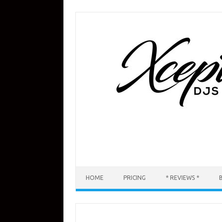
Skip
to
content
HOME
PRICING
* REVIEWS *