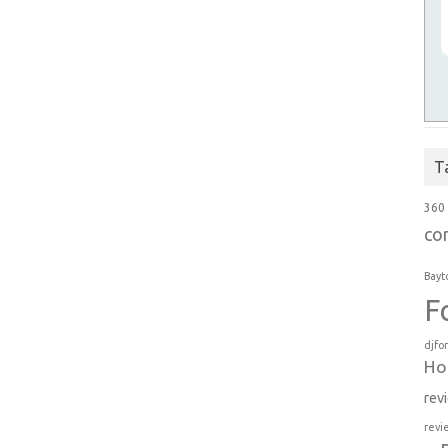
T
360
co
Bayt
F
djfo
Ho
rev
revi