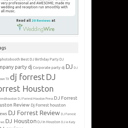
very professional and AWESOME; made my
wedding and reception run smoothly with
all music.
Read all
20 Reviews
at
ags
Best DJ
 photobooth
Birthday Party DJ
DJ
mpany party dj
Corporate party dj
DJ
dj forrest
DJ
own TX
orrest Houston
DJ Forrest
rresthouston
DJ Forrest Houston Press
uston Review
Dj Forrest houston
DJ Forrest Review
iews
DJ Forrest
DJ Houston
DJ In Houston
ews
DJ in Katy