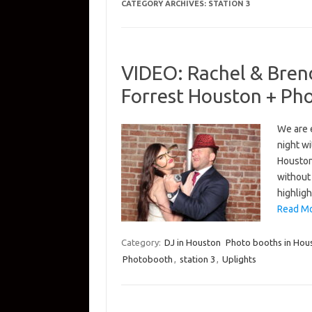
CATEGORY ARCHIVES:
STATION 3
VIDEO: Rachel & Bren
Forrest Houston + Ph
We are 
night wi
Houston
without
highlig
Read Mo
Category:
DJ in Houston
Photo booths in Hou
Photobooth
,
station 3
,
Uplights