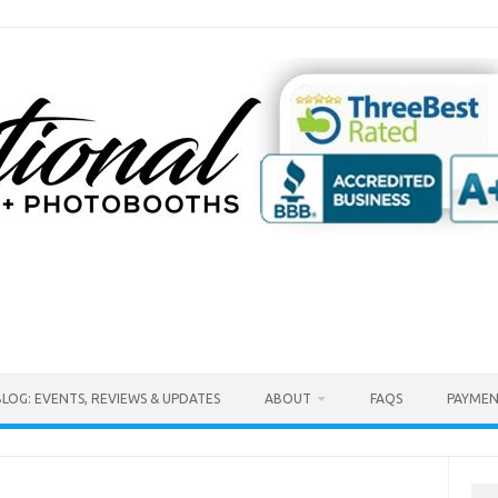
BLOG: EVENTS, REVIEWS & UPDATES
ABOUT
FAQS
PAYMEN