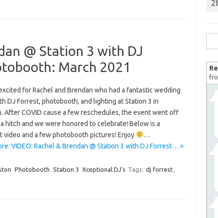
2
Sea
dan @ Station 3 with DJ
for:
otobooth: March 2021
Re
fro
excited for Rachel and Brendan who had a fantastic wedding
th DJ Forrest, photobooth, and lighting at Station 3 in
. After COVID cause a few reschedules, the event went off
 a hitch and we were honored to celebrate! Below is a
ht video and a few photobooth pictures! Enjoy
…
re: VIDEO: Rachel & Brendan @ Station 3 with DJ Forrest… »
ston
Photobooth
Station 3
Xceptional DJ's
Tags:
dj forrest
,