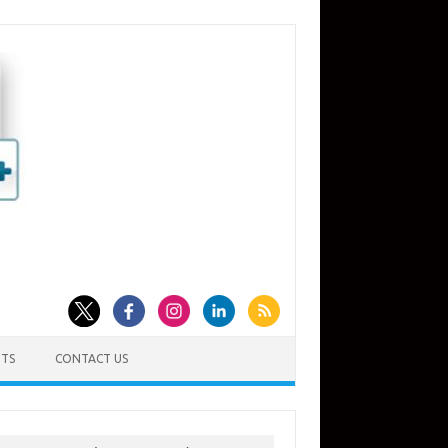
TS
CONTACT US