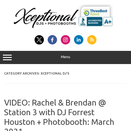
Skip
to
content
Menu
CATEGORY ARCHIVES:
XCEPTIONAL DJ’S
VIDEO: Rachel & Brendan @
Station 3 with DJ Forrest
Houston + Photobooth: March