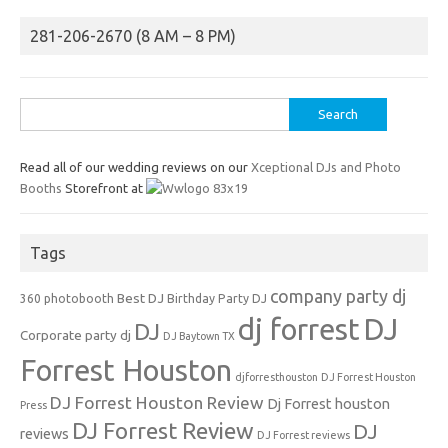
281-206-2670 (8 AM – 8 PM)
Search
for:
Read all of our wedding reviews on our
Xceptional DJs and Photo
Booths
Storefront at
Tags
company party dj
Best DJ
360 photobooth
Birthday Party DJ
dj forrest
DJ
DJ
Corporate party dj
DJ Baytown TX
Forrest Houston
djforresthouston
DJ Forrest Houston
DJ Forrest Houston Review
Dj Forrest houston
Press
DJ Forrest Review
DJ
reviews
DJ Forrest reviews