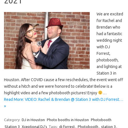
2021
We are excited
for Rachel and
Brendan who
had a fantastic
wedding night
with DJ
Forrest,
photobooth,
and lighting at
Station 3 in
Houston. After COVID cause a few reschedules, the event went off
without a hitch and we were honored to celebrate! Below is a
highlight video and a few photobooth pictures! Enjoy
…
Read More: VIDEO: Rachel & Brendan @ Station 3 with DJ Forrest…
»
Category:
DJ in Houston
Photo booths in Houston
Photobooth
Station 3
Xceptional DJ's
Tags:
dj forrest
,
Photobooth
,
station 3
,