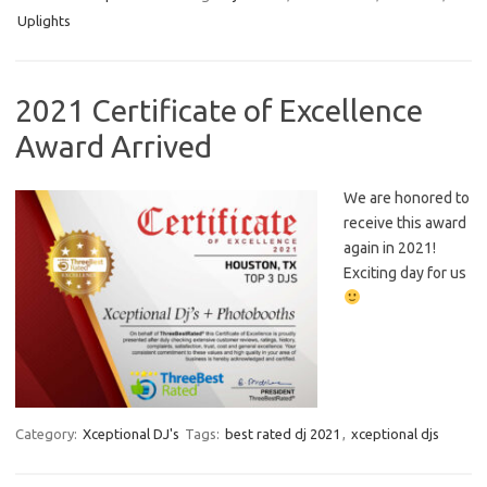
Uplights
2021 Certificate of Excellence
Award Arrived
We are honored to
receive this award
again in 2021!
Exciting day for us
Category:
Xceptional DJ's
Tags:
best rated dj 2021
,
xceptional djs