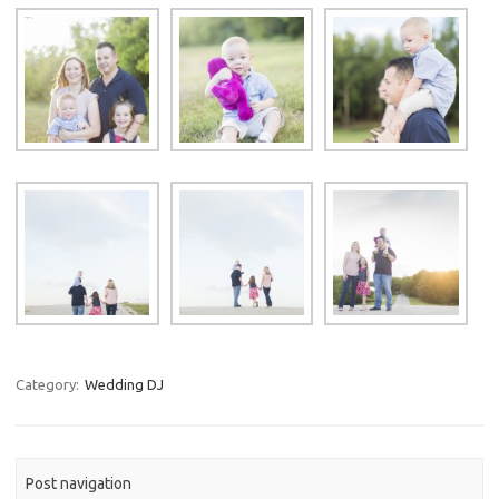
Category:
Wedding DJ
Post navigation