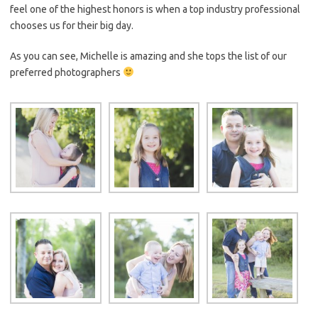
feel one of the highest honors is when a top industry professional
chooses us for their big day.
As you can see, Michelle is amazing and she tops the list of our
preferred photographers