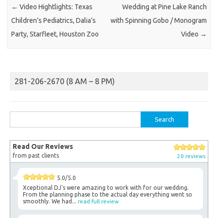
←
Video Hightlights: Texas
Wedding at Pine Lake Ranch
Children’s Pediatrics, Dalia’s
with Spinning Gobo / Monogram
Party, Starfleet, Houston Zoo
Video
→
281-206-2670 (8 AM – 8 PM)
Search
for:
Read Our Reviews
from past clients
20 reviews
5.0/5.0
Xceptional DJ's were amazing to work with for our wedding.
From the planning phase to the actual day everything went so
smoothly. We had...
read full review