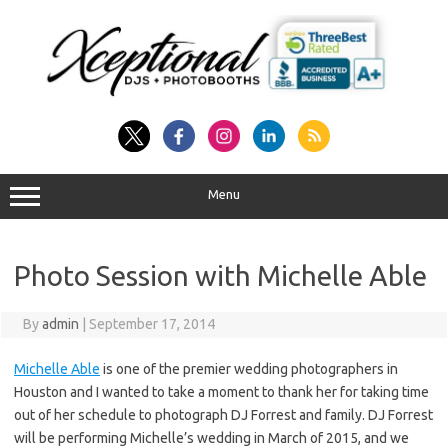
Skip
to
content
Menu
Photo Session with Michelle Able
By
admin
|
September 17, 2014
Michelle Able
is one of the premier wedding photographers in
Houston and I wanted to take a moment to thank her for taking time
out of her schedule to photograph DJ Forrest and family. DJ Forrest
will be performing Michelle’s wedding in March of 2015, and we