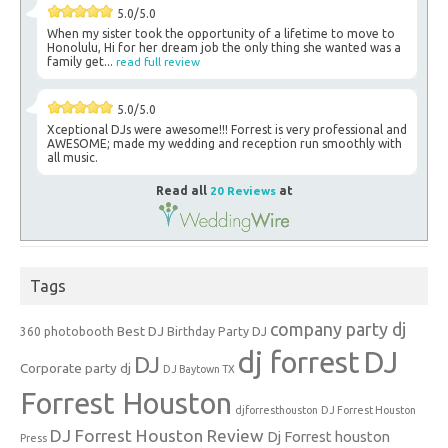
5.0/5.0
When my sister took the opportunity of a lifetime to move to
Honolulu, Hi for her dream job the only thing she wanted was a
family get...
read full review
5.0/5.0
Xceptional DJs were awesome!!! Forrest is very professional and
AWESOME; made my wedding and reception run smoothly with
all music.
Read all
20 Reviews
at
Tags
company party dj
Best DJ
360 photobooth
Birthday Party DJ
dj forrest
DJ
DJ
Corporate party dj
DJ Baytown TX
Forrest Houston
djforresthouston
DJ Forrest Houston
DJ Forrest Houston Review
Dj Forrest houston
Press