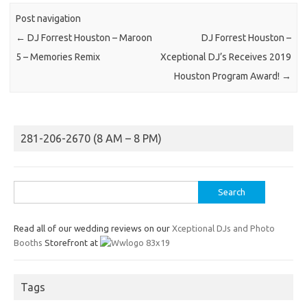
Post navigation
←
DJ Forrest Houston – Maroon
DJ Forrest Houston –
5 – Memories Remix
Xceptional DJ’s Receives 2019
Houston Program Award!
→
281-206-2670 (8 AM – 8 PM)
Search
for:
Read all of our wedding reviews on our
Xceptional DJs and Photo
Booths
Storefront at
Tags