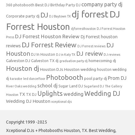
company party dj
Best DJ
360 photobooth
Birthday Party DJ
dj forrest
DJ
DJ
Corporate party dj
DJ Baytown TX
Forrest Houston
djforresthouston
DJ Forrest Houston
DJ Forrest Houston Review
Dj Forrest houston
Press
DJ Forrest Review
DJ
reviews
DJ Forrest reviews
Houston
DJ review
DJ In Houston
DJ in Katy TX
DJ reviews
Galveston DJ
homecoming dj
Galveston TX dj
graduation party dj
Houston dj
Houston DJs
Houston wedding
houston wedding
Photobooth
Prom DJ
pool party dj
dj
karaoke
led dancefloor
school dj
Sugar Land DJ
River Oaks wedding
Sugarland DJ
The Gallery
Uplights
Wedding DJ
wedding
TX
TX DJ
Houston
Wedding DJ Houston
xceptional djs
Copyright 1999 -2025
Xceptional DJs + Photobooths Houston, TX. Best Wedding,