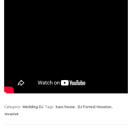
Category:
Wedding DJ
Tags:
bass house
,
DJ Forrest Houston
,
invasive