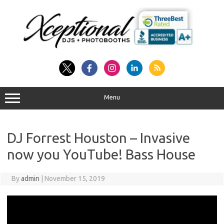
Skip
to
content
Menu
DJ Forrest Houston – Invasive
now you YouTube! Bass House
By
admin
|
November 15, 2019