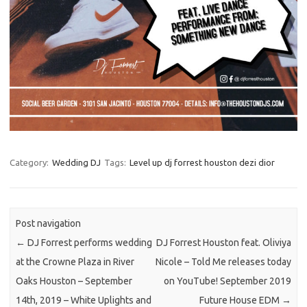
Category:
Wedding DJ
Tags:
Level up dj forrest houston dezi dior
Post navigation
←
DJ Forrest performs wedding
DJ Forrest Houston feat. Oliviya
at the Crowne Plaza in River
Nicole – Told Me releases today
Oaks Houston – September
on YouTube! September 2019
14th, 2019 – White Uplights and
Future House EDM
→