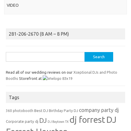
VIDEO
281-206-2670 (8 AM – 8 PM)
Search
for:
Read all of our wedding reviews on our
Xceptional DJs and Photo
Booths
Storefront at
Tags
company party dj
Best DJ
360 photobooth
Birthday Party DJ
dj forrest
DJ
DJ
Corporate party dj
DJ Baytown TX