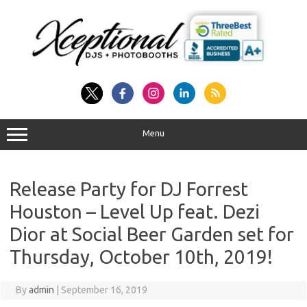
Skip
to
content
Menu
Release Party for DJ Forrest
Houston – Level Up feat. Dezi
Dior at Social Beer Garden set for
Thursday, October 10th, 2019!
By
admin
|
September 16, 2019