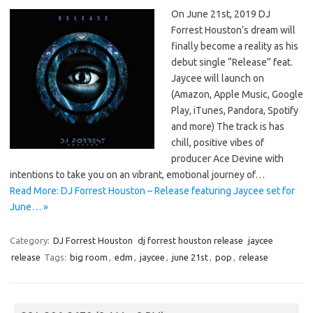
On June 21st, 2019 DJ
Forrest Houston’s dream will
finally become a reality as his
debut single “Release” feat.
Jaycee will launch on
(Amazon, Apple Music, Google
Play, iTunes, Pandora, Spotify
and more) The track is has
chill, positive vibes of
producer Ace Devine with
intentions to take you on an vibrant, emotional journey of…
Read More: DJ Forrest Houston – Release featuring Jaycee set for
June… »
Category:
DJ Forrest Houston
dj forrest houston release
jaycee
release
Tags:
big room
,
edm
,
jaycee
,
june 21st
,
pop
,
release