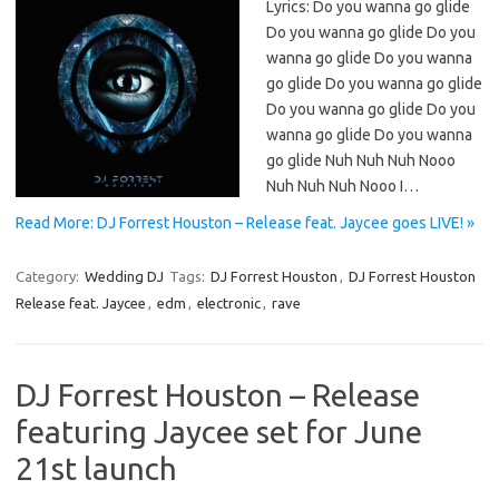
Lyrics: Do you wanna go glide
Do you wanna go glide Do you
wanna go glide Do you wanna
go glide Do you wanna go glide
Do you wanna go glide Do you
wanna go glide Do you wanna
go glide Nuh Nuh Nuh Nooo
Nuh Nuh Nuh Nooo I…
Read More: DJ Forrest Houston – Release feat. Jaycee goes LIVE! »
Category:
Wedding DJ
Tags:
DJ Forrest Houston
,
DJ Forrest Houston
Release feat. Jaycee
,
edm
,
electronic
,
rave
DJ Forrest Houston – Release
featuring Jaycee set for June
21st launch