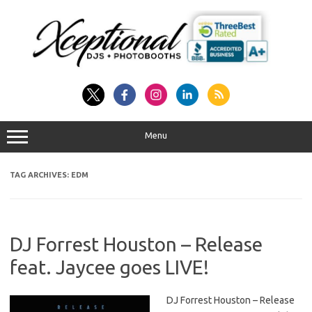
Skip
to
content
Menu
TAG ARCHIVES:
EDM
DJ Forrest Houston – Release
feat. Jaycee goes LIVE!
DJ Forrest Houston – Release