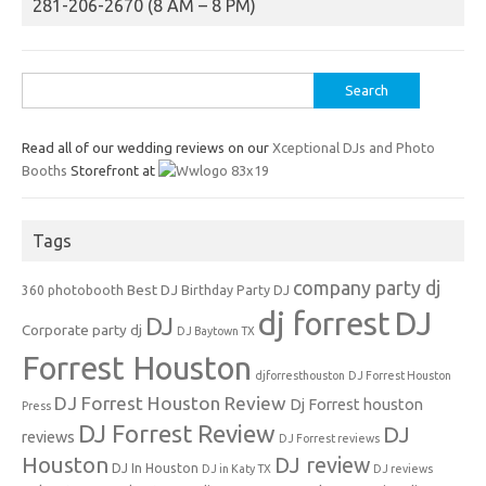
281-206-2670 (8 AM – 8 PM)
Search
for:
Read all of our wedding reviews on our
Xceptional DJs and Photo
Booths
Storefront at
Tags
company party dj
Best DJ
360 photobooth
Birthday Party DJ
dj forrest
DJ
DJ
Corporate party dj
DJ Baytown TX
Forrest Houston
djforresthouston
DJ Forrest Houston
DJ Forrest Houston Review
Dj Forrest houston
Press
DJ Forrest Review
DJ
reviews
DJ Forrest reviews
Houston
DJ review
DJ In Houston
DJ in Katy TX
DJ reviews