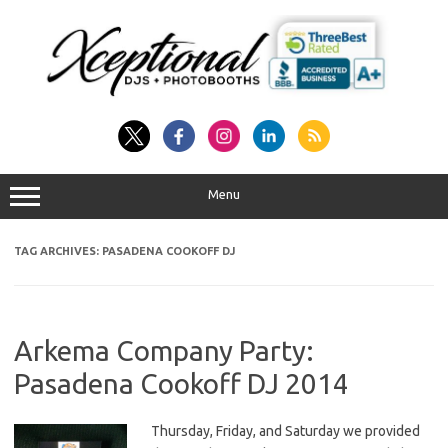
Skip
to
content
Menu
TAG ARCHIVES:
PASADENA COOKOFF DJ
Arkema Company Party:
Pasadena Cookoff DJ 2014
Thursday, Friday, and Saturday we provided