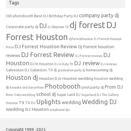
Tags
company party dj
Best DJ
360 photobooth
Birthday Party DJ
dj forrest
DJ
DJ
Corporate party dj
DJ Baytown TX
Forrest Houston
djforresthouston
DJ Forrest Houston
DJ Forrest Houston Review
Dj Forrest houston
Press
DJ Forrest Review
DJ
reviews
DJ Forrest reviews
Houston
DJ review
DJ In Houston
DJ in Katy TX
DJ reviews
Galveston DJ
homecoming dj
Galveston TX dj
graduation party dj
Houston dj
Houston DJs
Houston wedding
houston wedding
Photobooth
Prom DJ
pool party dj
dj
karaoke
led dancefloor
school dj
Sugar Land DJ
River Oaks wedding
Sugarland DJ
The Gallery
Uplights
Wedding DJ
wedding
TX
TX DJ
Houston
Wedding DJ Houston
xceptional djs
Copyright 1999 -2025