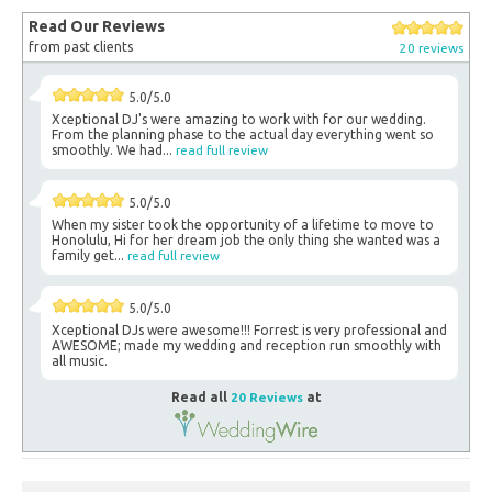
Read Our Reviews
from past clients
20 reviews
5.0/5.0
Xceptional DJ's were amazing to work with for our wedding.
From the planning phase to the actual day everything went so
smoothly. We had...
read full review
5.0/5.0
When my sister took the opportunity of a lifetime to move to
Honolulu, Hi for her dream job the only thing she wanted was a
family get...
read full review
5.0/5.0
Xceptional DJs were awesome!!! Forrest is very professional and
AWESOME; made my wedding and reception run smoothly with
all music.
Read all
20 Reviews
at