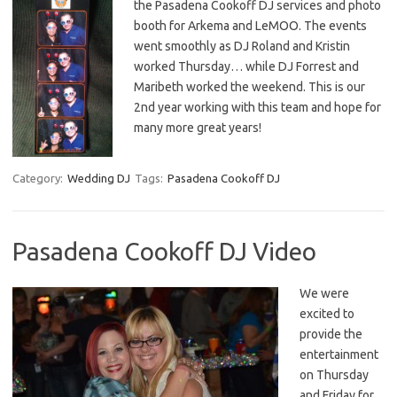
the Pasadena Cookoff DJ services and photo
booth for Arkema and LeMOO. The events
went smoothly as DJ Roland and Kristin
worked Thursday… while DJ Forrest and
Maribeth worked the weekend. This is our
2nd year working with this team and hope for
many more great years!
Category:
Wedding DJ
Tags:
Pasadena Cookoff DJ
Pasadena Cookoff DJ Video
We were
excited to
provide the
entertainment
on Thursday
and Friday for