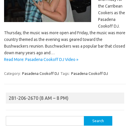
the Carribean
Cookers as the
Pasadena
Cookoff DJ.
Thursday, the music was more open and Friday, the music was more
country themed as the evening was geared toward the
Bushwackers reunion. Buschwackers was a popular bar that closed
down many years ago and…
Read More: Pasadena Cookoff DJ Video »
Category:
Pasadena Cookoff DJ
Tags:
Pasadena Cookoff DJ
281-206-2670 (8 AM – 8 PM)
Search
for: