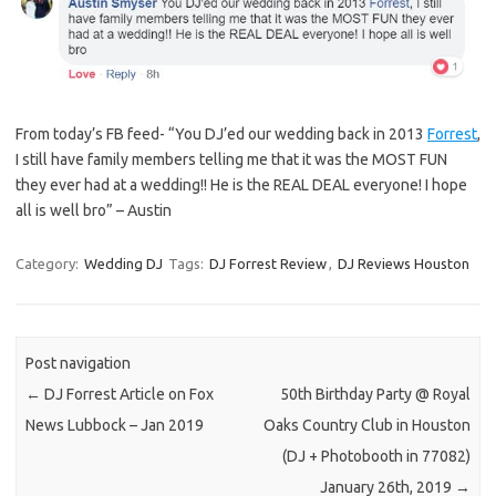
From today’s FB feed- “You DJ’ed our wedding back in 2013
Forrest
,
I still have family members telling me that it was the MOST FUN
they ever had at a wedding!! He is the REAL DEAL everyone! I hope
all is well bro” – Austin
Category:
Wedding DJ
Tags:
DJ Forrest Review
,
DJ Reviews Houston
Post navigation
←
DJ Forrest Article on Fox
50th Birthday Party @ Royal
News Lubbock – Jan 2019
Oaks Country Club in Houston
(DJ + Photobooth in 77082)
January 26th, 2019
→