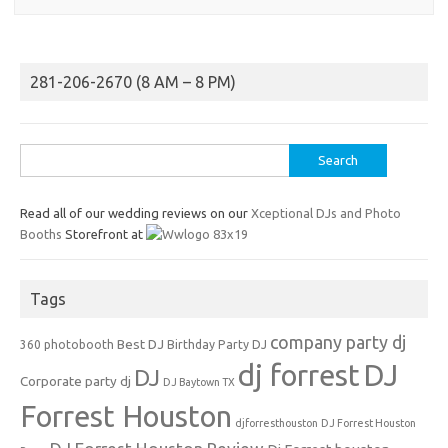
281-206-2670 (8 AM – 8 PM)
Search
for:
Read all of our wedding reviews on our
Xceptional DJs and Photo
Booths
Storefront at
Tags
company party dj
Best DJ
360 photobooth
Birthday Party DJ
dj forrest
DJ
DJ
Corporate party dj
DJ Baytown TX
Forrest Houston
djforresthouston
DJ Forrest Houston