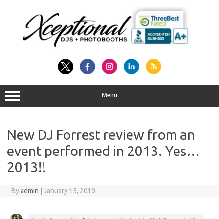
Skip
to
content
Menu
New DJ Forrest review from an
event performed in 2013. Yes…
2013!!
By
admin
|
January 15, 2019