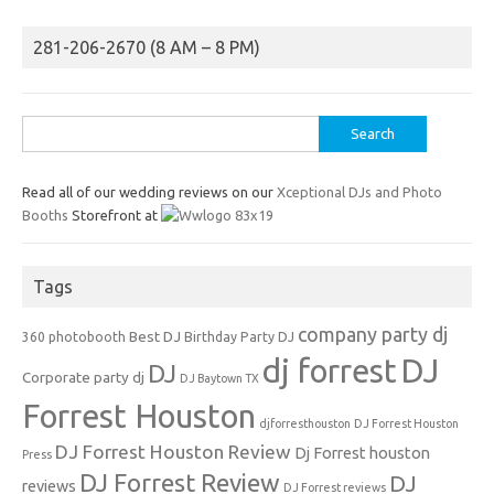
281-206-2670 (8 AM – 8 PM)
Search
for:
Read all of our wedding reviews on our
Xceptional DJs and Photo
Booths
Storefront at
Tags
company party dj
Best DJ
360 photobooth
Birthday Party DJ
dj forrest
DJ
DJ
Corporate party dj
DJ Baytown TX
Forrest Houston
djforresthouston
DJ Forrest Houston
DJ Forrest Houston Review
Dj Forrest houston
Press
DJ Forrest Review
DJ
reviews
DJ Forrest reviews