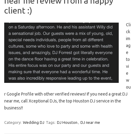
near me review from a happy
client :)
Cli
ck
im
ag
e
to
vi
e
w
ou
r Google Profile with other verified reviews! If you need a great DJ
near me, call Xceptional DJs, the top Houston DJ service in the
business!!
Category:
Wedding DJ
Tags:
DJ Houston
,
DJ near me