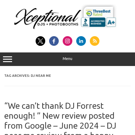
Skip
to
content
Menu
TAG ARCHIVES:
DJ NEAR ME
“We can’t thank DJ Forrest
enough! ” New review posted
from Google – June 2024 – DJ