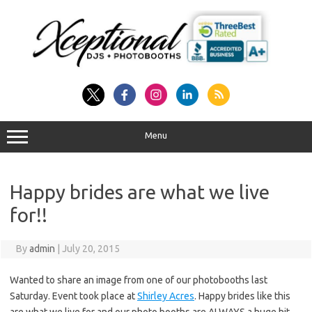
Skip
to
content
Menu
Happy brides are what we live
for!!
By
admin
|
July 20, 2015
Wanted to share an image from one of our photobooths last
Saturday. Event took place at
Shirley Acres
. Happy brides like this
are what we live for and our photo booths are ALWAYS a huge hit