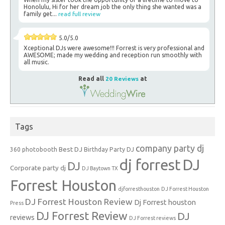
Honolulu, Hi for her dream job the only thing she wanted was a
family get...
read full review
5.0/5.0
Xceptional DJs were awesome!!! Forrest is very professional and
AWESOME; made my wedding and reception run smoothly with
all music.
Read all
20 Reviews
at
Tags
company party dj
Best DJ
360 photobooth
Birthday Party DJ
dj forrest
DJ
DJ
Corporate party dj
DJ Baytown TX
Forrest Houston
djforresthouston
DJ Forrest Houston
DJ Forrest Houston Review
Dj Forrest houston
Press
DJ Forrest Review
DJ
reviews
DJ Forrest reviews