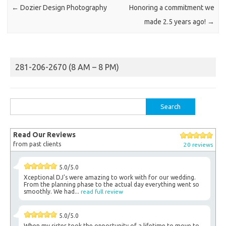
←
Dozier Design Photography
Honoring a commitment we
made 2.5 years ago!
→
281-206-2670 (8 AM – 8 PM)
Search
for:
Read Our Reviews
from past clients
20 reviews
5.0/5.0
Xceptional DJ's were amazing to work with for our wedding.
From the planning phase to the actual day everything went so
smoothly. We had...
read full review
5.0/5.0
When my sister took the opportunity of a lifetime to move to