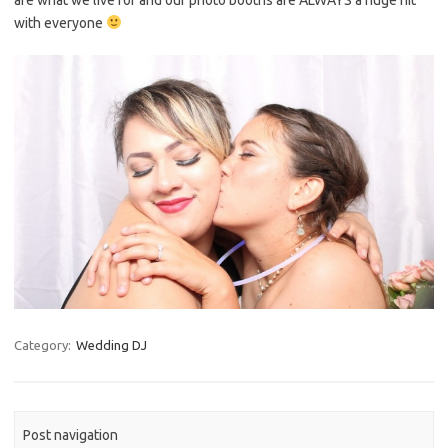
with everyone
Category:
Wedding DJ
Post navigation