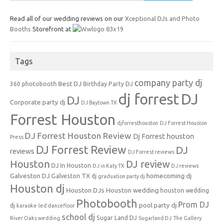
for:
Read all of our wedding reviews on our
Xceptional DJs and Photo
Booths
Storefront at
Tags
company party dj
Best DJ
360 photobooth
Birthday Party DJ
dj forrest
DJ
DJ
Corporate party dj
DJ Baytown TX
Forrest Houston
djforresthouston
DJ Forrest Houston
DJ Forrest Houston Review
Dj Forrest houston
Press
DJ Forrest Review
DJ
reviews
DJ Forrest reviews
Houston
DJ review
DJ In Houston
DJ in Katy TX
DJ reviews
Galveston DJ
homecoming dj
Galveston TX dj
graduation party dj
Houston dj
Houston DJs
Houston wedding
houston wedding
Photobooth
Prom DJ
pool party dj
dj
karaoke
led dancefloor
school dj
Sugar Land DJ
River Oaks wedding
Sugarland DJ
The Gallery