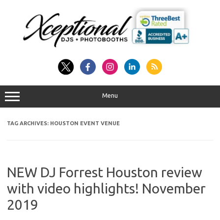
Skip
to
content
Menu
TAG ARCHIVES:
HOUSTON EVENT VENUE
NEW DJ Forrest Houston review
with video highlights! November
2019