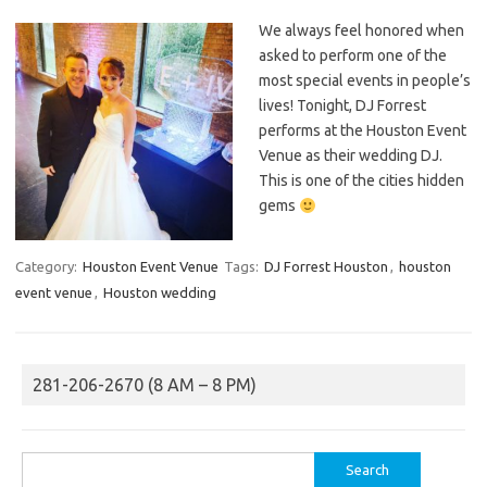
We always feel honored when
asked to perform one of the
most special events in people’s
lives! Tonight, DJ Forrest
performs at the Houston Event
Venue as their wedding DJ.
This is one of the cities hidden
gems
Category:
Houston Event Venue
Tags:
DJ Forrest Houston
,
houston
event venue
,
Houston wedding
281-206-2670 (8 AM – 8 PM)
Search