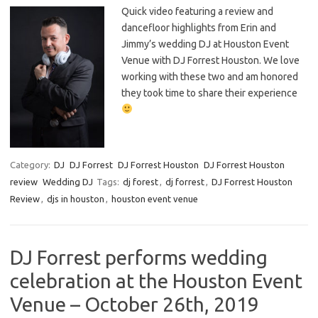
Quick video featuring a review and
dancefloor highlights from Erin and
Jimmy’s wedding DJ at Houston Event
Venue with DJ Forrest Houston. We love
working with these two and am honored
they took time to share their experience
Category:
DJ
DJ Forrest
DJ Forrest Houston
DJ Forrest Houston
review
Wedding DJ
Tags:
dj forest
,
dj forrest
,
DJ Forrest Houston
Review
,
djs in houston
,
houston event venue
DJ Forrest performs wedding
celebration at the Houston Event
Venue – October 26th, 2019