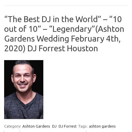
“The Best DJ in the World” – “10
out of 10” – “Legendary”(Ashton
Gardens Wedding February 4th,
2020) DJ Forrest Houston
Category:
Ashton Gardens
DJ
DJ Forrest
Tags:
ashton gardens