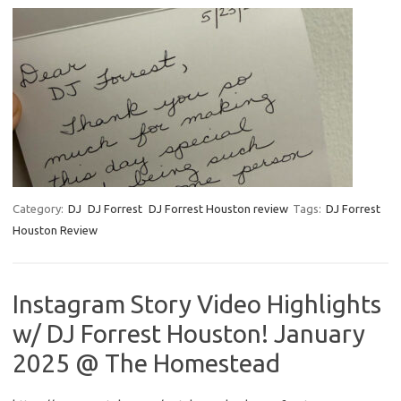
Category:
DJ
DJ Forrest
DJ Forrest Houston review
Tags:
DJ Forrest
Houston Review
Instagram Story Video Highlights
w/ DJ Forrest Houston! January
2025 @ The Homestead