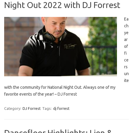
Night Out 2022 with DJ Forrest
Ea
ch
ye
ar
of
fi
ce
rs
un
ite
with the community for National Night Out. Always one of my
favorite events of the year! – DJ Forrest
Category:
DJ Forrest
Tags:
dj forrest
Dancefloor Highlights: Lien &