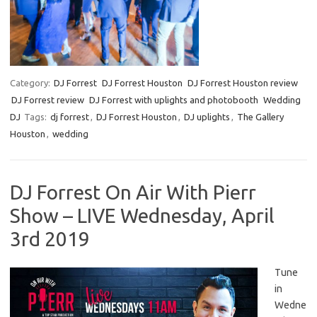
Category:
DJ Forrest
DJ Forrest Houston
DJ Forrest Houston review
DJ Forrest review
DJ Forrest with uplights and photobooth
Wedding
DJ
Tags:
dj forrest
,
DJ Forrest Houston
,
DJ uplights
,
The Gallery
Houston
,
wedding
DJ Forrest On Air With Pierr
Show – LIVE Wednesday, April
3rd 2019
Tune
in
Wedne