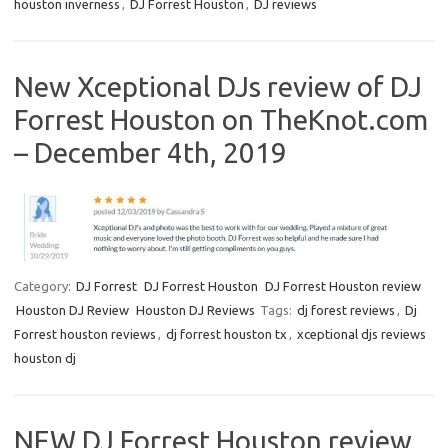
houston inverness
,
DJ Forrest Houston
,
DJ reviews
New Xceptional DJs review of DJ
Forrest Houston on TheKnot.com
– December 4th, 2019
Category:
DJ Forrest
DJ Forrest Houston
DJ Forrest Houston review
Houston DJ Review
Houston DJ Reviews
Tags:
dj forest reviews
,
Dj
Forrest houston reviews
,
dj forrest houston tx
,
xceptional djs reviews
houston dj
NEW DJ Forrest Houston review