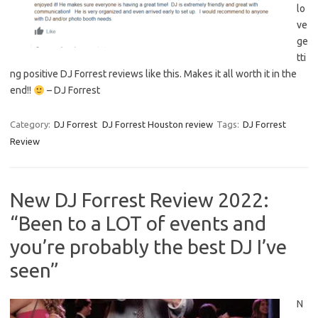
lo
ve
ge
tti
ng positive DJ Forrest reviews like this. Makes it all worth it in the
end!!
– DJ Forrest
Category:
DJ Forrest
DJ Forrest Houston review
Tags:
DJ Forrest
Review
New DJ Forrest Review 2022:
“Been to a LOT of events and
you’re probably the best DJ I’ve
seen”
N