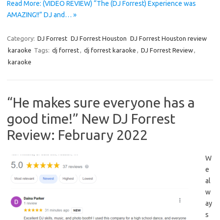
Read More: (VIDEO REVIEW) “The (DJ Forrest) Experience was
AMAZING!!” DJ and… »
Category:
DJ Forrest
DJ Forrest Houston
DJ Forrest Houston review
karaoke
Tags:
dj forrest
,
dj forrest karaoke
,
DJ Forrest Review
,
karaoke
“He makes sure everyone has a
good time!” New DJ Forrest
Review: February 2022
W
e
al
w
ay
s