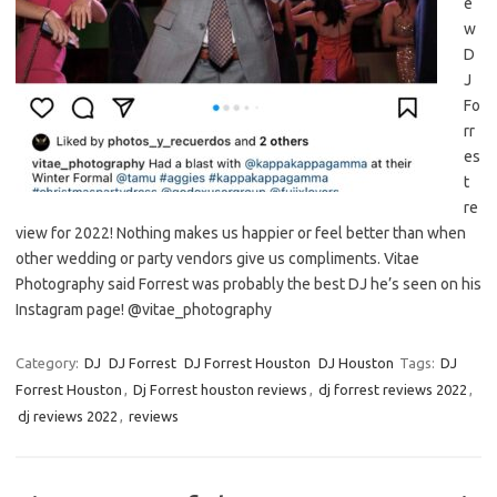
e
w
D
J
Fo
rr
es
t
re
view for 2022! Nothing makes us happier or feel better than when
other wedding or party vendors give us compliments. Vitae
Photography said Forrest was probably the best DJ he’s seen on his
Instagram page! @vitae_photography
Category:
DJ
DJ Forrest
DJ Forrest Houston
DJ Houston
Tags:
DJ
Forrest Houston
,
Dj Forrest houston reviews
,
dj forrest reviews 2022
,
dj reviews 2022
,
reviews