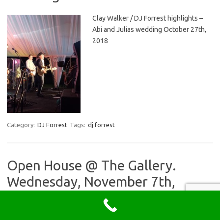
Clay Walker / DJ Forrest highlights –
Abi and Julias wedding October 27th,
2018
Category:
DJ Forrest
Tags:
dj forrest
Open House @ The Gallery.
Wednesday, November 7th,
2018. Meet DJ Forrest and other
preferred vendors!