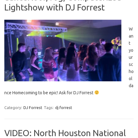
Lightshow with DJ Forrest
W
an
t
yo
ur
sc
ho
ol
da
nce Homecoming to be epic! Ask for DJ Forrest
Category:
DJ Forrest
Tags:
dj forrest
VIDEO: North Houston National