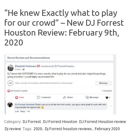
“He knew Exactly what to play
for our crowd” – New DJ Forrest
Houston Review: February 9th,
2020
Category:
DJ Forrest
DJ Forrest Houston
DJ Forrest Houston review
Dj review
Tags:
2020
,
Dj Forrest houston reviews
,
February 2020