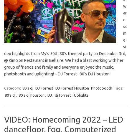
w
ar
e
so
m
e
vi
deo highlights from My’s 50th 80’s themed party on December 3rd,
@ Kim Son Restaurant in Bellaire. We had a blast working with her
group of friends and family and everyone enjoyed the music,
photobooth and uplighting! – DJ Forrest 80’s DJ Houston!
Category:
80's dj
DJ Forrest
DJ Forrest Houston
Photobooth
Tags:
80's dj
,
80's dj houston
,
DJ
,
dj forrest
,
Uplights
VIDEO: Homecoming 2022 – LED
dancefloor, fog, Computerized