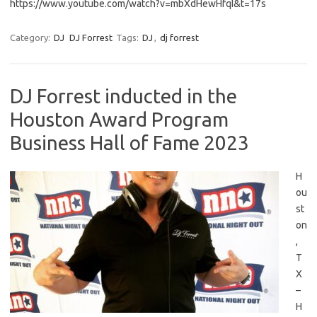
https://www.youtube.com/watch?v=mbXdHewHfqI&t=17s
Category:
DJ
DJ Forrest
Tags:
DJ
,
dj forrest
DJ Forrest inducted in the
Houston Award Program
Business Hall of Fame 2023
H
ou
st
on
,
T
X
–
H