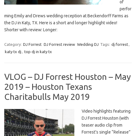
of
perfor
ming Emily and Drews wedding reception at Beckendorff Farms as
the DJ in Katy, TX. Here is a short and longer highlight video!
Shorter with review: Longer:
Category:
DJ Forrest
DJ Forrest review
Wedding DJ
Tags:
dj forrest
,
katy tx dj
,
top dj in katy tx
VLOG – DJ Forrest Houston – May
2019 – Houston Texans
Charitabulls May 2019
Video highlights featuring
DJ Forrest Houston (with
teaser audio clip from
Forrest’s single “Release”