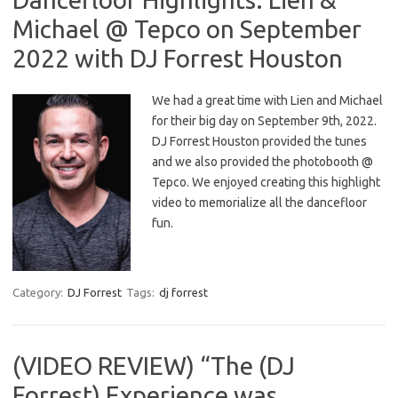
Michael @ Tepco on September
2022 with DJ Forrest Houston
We had a great time with Lien and Michael
for their big day on September 9th, 2022.
DJ Forrest Houston provided the tunes
and we also provided the photobooth @
Tepco. We enjoyed creating this highlight
video to memorialize all the dancefloor
fun.
Category:
DJ Forrest
Tags:
dj forrest
(VIDEO REVIEW) “The (DJ
Forrest) Experience was