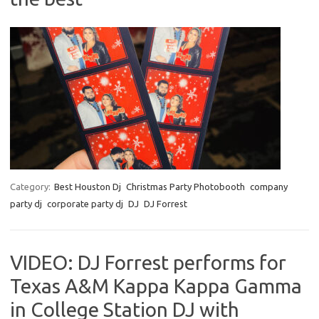
Category:
Best Houston Dj
Christmas Party Photobooth
company
party dj
corporate party dj
DJ
DJ Forrest
VIDEO: DJ Forrest performs for
Texas A&M Kappa Kappa Gamma
in College Station DJ with