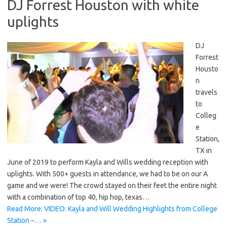
DJ Forrest Houston with white
uplights
DJ
Forrest
Housto
n
travels
to
Colleg
e
Station,
TX in
June of 2019 to perform Kayla and Wills wedding reception with
uplights. With 500+ guests in attendance, we had to be on our A
game and we were! The crowd stayed on their feet the entire night
with a combination of top 40, hip hop, texas…
Read More: VIDEO: Kayla and Will Wedding Highlights from College
Station –… »