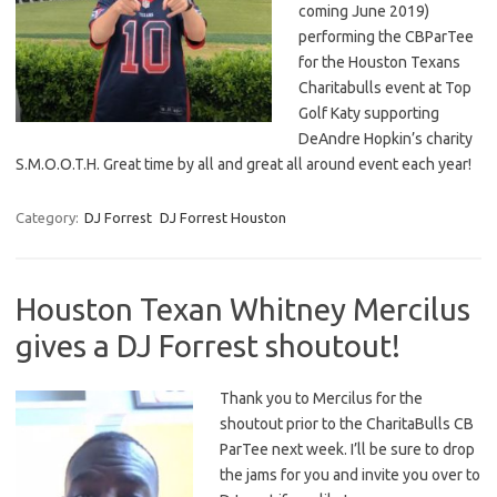
coming June 2019)
performing the CBParTee
for the Houston Texans
Charitabulls event at Top
Golf Katy supporting
DeAndre Hopkin’s charity
S.M.O.O.T.H. Great time by all and great all around event each year!
Category:
DJ Forrest
DJ Forrest Houston
Houston Texan Whitney Mercilus
gives a DJ Forrest shoutout!
Thank you to Mercilus for the
shoutout prior to the CharitaBulls CB
ParTee next week. I’ll be sure to drop
the jams for you and invite you over to