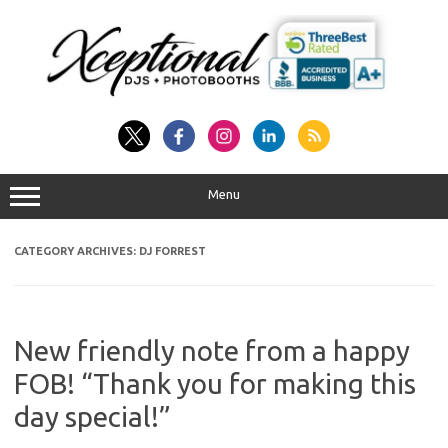
Skip
to
content
Menu
CATEGORY ARCHIVES:
DJ FORREST
New friendly note from a happy
FOB! “Thank you for making this
day special!”