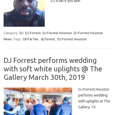
DJ a set if you like!
Category:
DJ
DJ Forrest
DJ Forrest Houston
DJ Forrest Houston
News
Tags:
CB ParTee
,
dj forrest
,
DJ Forrest Houston
DJ Forrest performs wedding
with soft white uplights @ The
Gallery March 30th, 2019
DJ Forrest Houston
performs wedding
with uplights at The
Gallery, TX