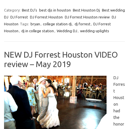
Category:
Best DJ's
best djs in houston
Best Houston Dj
Best wedding
DJ
DJ Forrest
DJ Forrest Houston
DJ Forrest Houston review
DJ
Houston
Tags:
bryan
,
college station dj
,
dj forrest
,
DJ Forrest
Houston
,
dj in college station
,
Wedding DJ
,
wedding uplights
NEW DJ Forrest Houston VIDEO
review – May 2019
DJ
Forres
t
Houst
on
had
the
honor