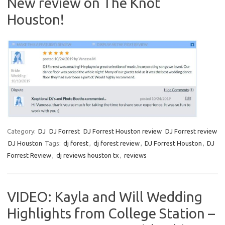
New review on The Knot
Houston!
Category:
DJ
DJ Forrest
DJ Forrest Houston review
DJ Forrest review
DJ Houston
Tags:
dj forest
,
dj forest review
,
DJ Forrest Houston
,
DJ
Forrest Review
,
dj reviews houston tx
,
reviews
VIDEO: Kayla and Will Wedding
Highlights from College Station –