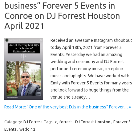
business” Forever 5 Events in
Conroe on DJ Forrest Houston
April 2021
Received an awesome Instagram shout out
today April 18th, 2021 from Forever 5
Events. Yesterday we had an amazing
wedding and ceremony and DJ Forrest
performed ceremony music, reception
music and uplights. We have worked with
Emily with Forever 5 Events for many years
and look forward to huge things from the
venue and already…
Read More: “One of the very best DJs in the business” Forever… »
Category:
DJ Forrest
Tags:
dj forrest
,
DJ Forrest Houston
,
Forever 5
Events
,
wedding