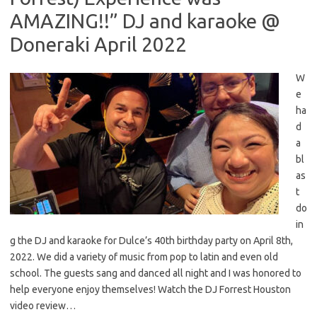
AMAZING!!” DJ and karaoke @
Doneraki April 2022
W
e
ha
d
a
bl
as
t
do
in
g the DJ and karaoke for Dulce’s 40th birthday party on April 8th,
2022. We did a variety of music from pop to latin and even old
school. The guests sang and danced all night and I was honored to
help everyone enjoy themselves! Watch the DJ Forrest Houston
video review…