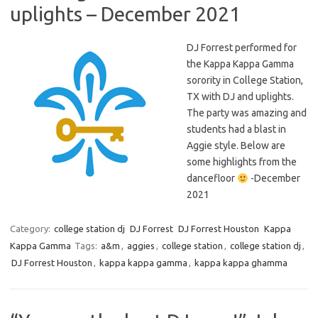
uplights – December 2021
DJ Forrest performed for
the Kappa Kappa Gamma
sorority in College Station,
TX with DJ and uplights.
The party was amazing and
students had a blast in
Aggie style. Below are
some highlights from the
dancefloor
-December
2021
Category:
college station dj
DJ Forrest
DJ Forrest Houston
Kappa
Kappa Gamma
Tags:
a&m
,
aggies
,
college station
,
college station dj
,
DJ Forrest Houston
,
kappa kappa gamma
,
kappa kappa ghamma