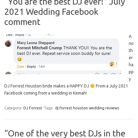
“You are the best DJ ever!” July
2021 Wedding Facebook
comment
A
no
th
er
ha
pp
y
DJ Forrest Houston bride makes a HAPPY DJ
From a July 2021
Facebook coming from a wedding in Kemah!
Category:
DJ Forrest
Tags:
dj forrest houston wedding reviews
“One of the very best DJs in the