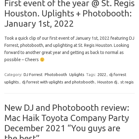
First event of the year @ St. Regis
Houston. Uplights + Photobooth:
January 1st, 2022
Took a quick clip of our first event of January 1st, 2022 featuring DJ
Forrest, photobooth, and uplighting at St. Regis Houston. Looking
forward to another great year and getting as back to normal as
possible – Cheers
Category:
DJ Forrest
Photobooth
Uplights
Tags:
2022
,
dj forrest
uplights
,
dj forrest with uplights and photobooth
,
Houston dj
,
st regis
New DJ and Photobooth review:
Mac Haik Toyota Company Party
December 2021 “You guys are
the best”