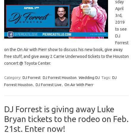
sday
April
3rd,
2019
to see
DJ
Forrest
on the On Air with Pierr show to discuss his new book, give away
free stuff, and give away 2 Carrie Underwood tickets to the Houston
concert @ Toyota Center.
Category:
DJ Forrest
DJ Forrest Houston
Wedding DJ
Tags:
DJ
Forrest Houston
,
DJ Forrest Live
,
On Air With Pierr
DJ Forrest is giving away Luke
Bryan tickets to the rodeo on Feb.
21st. Enter now!