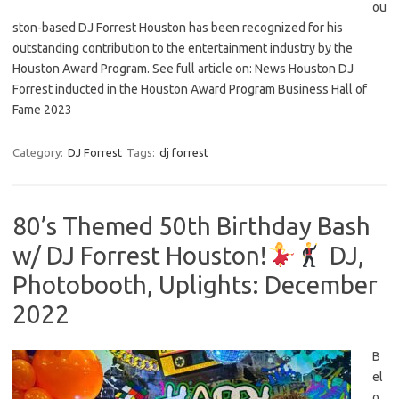
ou
ston-based DJ Forrest Houston has been recognized for his
outstanding contribution to the entertainment industry by the
Houston Award Program. See full article on: News Houston DJ
Forrest inducted in the Houston Award Program Business Hall of
Fame 2023
Category:
DJ Forrest
Tags:
dj forrest
80’s Themed 50th Birthday Bash
w/ DJ Forrest Houston!
DJ,
Photobooth, Uplights: December
2022
B
el
o