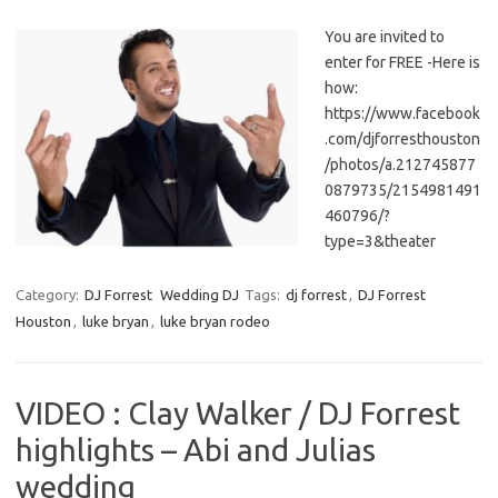
You are invited to
enter for FREE -Here is
how:
https://www.facebook
.com/djforresthouston
/photos/a.212745877
0879735/2154981491
460796/?
type=3&theater
Category:
DJ Forrest
Wedding DJ
Tags:
dj forrest
,
DJ Forrest
Houston
,
luke bryan
,
luke bryan rodeo
VIDEO : Clay Walker / DJ Forrest
highlights – Abi and Julias
wedding