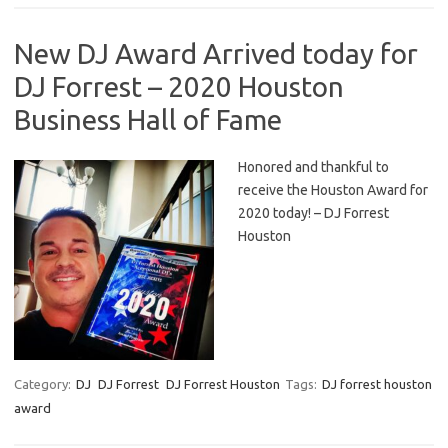
New DJ Award Arrived today for
DJ Forrest – 2020 Houston
Business Hall of Fame
Honored and thankful to
receive the Houston Award for
2020 today! – DJ Forrest
Houston
Category:
DJ
DJ Forrest
DJ Forrest Houston
Tags:
DJ forrest houston
award