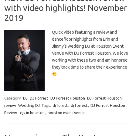
with video highlights! November
2019
Quick video featuring a review and
dancefloor highlights from Erin and
Jimmy’s wedding DJ at Houston Event
Venue with DJ Forrest Houston. We love
working with these two and am honored
they took time to share their experience
Category:
DJ
DJ Forrest
DJ Forrest Houston
DJ Forrest Houston
review
Wedding DJ
Tags:
dj forest
,
dj forrest
,
DJ Forrest Houston
Review
,
djs in houston
,
houston event venue