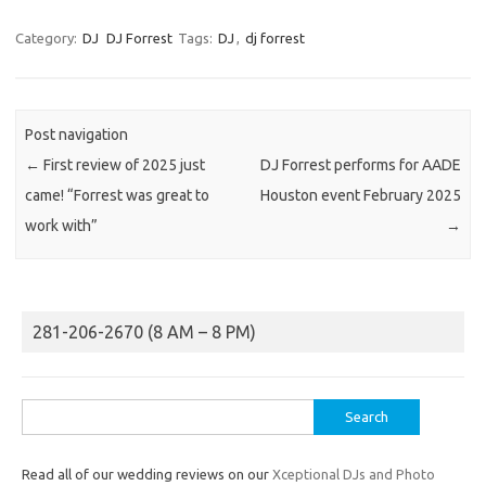
Category:
DJ
DJ Forrest
Tags:
DJ
,
dj forrest
Post navigation
←
First review of 2025 just
DJ Forrest performs for AADE
came! “Forrest was great to
Houston event February 2025
work with”
→
281-206-2670 (8 AM – 8 PM)
Search
for:
Read all of our wedding reviews on our
Xceptional DJs and Photo