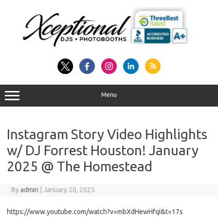
Skip
to
content
Menu
Instagram Story Video Highlights
w/ DJ Forrest Houston! January
2025 @ The Homestead
By
admin
|
January 20, 2025
https://www.youtube.com/watch?v=mbXdHewHfqI&t=17s