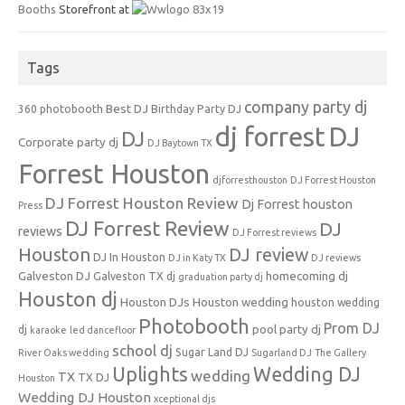
Booths
Storefront at
Tags
company party dj
Best DJ
360 photobooth
Birthday Party DJ
dj forrest
DJ
DJ
Corporate party dj
DJ Baytown TX
Forrest Houston
djforresthouston
DJ Forrest Houston
DJ Forrest Houston Review
Dj Forrest houston
Press
DJ Forrest Review
DJ
reviews
DJ Forrest reviews
Houston
DJ review
DJ In Houston
DJ in Katy TX
DJ reviews
Galveston DJ
homecoming dj
Galveston TX dj
graduation party dj
Houston dj
Houston DJs
Houston wedding
houston wedding
Photobooth
Prom DJ
pool party dj
dj
karaoke
led dancefloor
school dj
Sugar Land DJ
River Oaks wedding
Sugarland DJ
The Gallery
Uplights
Wedding DJ
wedding
TX
TX DJ
Houston
Wedding DJ Houston
xceptional djs