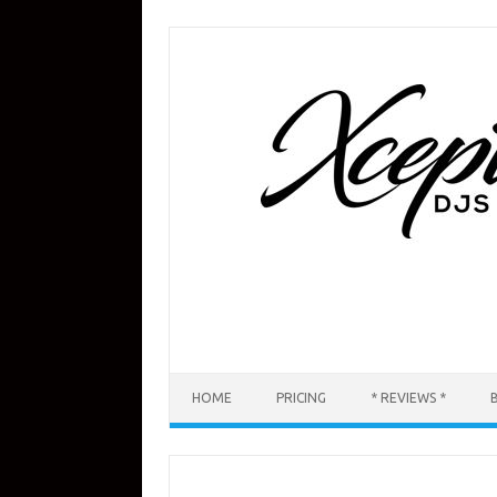
Skip
to
content
HOME
PRICING
* REVIEWS *