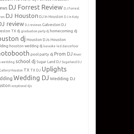
DJ Forrest Review
iews
DJ Forrest
DJ Houston
DJ In Houston
ews
DJ in Katy
DJ review
Galveston DJ
DJ reviews
homecoming dj
veston TX dj
graduation party dj
uston dj
Houston DJs
Houston
ding
houston wedding dj
karaoke
led dancefloor
hotobooth
Prom DJ
pool party dj
River
school dj
Sugar Land DJ
s wedding
Sugarland DJ
Uplights
TX
TX DJ
Gallery Houston
Wedding DJ
dding
Wedding DJ
uston
xceptional djs