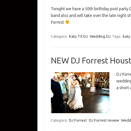
Tonight we have a 50th birthday pool party D
band also and will take over the late night sh
Forrest
Category:
Katy TX DJ
Wedding DJ
Tags:
katy 
NEW DJ Forrest Hous
DJ Forr
wedding 
a short 
Category:
DJ Forrest
DJ Forrest review
Wedd