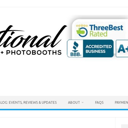
BLOG: EVENTS, REVIEWS & UPDATES
ABOUT
FAQS
PAYMEN