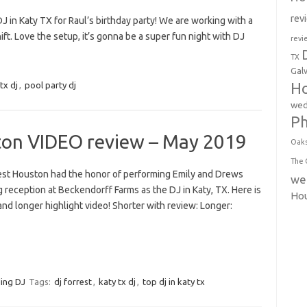
rev
J in Katy TX for Raul’s birthday party! We are working with a
ift. Love the setup, it’s gonna be a super fun night with DJ
revi
TX
Gal
Ho
tx dj
,
pool party dj
wed
P
ton VIDEO review – May 2019
Oak
The 
est Houston had the honor of performing Emily and Drews
we
reception at Beckendorff Farms as the DJ in Katy, TX. Here is
Ho
and longer highlight video! Shorter with review: Longer:
ing DJ
Tags:
dj forrest
,
katy tx dj
,
top dj in katy tx