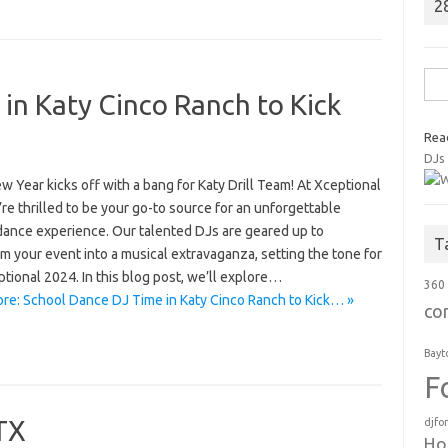
2
Sea
in Katy Cinco Ranch to Kick
for:
Rea
DJs
 Year kicks off with a bang for Katy Drill Team! At Xceptional
re thrilled to be your go-to source for an unforgettable
dance experience. Our talented DJs are geared up to
T
m your event into a musical extravaganza, setting the tone for
tional 2024. In this blog post, we’ll explore…
360
re: School Dance DJ Time in Katy Cinco Ranch to Kick… »
co
Bayt
F
 TX
djfo
Ho