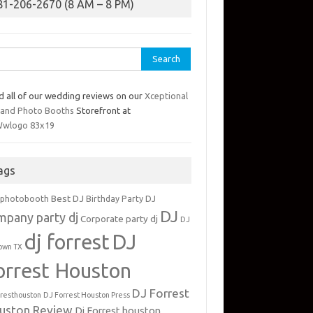
81-206-2670 (8 AM – 8 PM)
rch
d all of our wedding reviews on our
Xceptional
 and Photo Booths
Storefront at
ags
Best DJ
 photobooth
Birthday Party DJ
DJ
mpany party dj
Corporate party dj
DJ
dj forrest
DJ
own TX
orrest Houston
DJ Forrest
rresthouston
DJ Forrest Houston Press
uston Review
Dj Forrest houston