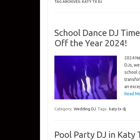
TAG ARCHIVES:
KATY TX DJ
School Dance DJ Time 
Off the Year 2024!
2024 New
DJs, we’
school 
transfor
an excep
Read Mo
Category:
Wedding DJ
Tags:
katy tx dj
Pool Party DJ in Katy