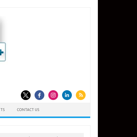
TS
CONTACT US