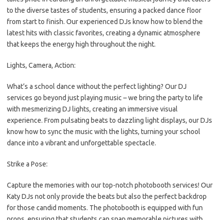
to the diverse tastes of students, ensuring a packed dance floor
from start to finish. Our experienced DJs know how to blend the
latest hits with classic favorites, creating a dynamic atmosphere
that keeps the energy high throughout the night.
Lights, Camera, Action:
What’s a school dance without the perfect lighting? Our DJ
services go beyond just playing music – we bring the party to life
with mesmerizing DJ lights, creating an immersive visual
experience. From pulsating beats to dazzling light displays, our DJs
know how to sync the music with the lights, turning your school
dance into a vibrant and unforgettable spectacle.
Strike a Pose:
Capture the memories with our top-notch photobooth services! Our
Katy DJs not only provide the beats but also the perfect backdrop
for those candid moments. The photobooth is equipped with fun
props, ensuring that students can snap memorable pictures with