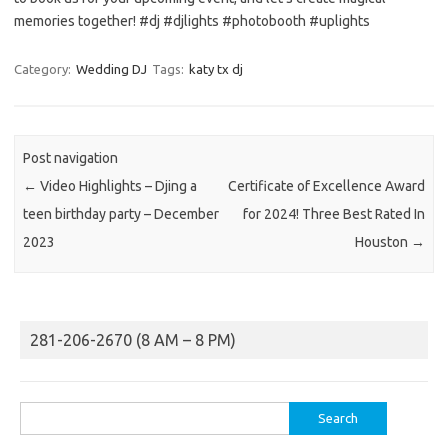
memories together! #dj #djlights #photobooth #uplights
Category:
Wedding DJ
Tags:
katy tx dj
Post navigation
←
Video Highlights – Djing a
Certificate of Excellence Award
teen birthday party – December
for 2024! Three Best Rated In
2023
Houston
→
281-206-2670 (8 AM – 8 PM)
Search
for: