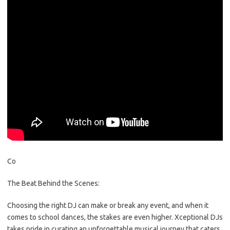
Co
The Beat Behind the Scenes:
Choosing the right DJ can make or break any event, and when it
comes to school dances, the stakes are even higher. Xceptional DJs
takes pride in curating an unforgettable musical journey that caters