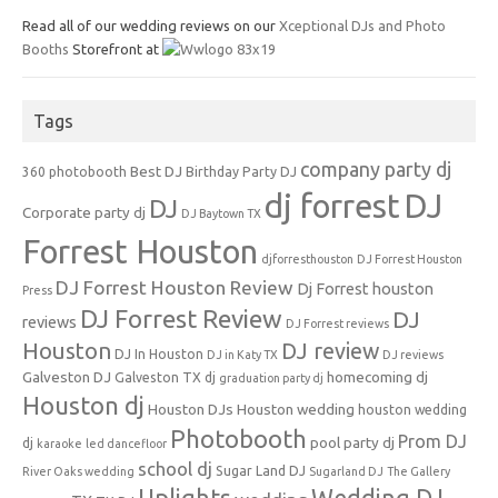
Read all of our wedding reviews on our
Xceptional DJs and Photo
Booths
Storefront at
Tags
company party dj
Best DJ
360 photobooth
Birthday Party DJ
dj forrest
DJ
DJ
Corporate party dj
DJ Baytown TX
Forrest Houston
djforresthouston
DJ Forrest Houston
DJ Forrest Houston Review
Dj Forrest houston
Press
DJ Forrest Review
DJ
reviews
DJ Forrest reviews
Houston
DJ review
DJ In Houston
DJ in Katy TX
DJ reviews
Galveston DJ
homecoming dj
Galveston TX dj
graduation party dj
Houston dj
Houston DJs
Houston wedding
houston wedding
Photobooth
Prom DJ
pool party dj
dj
karaoke
led dancefloor
school dj
Sugar Land DJ
River Oaks wedding
Sugarland DJ
The Gallery
Uplights
Wedding DJ