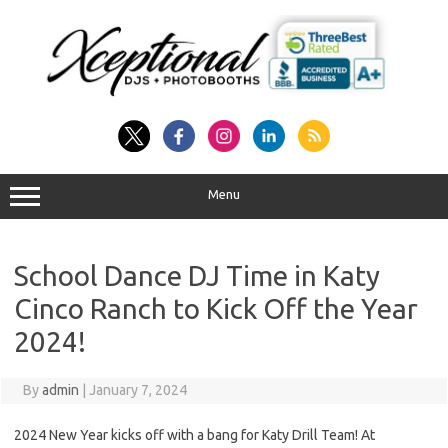
Skip
to
content
Menu
School Dance DJ Time in Katy
Cinco Ranch to Kick Off the Year
2024!
By
admin
|
January 7, 2024
2024 New Year kicks off with a bang for Katy Drill Team! At