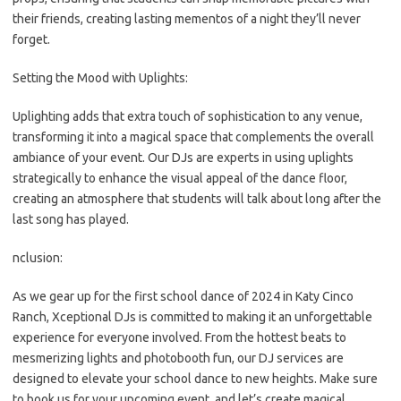
their friends, creating lasting mementos of a night they’ll never
forget.
Setting the Mood with Uplights:
Uplighting adds that extra touch of sophistication to any venue,
transforming it into a magical space that complements the overall
ambiance of your event. Our DJs are experts in using uplights
strategically to enhance the visual appeal of the dance floor,
creating an atmosphere that students will talk about long after the
last song has played.
nclusion:
As we gear up for the first school dance of 2024 in Katy Cinco
Ranch, Xceptional DJs is committed to making it an unforgettable
experience for everyone involved. From the hottest beats to
mesmerizing lights and photobooth fun, our DJ services are
designed to elevate your school dance to new heights. Make sure
to book us for your upcoming event, and let’s create magical