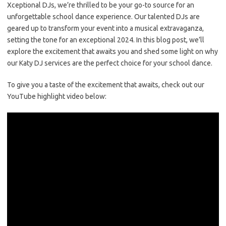
Xceptional DJs, we’re thrilled to be your go-to source for an
unforgettable school dance experience. Our talented DJs are
geared up to transform your event into a musical extravaganza,
setting the tone for an exceptional 2024. In this blog post, we’ll
explore the excitement that awaits you and shed some light on why
our Katy DJ services are the perfect choice for your school dance.
To give you a taste of the excitement that awaits, check out our
YouTube highlight video below: