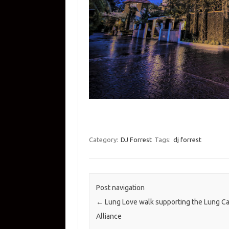
Category:
DJ Forrest
Tags:
dj forrest
Post navigation
←
Lung Love walk supporting the Lung C
Alliance