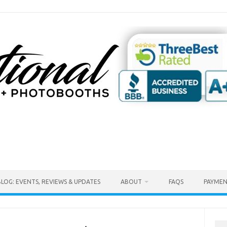
BLOG: EVENTS, REVIEWS & UPDATES
ABOUT
FAQS
PAYMEN