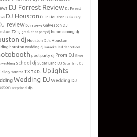
DJ Forrest Review
iews
DJ Forrest
DJ Houston
DJ In Houston
ews
DJ in Katy
DJ review
Galveston DJ
DJ reviews
homecoming dj
veston TX dj
graduation party dj
uston dj
Houston DJs
Houston
ding
houston wedding dj
karaoke
led dancefloor
hotobooth
Prom DJ
pool party dj
River
school dj
Sugar Land DJ
s wedding
Sugarland DJ
Uplights
TX
TX DJ
Gallery Houston
Wedding DJ
dding
Wedding DJ
uston
xceptional djs