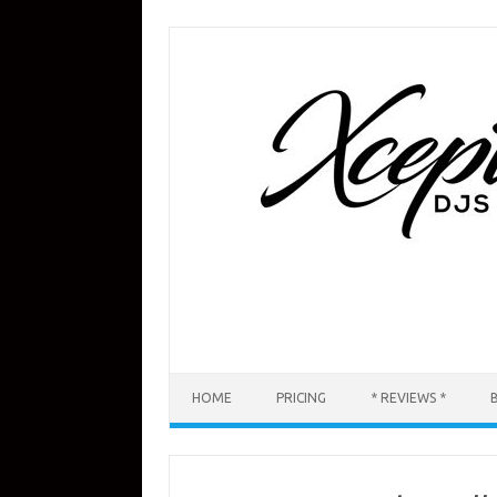
Skip
to
content
HOME
PRICING
* REVIEWS *