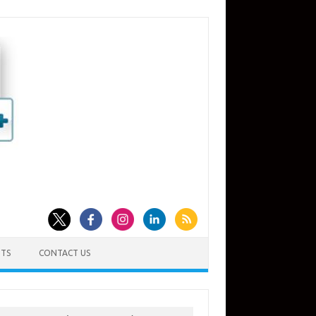
TS
CONTACT US