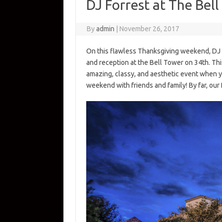
DJ Forrest at The Bel
By
admin
|
November 26, 2017
On this flawless Thanksgiving weekend, DJ
and reception at the Bell Tower on 34th. Thi
amazing, classy, and aesthetic event when y
weekend with friends and family! By far, our 