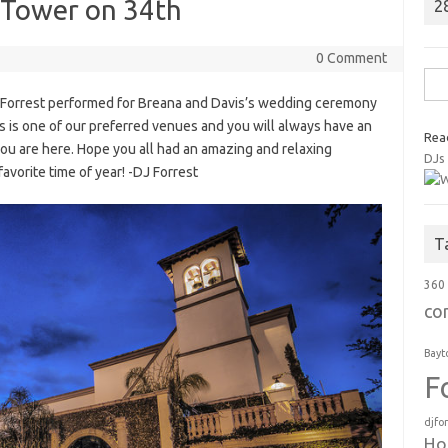
l Tower on 34th
2
0 Comment
Sea
 Forrest performed for Breana and Davis’s wedding ceremony
for:
s is one of our preferred venues and you will always have an
Rea
ou are here. Hope you all had an amazing and relaxing
DJs
favorite time of year! -DJ Forrest
T
360
co
Bayt
F
djfo
Ho