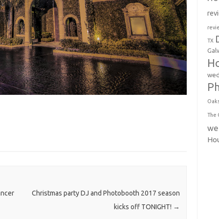
rev
revi
TX
Gal
Ho
wed
P
Oak
The 
we
Ho
ancer
Christmas party DJ and Photobooth 2017 season
kicks off TONIGHT!
→