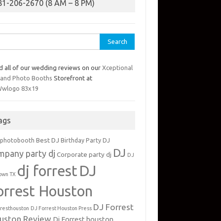
81-206-2670 (8 AM – 8 PM)
rch
d all of our wedding reviews on our
Xceptional
 and Photo Booths
Storefront at
ags
Best DJ
 photobooth
Birthday Party DJ
DJ
mpany party dj
Corporate party dj
DJ
dj forrest
DJ
own TX
orrest Houston
DJ Forrest
rresthouston
DJ Forrest Houston Press
uston Review
Dj Forrest houston