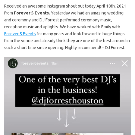
Received an awesome Instagram shout out today April 18th, 2021
from
Forever 5 Events.
Yesterday we had an amazing wedding
and ceremony and DJ Forrest performed ceremony music,
reception music and uplights. We have worked with Emily with
Forever 5 Events
for many years and look forward to huge things
from the venue and already think they are one of the best around in
such a short time since opening. Highly recommend! – DJ Forrest