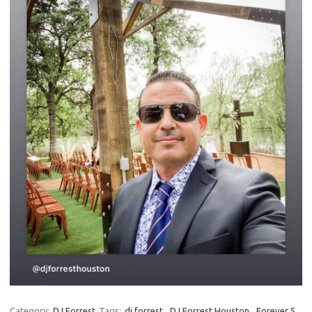
Category:
DJ Forrest
Tags:
dj forrest
,
DJ Forrest Houston
,
Forever 5