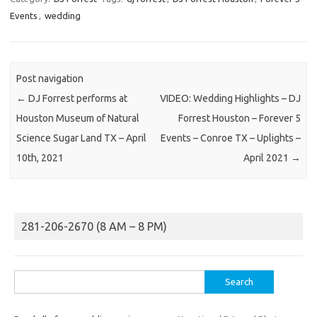
Events
,
wedding
Post navigation
←
DJ Forrest performs at
VIDEO: Wedding Highlights – DJ
Houston Museum of Natural
Forrest Houston – Forever 5
Science Sugar Land TX – April
Events – Conroe TX – Uplights –
10th, 2021
April 2021
→
281-206-2670 (8 AM – 8 PM)
Search
for: