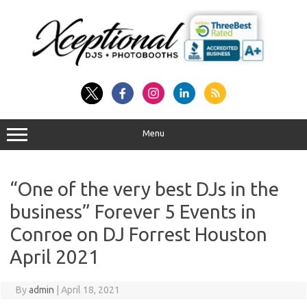
Skip
to
content
Menu
“One of the very best DJs in the
business” Forever 5 Events in
Conroe on DJ Forrest Houston
April 2021
By
admin
|
April 18, 2021