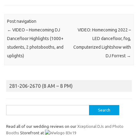
Post navigation
←
VIDEO – Homecoming DJ
VIDEO: Homecoming 2022 –
Dancefloor Highlights (1000+
LED dancefloor, fog,
students, 2 photobooths, and
Computerized Lightshow with
uplights)
DJ Forrest
→
281-206-2670 (8 AM – 8 PM)
Search
for:
Read all of our wedding reviews on our
Xceptional DJs and Photo
Booths
Storefront at