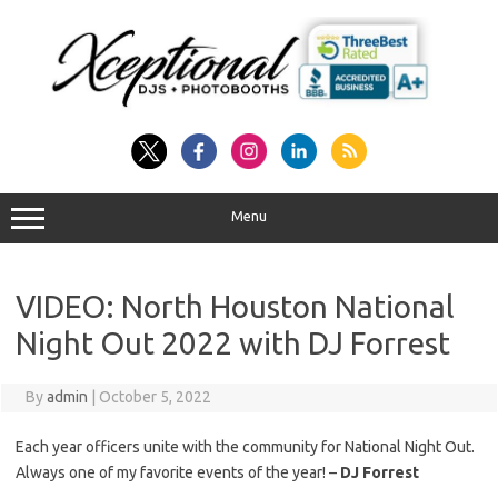
Skip
to
content
Menu
VIDEO: North Houston National
Night Out 2022 with DJ Forrest
By
admin
|
October 5, 2022
Each year officers unite with the community for National Night Out.
Always one of my favorite events of the year! –
DJ Forrest