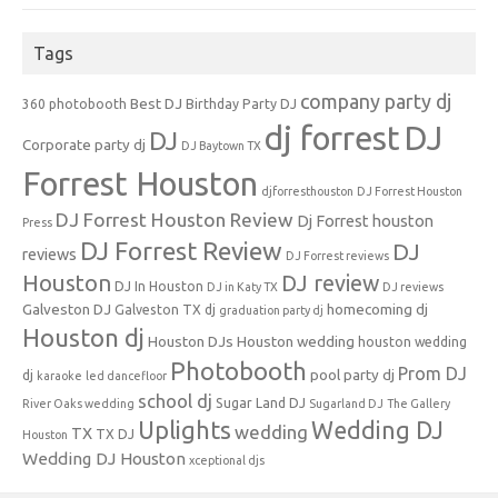
Tags
company party dj
Best DJ
360 photobooth
Birthday Party DJ
dj forrest
DJ
DJ
Corporate party dj
DJ Baytown TX
Forrest Houston
djforresthouston
DJ Forrest Houston
DJ Forrest Houston Review
Dj Forrest houston
Press
DJ Forrest Review
DJ
reviews
DJ Forrest reviews
Houston
DJ review
DJ In Houston
DJ in Katy TX
DJ reviews
Galveston DJ
homecoming dj
Galveston TX dj
graduation party dj
Houston dj
Houston DJs
Houston wedding
houston wedding
Photobooth
Prom DJ
pool party dj
dj
karaoke
led dancefloor
school dj
Sugar Land DJ
River Oaks wedding
Sugarland DJ
The Gallery
Uplights
Wedding DJ
wedding
TX
TX DJ
Houston
Wedding DJ Houston
xceptional djs