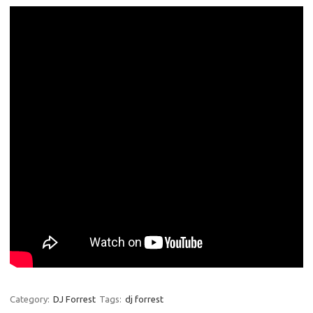
Category:
DJ Forrest
Tags:
dj forrest