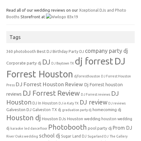
Read all of our wedding reviews on our
Xceptional DJs and Photo
Booths
Storefront at
Tags
company party dj
Best DJ
360 photobooth
Birthday Party DJ
dj forrest
DJ
DJ
Corporate party dj
DJ Baytown TX
Forrest Houston
djforresthouston
DJ Forrest Houston
DJ Forrest Houston Review
Dj Forrest houston
Press
DJ Forrest Review
DJ
reviews
DJ Forrest reviews
Houston
DJ review
DJ In Houston
DJ in Katy TX
DJ reviews
Galveston DJ
homecoming dj
Galveston TX dj
graduation party dj
Houston dj
Houston DJs
Houston wedding
houston wedding
Photobooth
Prom DJ
pool party dj
dj
karaoke
led dancefloor
school dj
Sugar Land DJ
River Oaks wedding
Sugarland DJ
The Gallery