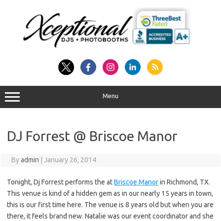
Skip
to
content
Menu
DJ Forrest @ Briscoe Manor
By
admin
|
January 26, 2014
Tonight, Dj Forrest performs the at
Briscoe Manor
in Richmond, TX.
This venue is kind of a hidden gem as in our nearly 15 years in town,
this is our first time here. The venue is 8 years old but when you are
there, it feels brand new. Natalie was our event coordinator and she