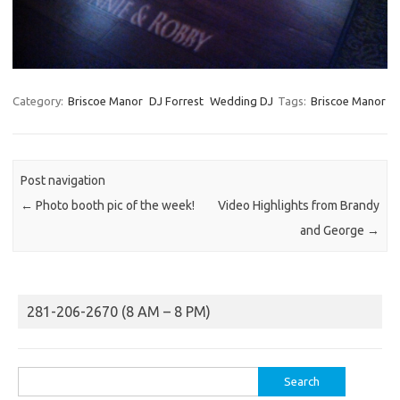
Category:
Briscoe Manor
DJ Forrest
Wedding DJ
Tags:
Briscoe Manor
Post navigation
←
Photo booth pic of the week!
Video Highlights from Brandy
and George
→
281-206-2670 (8 AM – 8 PM)
Search
for: