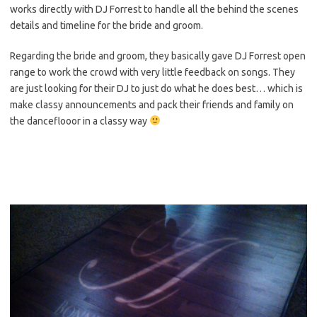
works directly with DJ Forrest to handle all the behind the scenes
details and timeline for the bride and groom.
Regarding the bride and groom, they basically gave DJ Forrest open
range to work the crowd with very little feedback on songs. They
are just looking for their DJ to just do what he does best… which is
make classy announcements and pack their friends and family on
the danceflooor in a classy way