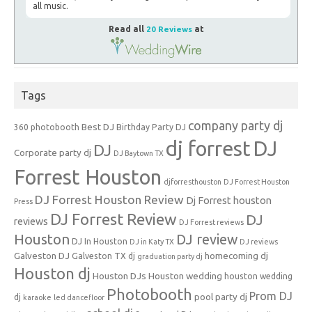
all music.
Read all
20 Reviews
at
Tags
company party dj
Best DJ
360 photobooth
Birthday Party DJ
dj forrest
DJ
DJ
Corporate party dj
DJ Baytown TX
Forrest Houston
djforresthouston
DJ Forrest Houston
DJ Forrest Houston Review
Dj Forrest houston
Press
DJ Forrest Review
DJ
reviews
DJ Forrest reviews
Houston
DJ review
DJ In Houston
DJ in Katy TX
DJ reviews
Galveston DJ
homecoming dj
Galveston TX dj
graduation party dj
Houston dj
Houston DJs
Houston wedding
houston wedding
Photobooth
Prom DJ
pool party dj
dj
karaoke
led dancefloor