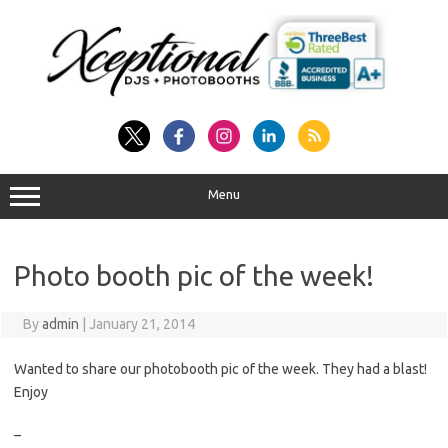
Skip
to
content
Menu
Photo booth pic of the week!
By
admin
|
January 21, 2014
Wanted to share our photobooth pic of the week. They had a blast!
Enjoy
–