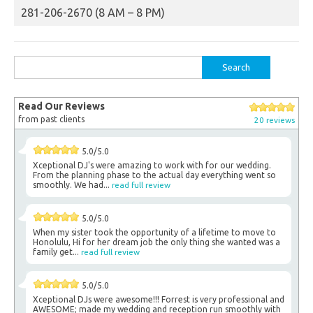
281-206-2670 (8 AM – 8 PM)
Search
for:
Read Our Reviews
from past clients
20 reviews
5.0/5.0
Xceptional DJ's were amazing to work with for our wedding.
From the planning phase to the actual day everything went so
smoothly. We had...
read full review
5.0/5.0
When my sister took the opportunity of a lifetime to move to
Honolulu, Hi for her dream job the only thing she wanted was a
family get...
read full review
5.0/5.0
Xceptional DJs were awesome!!! Forrest is very professional and
AWESOME; made my wedding and reception run smoothly with