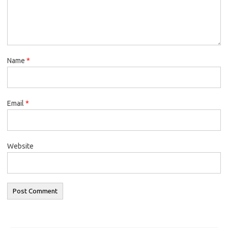
Name
*
Email
*
Website