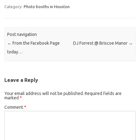
Category:
Photo booths in Houston
Post navigation
←
From the Facebook Page
DJ Forrest @ Briscoe Manor
→
today…
Leave a Reply
Your email address will not be published.
Required fields are
marked
*
Comment
*