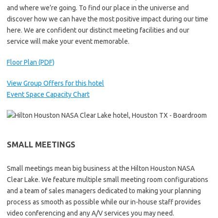
and where we’re going. To find our place in the universe and
discover how we can have the most positive impact during our time
here. We are confident our distinct meeting facilities and our
service will make your event memorable.
Floor Plan (PDF)
View Group Offers for this hotel
Event Space Capacity Chart
SMALL MEETINGS
Small meetings mean big business at the Hilton Houston NASA
Clear Lake. We feature multiple small meeting room configurations
and a team of sales managers dedicated to making your planning
process as smooth as possible while our in-house staff provides
video conferencing and any A/V services you may need.