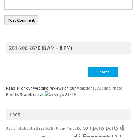
281-206-2670 (8 AM – 8 PM)
Search
for:
Read all of our wedding reviews on our
Xceptional DJs and Photo
Booths
Storefront at
Tags
company party dj
Best DJ
360 photobooth
Birthday Party DJ