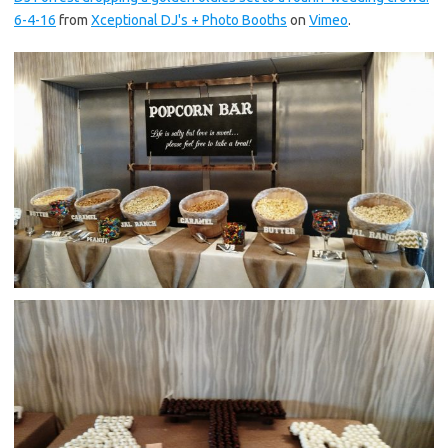
6-4-16
from
Xceptional DJ's + Photo Booths
on
Vimeo
.