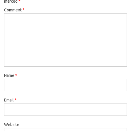
marked
*
Comment
*
Name
*
Email
*
Website