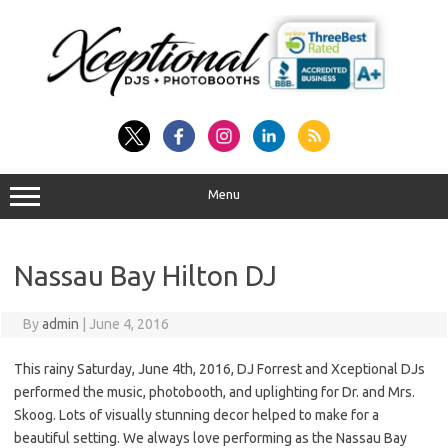
Skip
to
content
Menu
Nassau Bay Hilton DJ
By
admin
|
June 4, 2016
This rainy Saturday, June 4th, 2016, DJ Forrest and Xceptional DJs
performed the music, photobooth, and uplighting for Dr. and Mrs.
Skoog. Lots of visually stunning decor helped to make for a
beautiful setting. We always love performing as the Nassau Bay