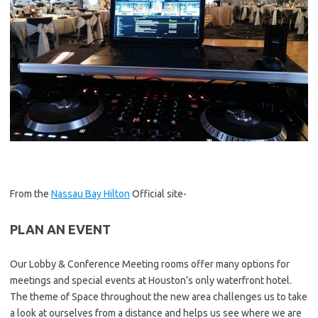
From the
Nassau Bay Hilton
Official site-
PLAN AN EVENT
Our Lobby & Conference Meeting rooms offer many options for
meetings and special events at Houston’s only waterfront hotel.
The theme of Space throughout the new area challenges us to take
a look at ourselves from a distance and helps us see where we are