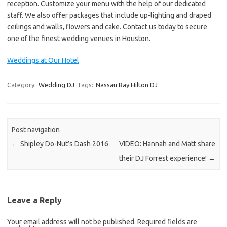
reception. Customize your menu with the help of our dedicated
staff. We also offer packages that include up-lighting and draped
ceilings and walls, flowers and cake. Contact us today to secure
one of the finest wedding venues in Houston.
Weddings at Our Hotel
Category:
Wedding DJ
Tags:
Nassau Bay Hilton DJ
Post navigation
←
Shipley Do-Nut’s Dash 2016
VIDEO: Hannah and Matt share
their DJ Forrest experience!
→
Leave a Reply
Your email address will not be published.
Required fields are