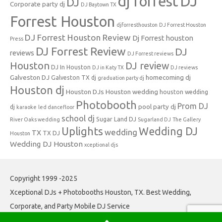
dj forrest
DJ
DJ
Corporate party dj
DJ Baytown TX
Forrest Houston
djforresthouston
DJ Forrest Houston
DJ Forrest Houston Review
Dj Forrest houston
Press
DJ Forrest Review
DJ
reviews
DJ Forrest reviews
Houston
DJ review
DJ In Houston
DJ in Katy TX
DJ reviews
Galveston DJ
homecoming dj
Galveston TX dj
graduation party dj
Houston dj
Houston DJs
Houston wedding
houston wedding
Photobooth
Prom DJ
pool party dj
dj
karaoke
led dancefloor
school dj
Sugar Land DJ
River Oaks wedding
Sugarland DJ
The Gallery
Uplights
Wedding DJ
wedding
TX
TX DJ
Houston
Wedding DJ Houston
xceptional djs
Copyright 1999 -2025
Xceptional DJs + Photobooths Houston, TX. Best Wedding,
Corporate, and Party Mobile DJ Service