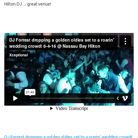
Hilton DJ… great venue!
DJ Forrest dropping a golden oldies set to a roarin' wedding crowd!