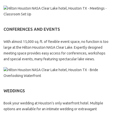
CONFERENCES AND EVENTS
With almost 15,000 sq. ft. of flexible event space, no function is too
large at the Hilton Houston NASA Clear Lake. Expertly designed
meeting space provides easy access for conferences, workshops
and special events, many featuring spectacular lake views.
WEDDINGS
Book your wedding at Houston’s only waterfront hotel. Multiple
options are available for an intimate wedding or extravagant