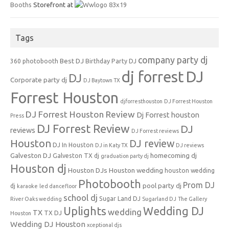
Booths
Storefront at
Tags
company party dj
Best DJ
360 photobooth
Birthday Party DJ
dj forrest
DJ
DJ
Corporate party dj
DJ Baytown TX
Forrest Houston
djforresthouston
DJ Forrest Houston
DJ Forrest Houston Review
Dj Forrest houston
Press
DJ Forrest Review
DJ
reviews
DJ Forrest reviews
Houston
DJ review
DJ In Houston
DJ in Katy TX
DJ reviews
Galveston DJ
homecoming dj
Galveston TX dj
graduation party dj
Houston dj
Houston DJs
Houston wedding
houston wedding
Photobooth
Prom DJ
pool party dj
dj
karaoke
led dancefloor
school dj
Sugar Land DJ
River Oaks wedding
Sugarland DJ
The Gallery
Uplights
Wedding DJ
wedding
TX
TX DJ
Houston
Wedding DJ Houston
xceptional djs