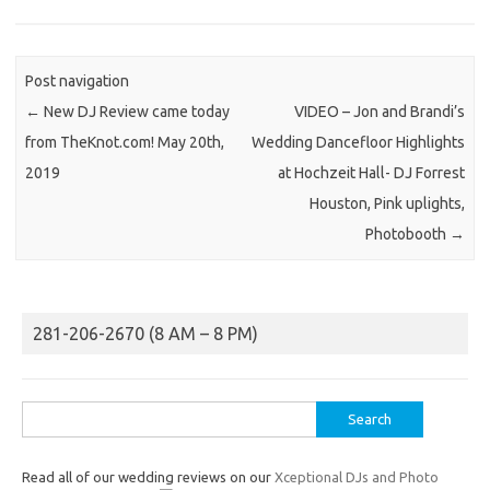
Post navigation
←
New DJ Review came today
VIDEO – Jon and Brandi’s
from TheKnot.com! May 20th,
Wedding Dancefloor Highlights
2019
at Hochzeit Hall- DJ Forrest
Houston, Pink uplights,
Photobooth
→
281-206-2670 (8 AM – 8 PM)
Search
for:
Read all of our wedding reviews on our
Xceptional DJs and Photo