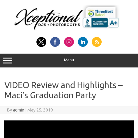
Skip
to
content
Menu
VIDEO Review and Highlights –
Maci’s Graduation Party
By
admin
|
May 25, 2019