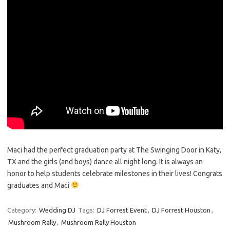
Maci had the perfect graduation party at The Swinging Door in Katy,
TX and the girls (and boys) dance all night long. It is always an
honor to help students celebrate milestones in their lives! Congrats
graduates and Maci
Category:
Wedding DJ
Tags:
DJ Forrest Event
,
DJ Forrest Houston
,
Mushroom Rally
,
Mushroom Rally Houston