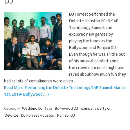
DJ
DJ Forrest performed the
Deloitte Houston 2019 SAP
Technology Summit and
explored new genres by
playing the tunes as the
Bollywood and Punjabi DJ.
Even though he was a little out
of his musical comfort zone,
the crowd danced all night and
raved about how much fun they
had as lots of compliments were given…
Read More: Performing the Deloitte Technology SAP Summit March
1st, 2019- Bollywood… »
Category:
Wedding DJ
Tags:
Bollywood DJ
,
company party dj
,
Deloitte
,
DJ Forrest Houston
,
Punjabi DJ