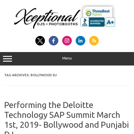
Skip
to
content
Menu
TAG ARCHIVES:
BOLLYWOOD DJ
Performing the Deloitte
Technology SAP Summit March
1st, 2019- Bollywood and Punjabi