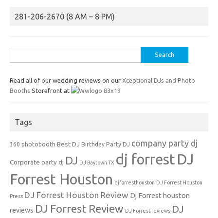
281-206-2670 (8 AM – 8 PM)
Search
for:
Read all of our wedding reviews on our
Xceptional DJs and Photo
Booths
Storefront at
Tags
company party dj
Best DJ
360 photobooth
Birthday Party DJ
dj forrest
DJ
DJ
Corporate party dj
DJ Baytown TX
Forrest Houston
djforresthouston
DJ Forrest Houston
DJ Forrest Houston Review
Dj Forrest houston
Press
DJ Forrest Review
DJ
reviews
DJ Forrest reviews