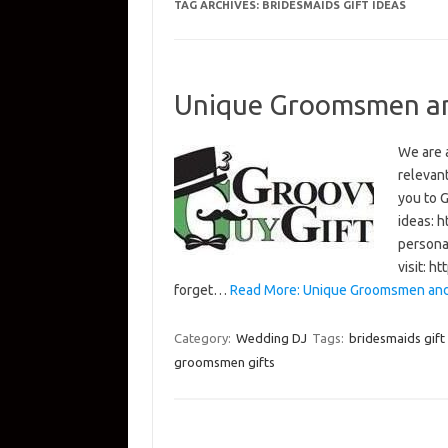
TAG ARCHIVES:
BRIDESMAIDS GIFT IDEAS
Unique Groomsmen and
We are 
relevan
you to 
ideas: 
persona
visit: 
forget…
Read More: Unique Groomsmen and 
Category:
Wedding DJ
Tags:
bridesmaids gift
groomsmen gifts