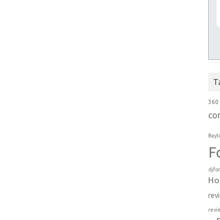
T
360
co
Bayt
F
djfo
Ho
rev
revi