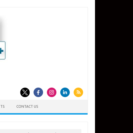
TS
CONTACT US