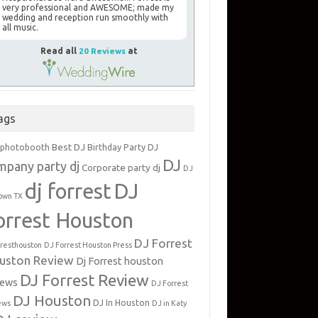
very professional and AWESOME; made my
wedding and reception run smoothly with
all music.
Read all
20 Reviews
at
ags
Best DJ
 photobooth
Birthday Party DJ
DJ
mpany party dj
Corporate party dj
DJ
dj forrest
DJ
own TX
orrest Houston
DJ Forrest
rresthouston
DJ Forrest Houston Press
uston Review
Dj Forrest houston
DJ Forrest Review
iews
DJ Forrest
DJ Houston
DJ In Houston
ews
DJ in Katy