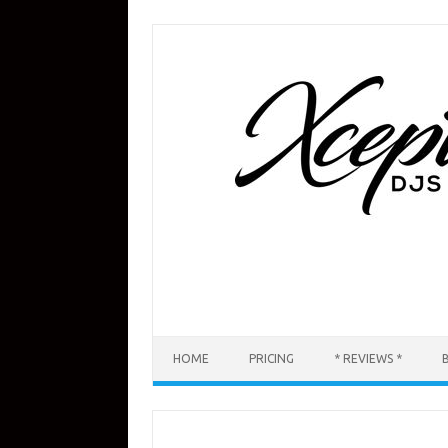
Skip
to
content
HOME
PRICING
* REVIEWS *