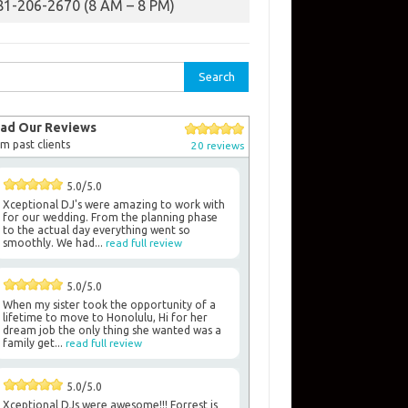
81-206-2670 (8 AM – 8 PM)
rch
ad Our Reviews
m past clients
20 reviews
5.0/5.0
Xceptional DJ's were amazing to work with
for our wedding. From the planning phase
to the actual day everything went so
smoothly. We had...
read full review
5.0/5.0
When my sister took the opportunity of a
lifetime to move to Honolulu, Hi for her
dream job the only thing she wanted was a
family get...
read full review
5.0/5.0
Xceptional DJs were awesome!!! Forrest is