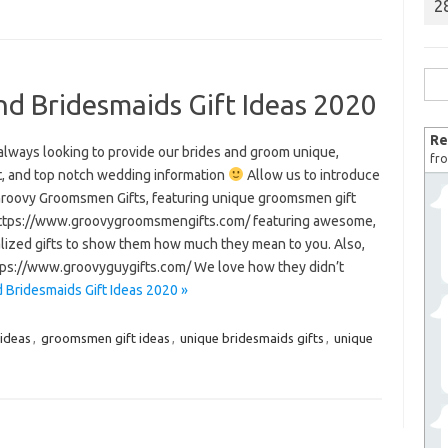
2
Sea
 Bridesmaids Gift Ideas 2020
for:
Re
always looking to provide our brides and groom unique,
fro
t, and top notch wedding information
Allow us to introduce
Groovy Groomsmen Gifts, featuring unique groomsmen gift
https://www.groovygroomsmengifts.com/ featuring awesome,
lized gifts to show them how much they mean to you. Also,
https://www.groovyguygifts.com/ We love how they didn’t
Bridesmaids Gift Ideas 2020 »
 ideas
,
groomsmen gift ideas
,
unique bridesmaids gifts
,
unique