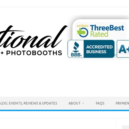
BLOG: EVENTS, REVIEWS & UPDATES
ABOUT
FAQS
PAYMEN