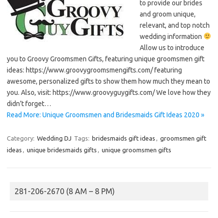
to provide our brides
and groom unique,
relevant, and top notch
wedding information
Allow us to introduce
you to Groovy Groomsmen Gifts, featuring unique groomsmen gift
ideas: https://www.groovygroomsmengifts.com/ featuring
awesome, personalized gifts to show them how much they mean to
you. Also, visit: https://www.groovyguygifts.com/ We love how they
didn’t forget…
Read More: Unique Groomsmen and Bridesmaids Gift Ideas 2020 »
Category:
Wedding DJ
Tags:
bridesmaids gift ideas
,
groomsmen gift
ideas
,
unique bridesmaids gifts
,
unique groomsmen gifts
281-206-2670 (8 AM – 8 PM)