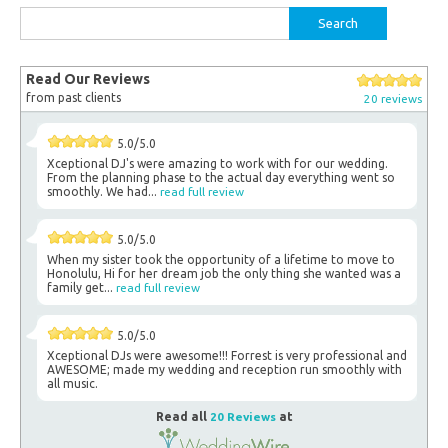
Search
for:
Read Our Reviews
from past clients
20 reviews
5.0/5.0
Xceptional DJ's were amazing to work with for our wedding.
From the planning phase to the actual day everything went so
smoothly. We had...
read full review
5.0/5.0
When my sister took the opportunity of a lifetime to move to
Honolulu, Hi for her dream job the only thing she wanted was a
family get...
read full review
5.0/5.0
Xceptional DJs were awesome!!! Forrest is very professional and
AWESOME; made my wedding and reception run smoothly with
all music.
Read all
20 Reviews
at