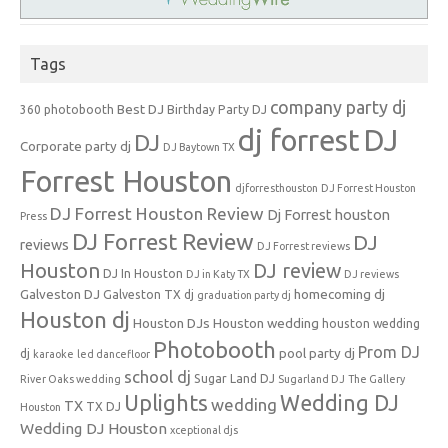
Tags
company party dj
Best DJ
360 photobooth
Birthday Party DJ
dj forrest
DJ
DJ
Corporate party dj
DJ Baytown TX
Forrest Houston
djforresthouston
DJ Forrest Houston
DJ Forrest Houston Review
Dj Forrest houston
Press
DJ Forrest Review
DJ
reviews
DJ Forrest reviews
Houston
DJ review
DJ In Houston
DJ in Katy TX
DJ reviews
Galveston DJ
homecoming dj
Galveston TX dj
graduation party dj
Houston dj
Houston DJs
Houston wedding
houston wedding
Photobooth
Prom DJ
pool party dj
dj
karaoke
led dancefloor
school dj
Sugar Land DJ
River Oaks wedding
Sugarland DJ
The Gallery
Uplights
Wedding DJ
wedding
TX
TX DJ
Houston
Wedding DJ Houston
xceptional djs