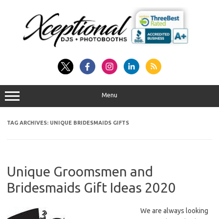
Skip
to
content
Menu
TAG ARCHIVES:
UNIQUE BRIDESMAIDS GIFTS
Unique Groomsmen and
Bridesmaids Gift Ideas 2020
We are always looking