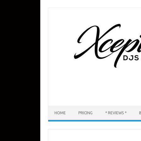
Skip
to
content
HOME
PRICING
* REVIEWS *