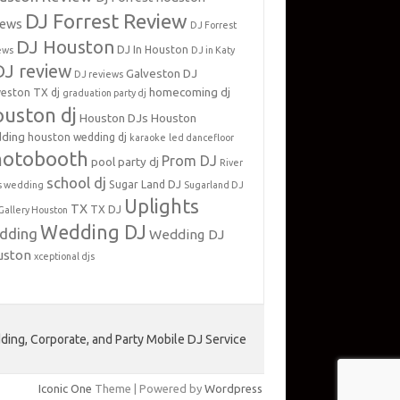
DJ Forrest Review
iews
DJ Forrest
DJ Houston
DJ In Houston
ews
DJ in Katy
DJ review
Galveston DJ
DJ reviews
homecoming dj
veston TX dj
graduation party dj
uston dj
Houston DJs
Houston
ding
houston wedding dj
karaoke
led dancefloor
hotobooth
Prom DJ
pool party dj
River
school dj
Sugar Land DJ
s wedding
Sugarland DJ
Uplights
TX
TX DJ
Gallery Houston
Wedding DJ
dding
Wedding DJ
uston
xceptional djs
ing, Corporate, and Party Mobile DJ Service
Iconic One
Theme | Powered by
Wordpress