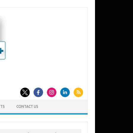
TS
CONTACT US