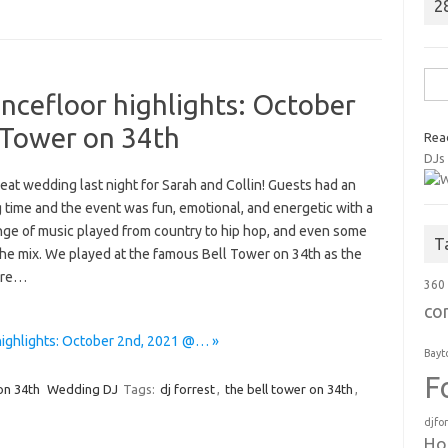
2
Sea
ncefloor highlights: October
for:
 Tower on 34th
Rea
DJs
eat wedding last night for Sarah and Collin! Guests had an
 time and the event was fun, emotional, and energetic with a
nge of music played from country to hip hop, and even some
T
 the mix. We played at the famous Bell Tower on 34th as the
ere…
360
co
highlights: October 2nd, 2021 @… »
Bayt
F
on 34th
Wedding DJ
Tags:
dj forrest
,
the bell tower on 34th
,
djfo
Ho