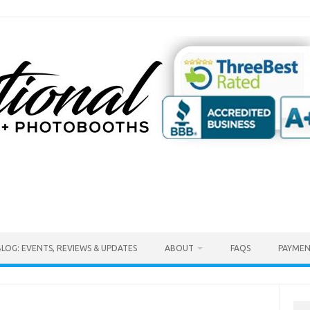
BLOG: EVENTS, REVIEWS & UPDATES
ABOUT
FAQS
PAYMEN