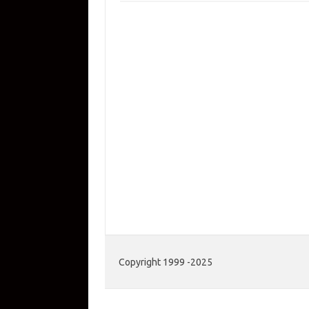
Copyright 1999 -2025