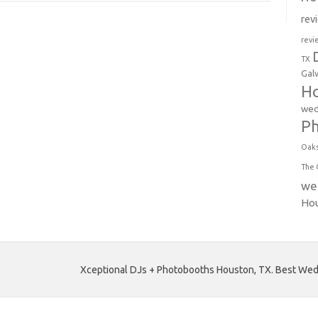
rev
revi
TX
Gal
Ho
wed
P
Oak
The 
we
Ho
Xceptional DJs + Photobooths Houston, TX. Best Wedd