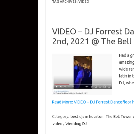
TAG ARCHIVES:
VIDEO
VIDEO – DJ Forrest Da
2nd, 2021 @ The Bell
Had a gr
amazing
wide ra
latin in
DJ, wh
Read More: VIDEO – DJ Forrest Dancefloor 
Category:
best djs in houston
The Bell Tower 
video
,
Wedding DJ