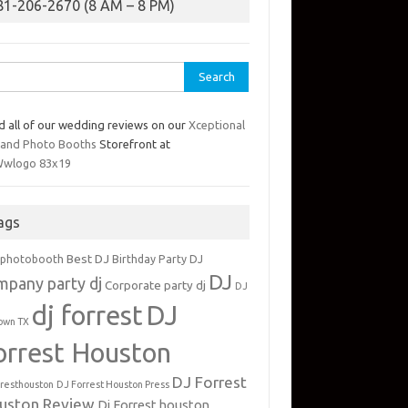
81-206-2670 (8 AM – 8 PM)
rch
d all of our wedding reviews on our
Xceptional
 and Photo Booths
Storefront at
ags
Best DJ
 photobooth
Birthday Party DJ
DJ
mpany party dj
Corporate party dj
DJ
dj forrest
DJ
own TX
orrest Houston
DJ Forrest
rresthouston
DJ Forrest Houston Press
uston Review
Dj Forrest houston