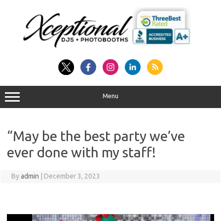
Skip
to
content
Menu
“May be the best party we’ve
ever done with my staff!
By
admin
|
December 3, 2023