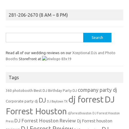
281-206-2670 (8 AM – 8 PM)
Search
for:
Read all of our wedding reviews on our
Xceptional DJs and Photo
Booths
Storefront at
Tags
company party dj
Best DJ
360 photobooth
Birthday Party DJ
dj forrest
DJ
DJ
Corporate party dj
DJ Baytown TX
Forrest Houston
djforresthouston
DJ Forrest Houston
DJ Forrest Houston Review
Dj Forrest houston
Press
DJ Forrest Review
DJ