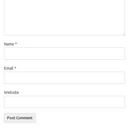
Name
*
Email
*
Website