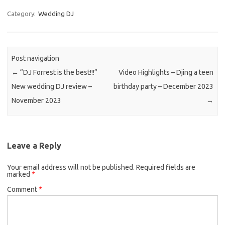
Category:
Wedding DJ
Post navigation
←
“DJ Forrest is the best!!!”
Video Highlights – Djing a teen
New wedding DJ review –
birthday party – December 2023
November 2023
→
Leave a Reply
Your email address will not be published.
Required fields are
marked
*
Comment
*