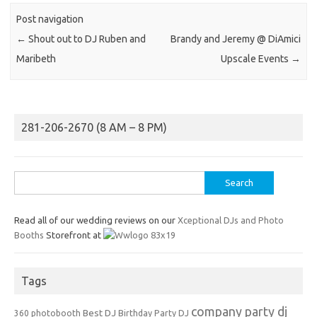
Post navigation
←
Shout out to DJ Ruben and
Brandy and Jeremy @ DiAmici
Maribeth
Upscale Events
→
281-206-2670 (8 AM – 8 PM)
Search
for:
Read all of our wedding reviews on our
Xceptional DJs and Photo
Booths
Storefront at
Tags
company party dj
Best DJ
360 photobooth
Birthday Party DJ