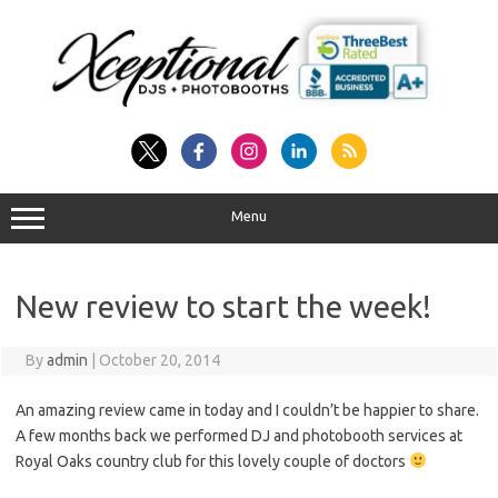
Skip
to
content
Menu
New review to start the week!
By
admin
|
October 20, 2014
An amazing review came in today and I couldn’t be happier to share.
A few months back we performed DJ and photobooth services at
Royal Oaks country club for this lovely couple of doctors