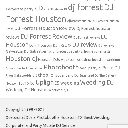
dj forrest
DJ
DJ
Corporate party dj
DJ Baytown TX
Forrest Houston
djforresthouston
DJ Forrest Houston
DJ Forrest Houston Review
Dj Forrest houston
Press
DJ Forrest Review
DJ
reviews
DJ Forrest reviews
Houston
DJ review
DJ In Houston
DJ in Katy TX
DJ reviews
Galveston DJ
homecoming dj
Galveston TX dj
graduation party dj
Houston dj
Houston DJs
Houston wedding
houston wedding
Photobooth
Prom DJ
pool party dj
dj
karaoke
led dancefloor
school dj
Sugar Land DJ
River Oaks wedding
Sugarland DJ
The Gallery
Uplights
Wedding DJ
wedding
TX
TX DJ
Houston
Wedding DJ Houston
xceptional djs
Copyright 1999 -2025
Xceptional DJs + Photobooths Houston, TX. Best Wedding,
Corporate, and Party Mobile DJ Service