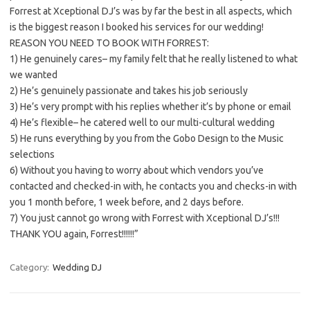
Forrest at Xceptional DJ’s was by far the best in all aspects, which
is the biggest reason I booked his services for our wedding!
REASON YOU NEED TO BOOK WITH FORREST:
1) He genuinely cares– my family felt that he really listened to what
we wanted
2) He’s genuinely passionate and takes his job seriously
3) He’s very prompt with his replies whether it’s by phone or email
4) He’s flexible– he catered well to our multi-cultural wedding
5) He runs everything by you from the Gobo Design to the Music
selections
6) Without you having to worry about which vendors you’ve
contacted and checked-in with, he contacts you and checks-in with
you 1 month before, 1 week before, and 2 days before.
7) You just cannot go wrong with Forrest with Xceptional DJ’s!!!
THANK YOU again, Forrest!!!!!!”
Category:
Wedding DJ