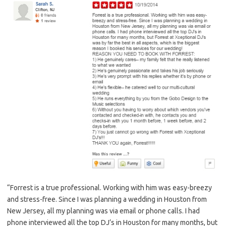
“Forrest is a true professional. Working with him was easy-breezy
and stress-free. Since I was planning a wedding in Houston from
New Jersey, all my planning was via email or phone calls. I had
phone interviewed all the top DJ’s in Houston for many months, but