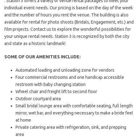
. Station 3 offers a variety of venue rental packages to meet your
individual event needs. Our pricing is based on the day of the week
and the number of hours you rent the venue. The building is also
available for rental for photo shoots (Bridals, Engagement, etc.) and
film projects. Contact us to explore the wonderful possibilities for
your unique rental needs. Station 3 is recognized by both the city
and state as a historic landmark!
SOME OF OUR AMENITIES INCLUDE:
Automated loading and unloading zone for vendors
Four commercial restrooms and one handicap accessible
restroom with baby changing station
Wheel chair and freight lift to second floor
Outdoor courtyard area
Small bridal lounge area with comfortable seating, full length
mirror, wet bar, and everything necessary to make a bride feel
at home
Private catering area with refrigeration, sink, and prepping
area