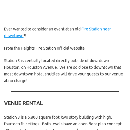
Ever wanted to consider an event at an old
Fire Station near
downtown
?!
From the Heights Fire Station official website:
Station 3 is centrally located directly outside of downtown
Houston, on Houston Avenue. We are so close to downtown that
most downtown hotel shuttles will drive your guests to our venue
at no charge!
VENUE RENTAL
Station 3 is a 5,800 square foot, two story building with high,
fourteen ft. ceilings. Both levels have an open floor plan concept