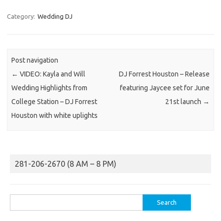
Category:
Wedding DJ
Post navigation
←
VIDEO: Kayla and Will
DJ Forrest Houston – Release
Wedding Highlights from
featuring Jaycee set for June
College Station – DJ Forrest
21st launch
→
Houston with white uplights
281-206-2670 (8 AM – 8 PM)
Search
for: