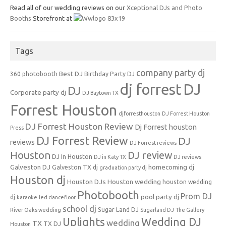
Read all of our wedding reviews on our
Xceptional DJs and Photo
Booths
Storefront at
Tags
company party dj
Best DJ
360 photobooth
Birthday Party DJ
dj forrest
DJ
DJ
Corporate party dj
DJ Baytown TX
Forrest Houston
djforresthouston
DJ Forrest Houston
DJ Forrest Houston Review
Dj Forrest houston
Press
DJ Forrest Review
DJ
reviews
DJ Forrest reviews
Houston
DJ review
DJ In Houston
DJ in Katy TX
DJ reviews
Galveston DJ
homecoming dj
Galveston TX dj
graduation party dj
Houston dj
Houston DJs
Houston wedding
houston wedding
Photobooth
Prom DJ
pool party dj
dj
karaoke
led dancefloor
school dj
Sugar Land DJ
River Oaks wedding
Sugarland DJ
The Gallery
Uplights
Wedding DJ
wedding
TX
TX DJ
Houston