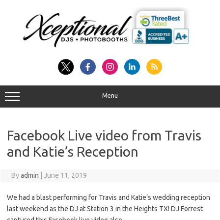
Skip
to
content
Menu
Facebook Live video from Travis
and Katie’s Reception
By
admin
|
June 11, 2019
We had a blast performing for Travis and Katie’s wedding reception
last weekend as the DJ at Station 3 in the Heights TX! DJ Forrest
captured this Facebook live video also…