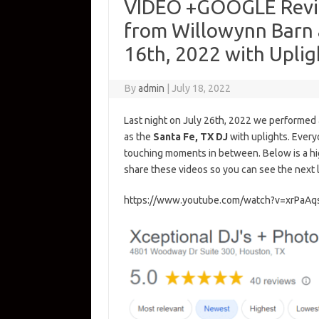
VIDEO +GOOGLE Revie
from Willowynn Barn a
16th, 2022 with Uplig
By
admin
|
July 18, 2022
Last night on July 26th, 2022 we performed
as the
Santa Fe, TX DJ
with uplights. Every
touching moments in between. Below is a hig
share these videos so you can see the next 
https://www.youtube.com/watch?v=xrPaA