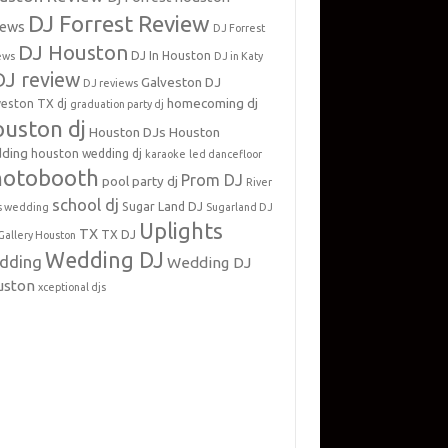
DJ Forrest Review
iews
DJ Forrest
DJ Houston
DJ In Houston
ews
DJ in Katy
DJ review
Galveston DJ
DJ reviews
homecoming dj
veston TX dj
graduation party dj
uston dj
Houston DJs
Houston
ding
houston wedding dj
karaoke
led dancefloor
hotobooth
Prom DJ
pool party dj
River
school dj
Sugar Land DJ
s wedding
Sugarland DJ
Uplights
TX
TX DJ
Gallery Houston
Wedding DJ
dding
Wedding DJ
uston
xceptional djs