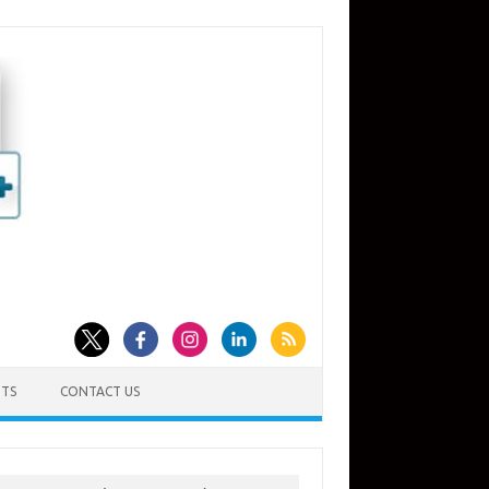
TS
CONTACT US