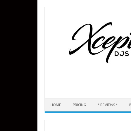
Skip
to
content
HOME
PRICING
* REVIEWS *