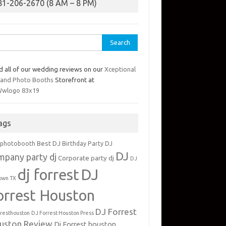
81-206-2670 (8 AM – 8 PM)
rch
d all of our wedding reviews on our
Xceptional
 and Photo Booths
Storefront at
ags
Best DJ
 photobooth
Birthday Party DJ
DJ
mpany party dj
Corporate party dj
DJ
dj forrest
DJ
own TX
orrest Houston
DJ Forrest
rresthouston
DJ Forrest Houston Press
uston Review
Dj Forrest houston