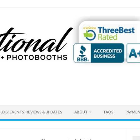
BLOG: EVENTS, REVIEWS & UPDATES
ABOUT
FAQS
PAYMEN