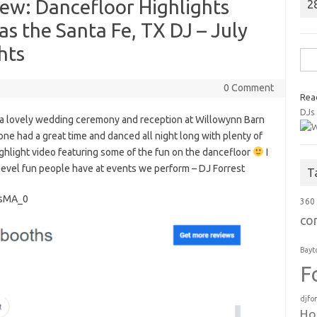
w: Dancefloor Highlights
2
s the Santa Fe, TX DJ – July
hts
Sea
for:
0 Comment
Rea
DJs
 a lovely wedding ceremony and reception at Willowynn Barn
one had a great time and danced all night long with plenty of
hlight video featuring some of the fun on the dancefloor
I
level fun people have at events we perform – DJ Forrest
T
qsMA_0
360
co
Bayt
F
djfo
Ho