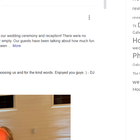
rev
revi
TX
Gal
Ho
wed
P
Oak
The 
we
Ho