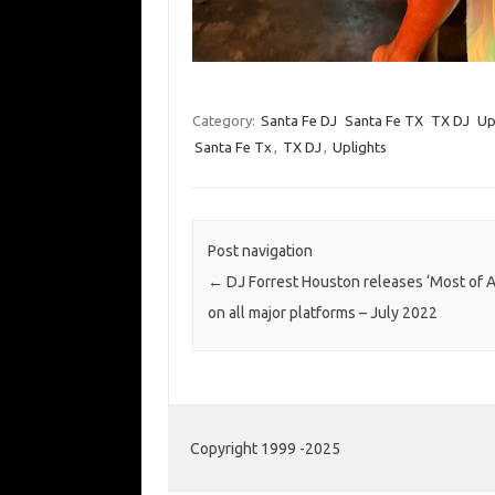
Category:
Santa Fe DJ
Santa Fe TX
TX DJ
Up
Santa Fe Tx
,
TX DJ
,
Uplights
Post navigation
←
DJ Forrest Houston releases ‘Most of A
on all major platforms – July 2022
Copyright 1999 -2025