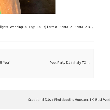
lights
Wedding DJ
Tags:
DJ
,
dj forrest
,
Santa Fe
,
Santa Fe DJ
,
ll You’
Pool Party DJ in Katy TX
→
Xceptional DJs + Photobooths Houston, TX. Best Wedd