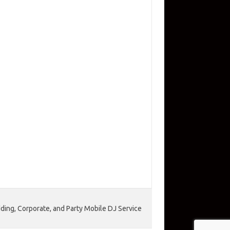
ing, Corporate, and Party Mobile DJ Service