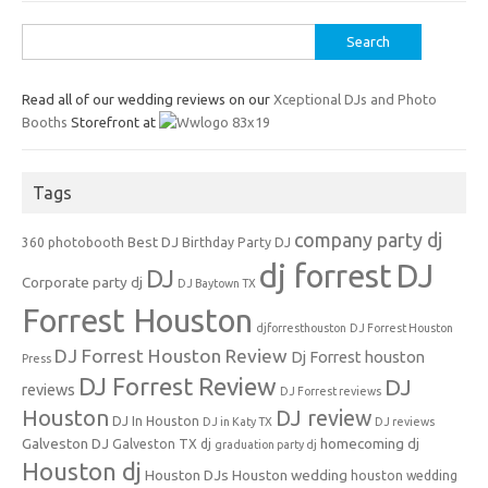
Search
for:
Read all of our wedding reviews on our
Xceptional DJs and Photo
Booths
Storefront at
Tags
company party dj
Best DJ
360 photobooth
Birthday Party DJ
dj forrest
DJ
DJ
Corporate party dj
DJ Baytown TX
Forrest Houston
djforresthouston
DJ Forrest Houston
DJ Forrest Houston Review
Dj Forrest houston
Press
DJ Forrest Review
DJ
reviews
DJ Forrest reviews
Houston
DJ review
DJ In Houston
DJ in Katy TX
DJ reviews
Galveston DJ
homecoming dj
Galveston TX dj
graduation party dj
Houston dj
Houston DJs
Houston wedding
houston wedding