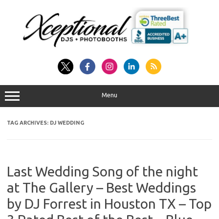
Skip
to
content
Menu
TAG ARCHIVES:
DJ WEDDING
Last Wedding Song of the night
at The Gallery – Best Weddings
by DJ Forrest in Houston TX – Top