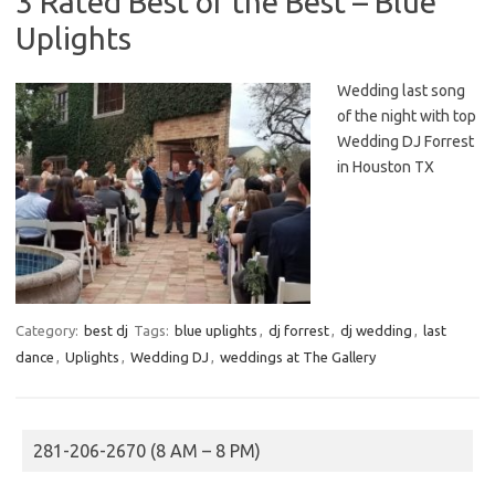
3 Rated Best of the Best – Blue
Uplights
Wedding last song
of the night with top
Wedding DJ Forrest
in Houston TX
Category:
best dj
Tags:
blue uplights
,
dj forrest
,
dj wedding
,
last
dance
,
Uplights
,
Wedding DJ
,
weddings at The Gallery
281-206-2670 (8 AM – 8 PM)