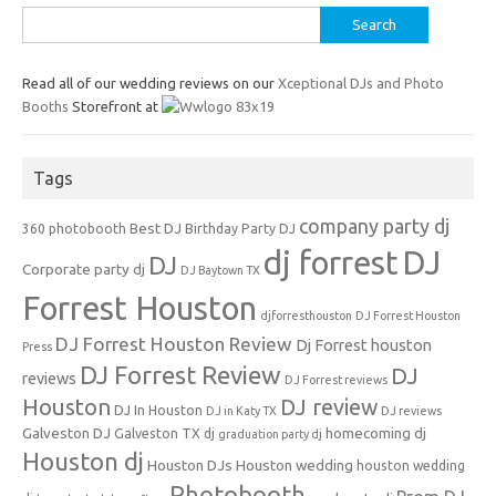
Search
for:
Read all of our wedding reviews on our
Xceptional DJs and Photo
Booths
Storefront at
Tags
company party dj
Best DJ
360 photobooth
Birthday Party DJ
dj forrest
DJ
DJ
Corporate party dj
DJ Baytown TX
Forrest Houston
djforresthouston
DJ Forrest Houston
DJ Forrest Houston Review
Dj Forrest houston
Press
DJ Forrest Review
DJ
reviews
DJ Forrest reviews
Houston
DJ review
DJ In Houston
DJ in Katy TX
DJ reviews
Galveston DJ
homecoming dj
Galveston TX dj
graduation party dj
Houston dj
Houston DJs
Houston wedding
houston wedding
Photobooth