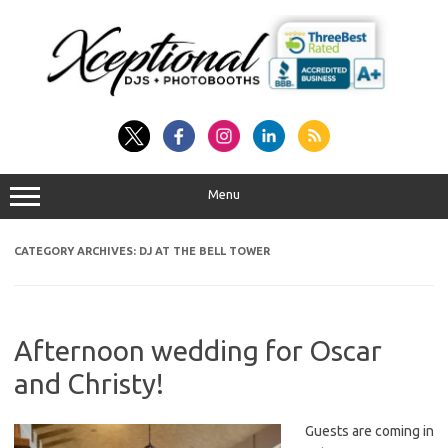
Skip
to
content
Menu
CATEGORY ARCHIVES:
DJ AT THE BELL TOWER
Afternoon wedding for Oscar
and Christy!
Guests are coming in