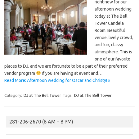
right now for our
afternoon wedding
today at The Bell
Tower Candela
Room. Beautiful
venue, lively crowd,
and fun, classy
atmosphere. This is
one of our favorite
places to DJ, and we are fortunate to be a part of their preferred
vendor program
If you are having at event and…
Read More: Afternoon wedding for Oscar and Christy! »
Category:
DJ at The Bell Tower
Tags:
DJ at The Bell Tower
281-206-2670 (8 AM – 8 PM)