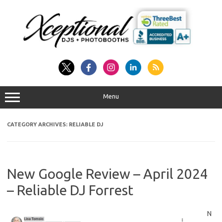
Skip
to
content
Menu
CATEGORY ARCHIVES:
RELIABLE DJ
New Google Review – April 2024
– Reliable DJ Forrest
N