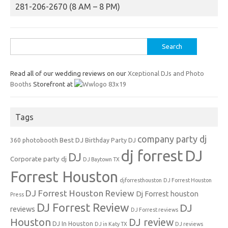
281-206-2670 (8 AM – 8 PM)
Search
for:
Read all of our wedding reviews on our
Xceptional DJs and Photo
Booths
Storefront at
Tags
company party dj
Best DJ
360 photobooth
Birthday Party DJ
dj forrest
DJ
DJ
Corporate party dj
DJ Baytown TX
Forrest Houston
djforresthouston
DJ Forrest Houston
DJ Forrest Houston Review
Dj Forrest houston
Press
DJ Forrest Review
DJ
reviews
DJ Forrest reviews
Houston
DJ review
DJ In Houston
DJ in Katy TX
DJ reviews