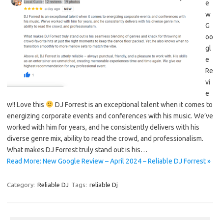
e
w
G
oo
gl
e
Re
vi
e
w!! Love this
DJ Forrest is an exceptional talent when it comes to
energizing corporate events and conferences with his music. We’ve
worked with him for years, and he consistently delivers with his
diverse genre mix, ability to read the crowd, and professionalism.
What makes DJ Forrest truly stand out is his…
Read More: New Google Review – April 2024 – Reliable DJ Forrest »
Category:
Reliable DJ
Tags:
reliable Dj