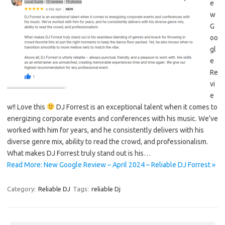
e
w
G
oo
gl
e
Re
vi
e
w!! Love this
DJ Forrest is an exceptional talent when it comes to
energizing corporate events and conferences with his music. We’ve
worked with him for years, and he consistently delivers with his
diverse genre mix, ability to read the crowd, and professionalism.
What makes DJ Forrest truly stand out is his…
Read More: New Google Review – April 2024 – Reliable DJ Forrest »
Category:
Reliable DJ
Tags:
reliable Dj