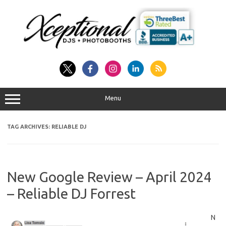
Skip
to
content
Menu
TAG ARCHIVES:
RELIABLE DJ
New Google Review – April 2024
– Reliable DJ Forrest
N