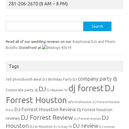
281-206-2670 (8 AM – 8 PM)
Search
for:
Read all of our wedding reviews on our
Xceptional DJs and Photo
Booths
Storefront at
Tags
company party dj
Best DJ
360 photobooth
Birthday Party DJ
dj forrest
DJ
DJ
Corporate party dj
DJ Baytown TX
Forrest Houston
djforresthouston
DJ Forrest Houston
DJ Forrest Houston Review
Dj Forrest houston
Press
DJ Forrest Review
DJ
reviews
DJ Forrest reviews
Houston
DJ review
DJ In Houston
DJ in Katy TX
DJ reviews