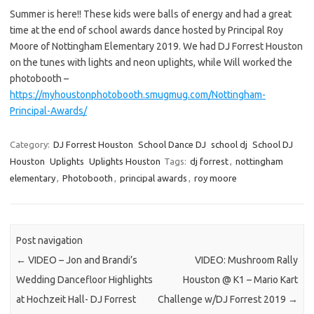
Summer is here!! These kids were balls of energy and had a great
time at the end of school awards dance hosted by Principal Roy
Moore of Nottingham Elementary 2019. We had DJ Forrest Houston
on the tunes with lights and neon uplights, while Will worked the
photobooth –
https://myhoustonphotobooth.smugmug.com/Nottingham-
Principal-Awards/
Category:
DJ Forrest Houston
School Dance DJ
school dj
School DJ
Houston
Uplights
Uplights Houston
Tags:
dj forrest
,
nottingham
elementary
,
Photobooth
,
principal awards
,
roy moore
Post navigation
←
VIDEO – Jon and Brandi’s
VIDEO: Mushroom Rally
Wedding Dancefloor Highlights
Houston @ K1 – Mario Kart
at Hochzeit Hall- DJ Forrest
Challenge w/DJ Forrest 2019
→