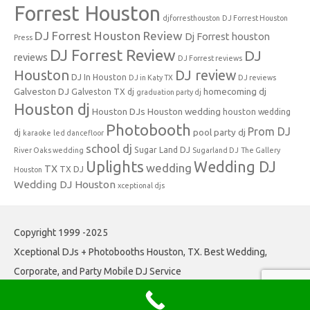
Forrest Houston
djforresthouston
DJ Forrest Houston
DJ Forrest Houston Review
Dj Forrest houston
Press
DJ Forrest Review
DJ
reviews
DJ Forrest reviews
Houston
DJ review
DJ In Houston
DJ in Katy TX
DJ reviews
Galveston DJ
homecoming dj
Galveston TX dj
graduation party dj
Houston dj
Houston DJs
Houston wedding
houston wedding
Photobooth
Prom DJ
pool party dj
dj
karaoke
led dancefloor
school dj
Sugar Land DJ
River Oaks wedding
Sugarland DJ
The Gallery
Uplights
Wedding DJ
wedding
TX
TX DJ
Houston
Wedding DJ Houston
xceptional djs
Copyright 1999 -2025
Xceptional DJs + Photobooths Houston, TX. Best Wedding,
Corporate, and Party Mobile DJ Service
Iconic One
Theme | Powered by
Wordpress