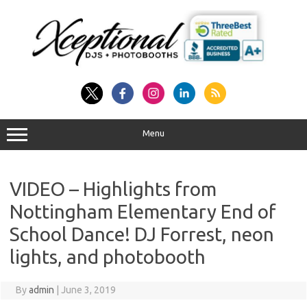
Skip
to
content
Menu
VIDEO – Highlights from
Nottingham Elementary End of
School Dance! DJ Forrest, neon
lights, and photobooth
By
admin
|
June 3, 2019