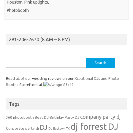
Houston, Pink uplights,
Photobooth
281-206-2670 (8 AM – 8 PM)
Search
for:
Read all of our wedding reviews on our
Xceptional DJs and Photo
Booths
Storefront at
Tags
company party dj
Best DJ
360 photobooth
Birthday Party DJ
dj forrest
DJ
DJ
Corporate party dj
DJ Baytown TX